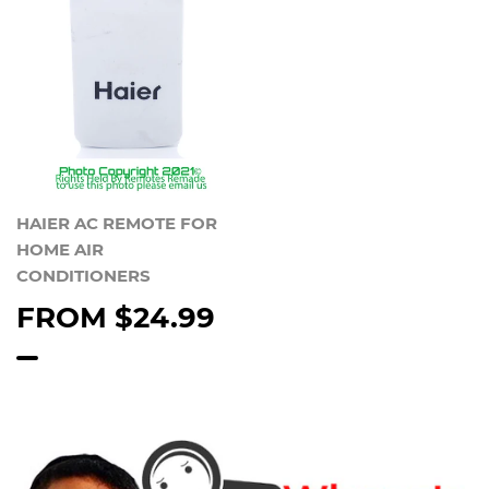
HAIER AC REMOTE FOR
HOME AIR
CONDITIONERS
FROM
$24.99