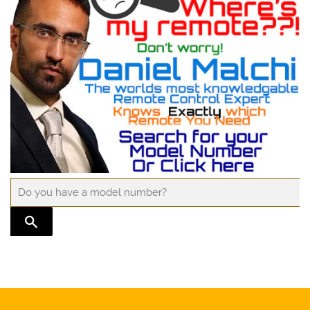
TRANSLATION MISSING: EN.GENERAL.SEARCH.SUBMIT