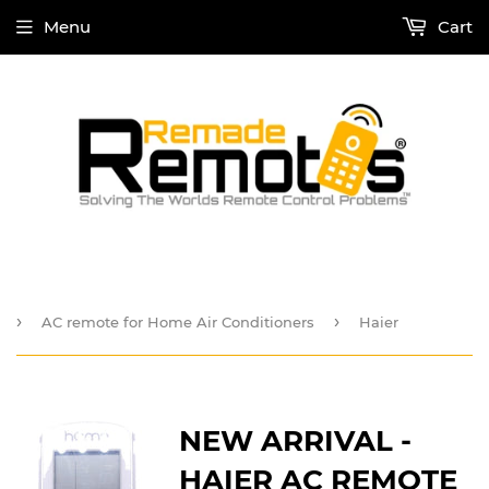
Menu
Cart
›
›
AC remote for Home Air Conditioners
Haier
NEW ARRIVAL -
HAIER AC REMOTE