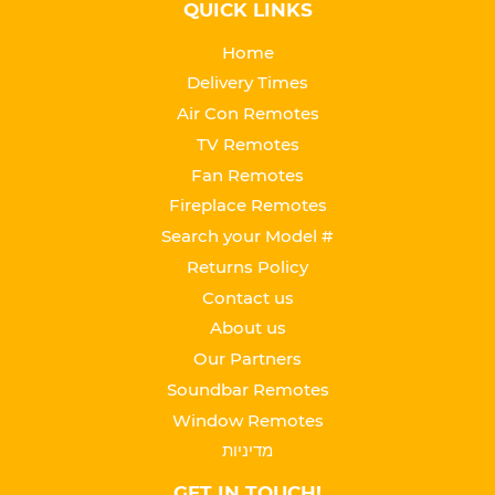
QUICK LINKS
Home
Delivery Times
Air Con Remotes
TV Remotes
Fan Remotes
Fireplace Remotes
Search your Model #
Returns Policy
Contact us
About us
Our Partners
Soundbar Remotes
Window Remotes
מדיניות
GET IN TOUCH!