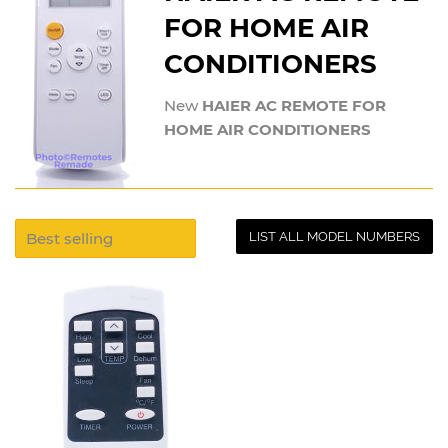
FOR HOME AIR
CONDITIONERS
New
HAIER AC REMOTE FOR
HOME AIR CONDITIONERS
LIST ALL MODEL NUMBERS