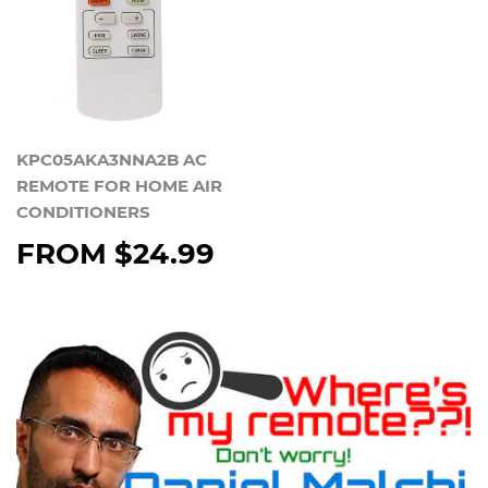
KPC05AKA3NNA2B AC
REMOTE FOR HOME AIR
CONDITIONERS
FROM
$24.99