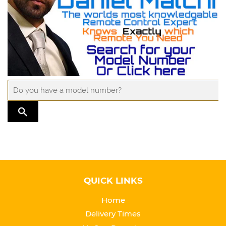
TRANSLATION MISSING: EN.GENERAL.SEARCH.SUBMIT
QUICK LINKS
Home
Delivery Times