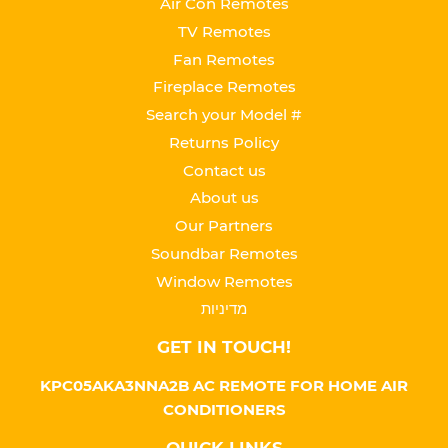
Air Con Remotes
TV Remotes
Fan Remotes
Fireplace Remotes
Search your Model #
Returns Policy
Contact us
About us
Our Partners
Soundbar Remotes
Window Remotes
מדיניות
GET IN TOUCH!
KPC05AKA3NNA2B AC REMOTE FOR HOME AIR
CONDITIONERS