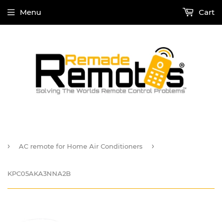
Menu
Cart
›
›
AC remote for Home Air Conditioners
KPC05AKA3NNA2B