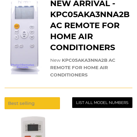
NEW ARRIVAL -
KPC05AKA3NNA2B
AC REMOTE FOR
HOME AIR
CONDITIONERS
New
KPC05AKA3NNA2B AC
REMOTE FOR HOME AIR
CONDITIONERS
LIST ALL MODEL NUMBERS