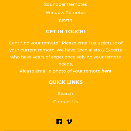
Soundbar Remotes
Window Remotes
מדיניות
GET IN TOUCH!
Cant find your remote? Please email us a picture of
your current remote. We have Specialists & Experts
who have years of experience solving your remote
needs.
Please
email a photo of your remote
here
QUICK LINKS
Search
Contact Us
Facebook
Vimeo