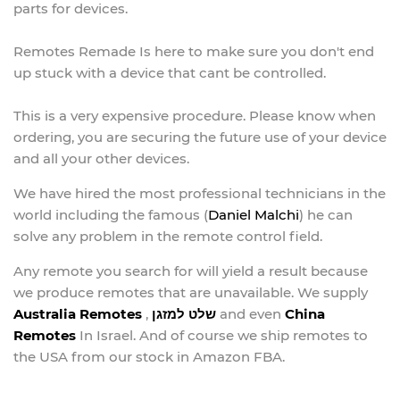
parts for devices.
Remotes Remade Is here to make sure you don't end
up stuck with a device that cant be controlled.
This is a very expensive procedure. Please know when
ordering, you are securing the future use of your device
and all your other devices.
We have hired the most professional technicians in the
world including the famous (
Daniel Malchi
) he can
solve any problem in the remote control field.
Any remote you search for will yield a result because
we produce remotes that are unavailable. We supply
Australia Remotes
,
שלט למזגן
and even
China
Remotes
In Israel. And of course we ship remotes to
the USA from our stock in Amazon FBA.