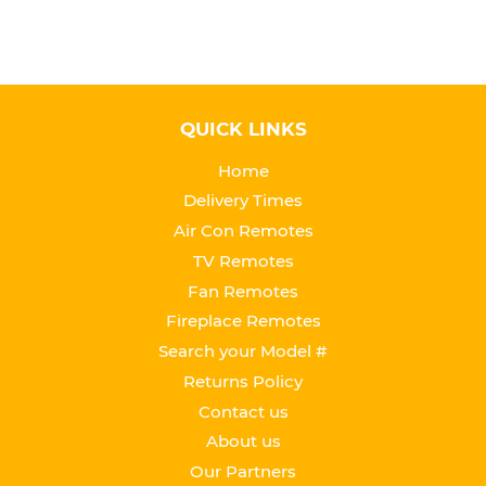
QUICK LINKS
Home
Delivery Times
Air Con Remotes
TV Remotes
Fan Remotes
Fireplace Remotes
Search your Model #
Returns Policy
Contact us
About us
Our Partners