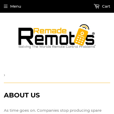
Menu
Cart
›
ABOUT US
As time goes on. Companies stop producing spare