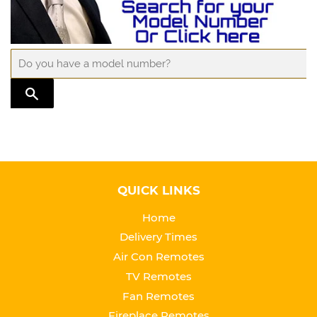
TRANSLATION MISSING: EN.GENERAL.SEARCH.SUBMIT
QUICK LINKS
Home
Delivery Times
Air Con Remotes
TV Remotes
Fan Remotes
Fireplace Remotes