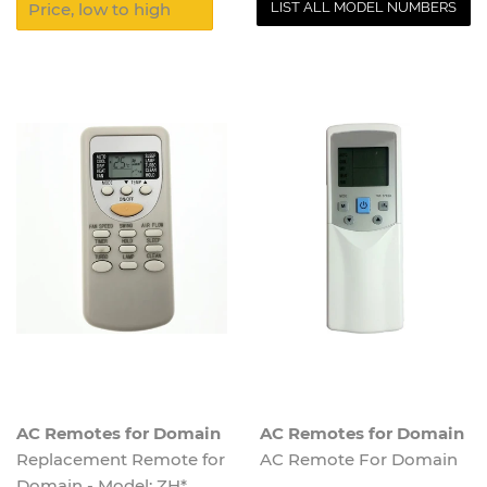
LIST ALL MODEL NUMBERS
AC Remotes for Domain
AC Remotes for Domain
Replacement Remote for
AC Remote For Domain
Domain - Model: ZH*