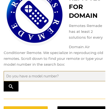
FOR
DOMAIN
Remotes Remade
has at least 2
solutions for every
Domain Air
Conditioner Remote. We specialize in reproducing old
remotes. Scroll down to find your remote or type your
model number in the search box:
TRANSLATION MISSING: EN.GENERAL.SEARCH.SUBMIT