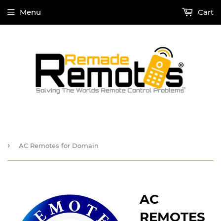
Menu
Cart
›
AC Remotes for Domain
AC
REMOTES