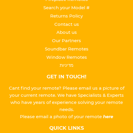
Search your Model #
Returns Policy
Contact us
About us
Our Partners
Soundbar Remotes
Window Remotes
מדיניות
GET IN TOUCH!
Cant find your remote? Please email us a picture of
your current remote. We have Specialists & Experts
who have years of experience solving your remote
needs.
Please
email a photo of your remote
here
QUICK LINKS