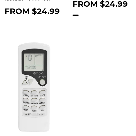
FROM
$24.99
FROM
$24.99