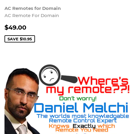
AC Remotes for Domain
AC Remote For Domain
$49.00
SAVE
$10.95