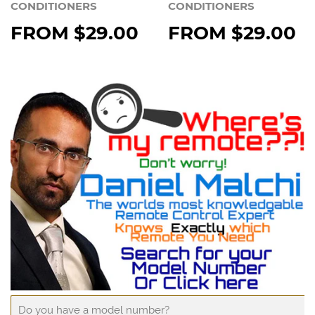
CONDITIONERS
CONDITIONERS
FROM
$29.00
FROM
$29.00