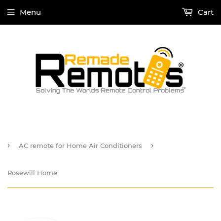
Menu
Cart
›
›
AC remote for Home Air Conditioners
Rosewill Home