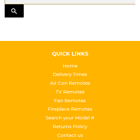
TRANSLATION MISSING: EN.GENERAL.SEARCH.SUBMIT
QUICK LINKS
Home
Delivery Times
Air Con Remotes
TV Remotes
Fan Remotes
Fireplace Remotes
Search your Model #
Returns Policy
Contact us