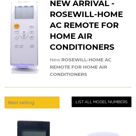
NEW ARRIVAL -
ROSEWILL-HOME
AC REMOTE FOR
HOME AIR
CONDITIONERS
New
ROSEWILL-HOME AC
REMOTE FOR HOME AIR
CONDITIONERS
LIST ALL MODEL NUMBERS