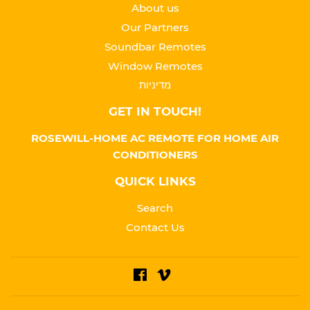
About us
Our Partners
Soundbar Remotes
Window Remotes
מדיניות
GET IN TOUCH!
ROSEWILL-HOME AC REMOTE FOR HOME AIR
CONDITIONERS
QUICK LINKS
Search
Contact Us
Facebook
Vimeo