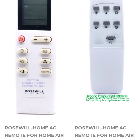
ROSEWILL-HOME AC
ROSEWILL-HOME AC
REMOTE FOR HOME AIR
REMOTE FOR HOME AIR