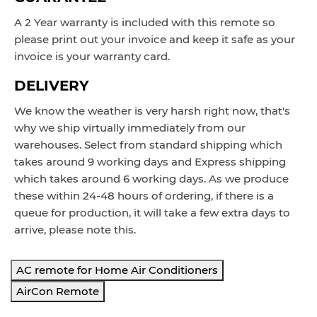
A 2 Year warranty is included with this remote so
please print out your invoice and keep it safe as your
invoice is your warranty card.
DELIVERY
We know the weather is very harsh right now, that's
why we ship virtually immediately from our
warehouses. Select from standard shipping which
takes around
9 working
days and Express
shipping
which takes around 6 working d
ays
. As we produce
these within 24-48 hours of ordering, if there is a
queue for production, it will take a few extra days to
arrive, please note this.
AC remote for Home Air Conditioners
AirCon Remote