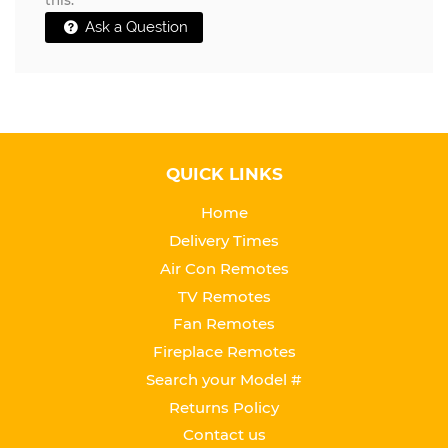
this.
Ask a Question
QUICK LINKS
Home
Delivery Times
Air Con Remotes
TV Remotes
Fan Remotes
Fireplace Remotes
Search your Model #
Returns Policy
Contact us