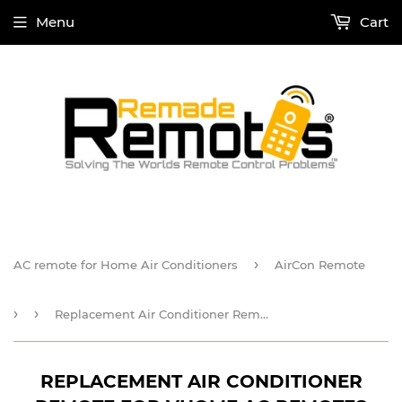
Menu
Cart
›
AC remote for Home Air Conditioners
AirCon Remote
›
›
Replacement Air Conditioner Remote For vHome AC Remotes
REPLACEMENT AIR CONDITIONER