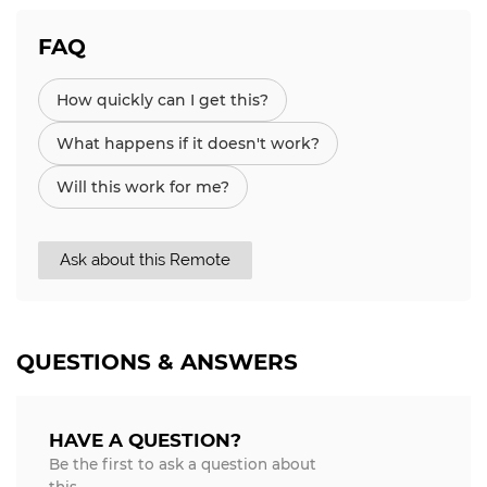
FAQ
How quickly can I get this?
What happens if it doesn't work?
Will this work for me?
Ask about this Remote
QUESTIONS & ANSWERS
HAVE A QUESTION?
Be the first to ask a question about