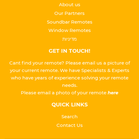
About us
Our Partners
Soundbar Remotes
Window Remotes
מדיניות
GET IN TOUCH!
Cant find your remote? Please email us a picture of
your current remote. We have Specialists & Experts
who have years of experience solving your remote
needs.
Please
email a photo of your remote
here
QUICK LINKS
Search
Contact Us