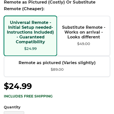
Remote as Pictured (Costly) Or Substitute
Remote (Cheaper):
Universal Remote -
Initial Setup needed-
Substitute Remote -
Instructions Included)
Works on arrival -
- Guaranteed
Looks different
Compatibility
$49.00
$24.99
Remote as pictured (Varies slightly)
$89.00
$24.99
INCLUDES FREE SHIPPING
Quantity