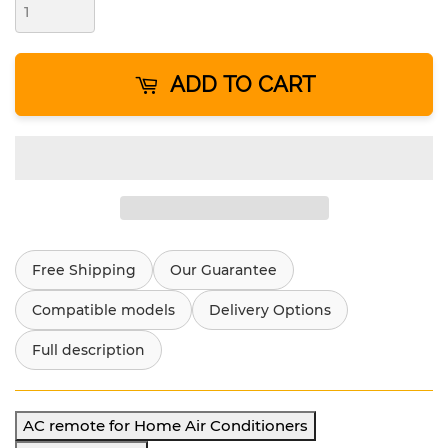
ADD TO CART
Free Shipping
Our Guarantee
Compatible models
Delivery Options
Full description
AC remote for Home Air Conditioners