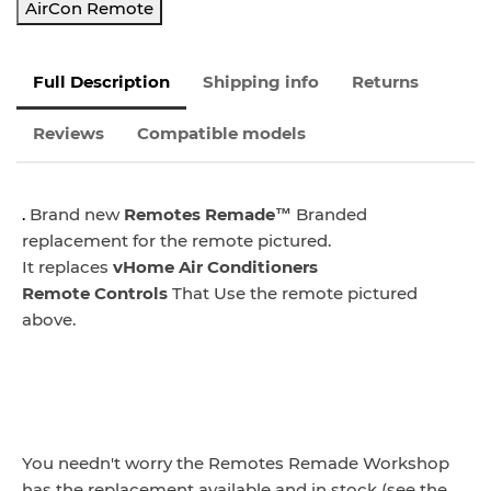
AirCon Remote
Full Description
Shipping info
Returns
Reviews
Compatible models
.
Brand new
Remotes Remade™
Branded
replacement for the remote pictured.
It replaces
vHome Air Conditioners
Remote
Controls
That Use the remote pictured
above.
You needn't worry the Remotes Remade Workshop
has the replacement available and in stock (see the