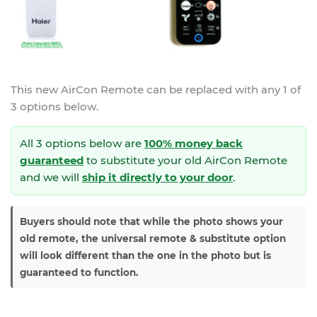
This new
AirCon Remote
can be replaced with any 1 of
3 options below.
All 3 options below are
100% money back
guaranteed
to substitute your
old AirCon Remote
and we will
ship it directly to your door
.
Buyers should note that while the photo shows your
old remote, the universal remote & substitute option
will look different than the one in the photo but is
guaranteed to function.