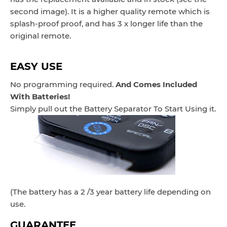
second image). It is a higher quality remote which is
splash-proof proof, and has 3 x longer life than the
original remote.
EASY USE
No programming required.
And Comes Included
With Batteries!
Simply pull out the Battery Separator To Start Using it.
(The battery has a 2 /3 year battery life depending on
use.
GUARANTEE