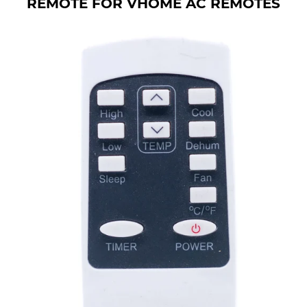
REMOTE FOR VHOME AC REMOTES