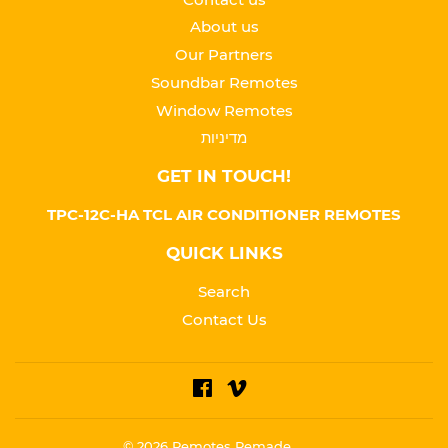
About us
Our Partners
Soundbar Remotes
Window Remotes
מדיניות
GET IN TOUCH!
TPC-12C-HA TCL AIR CONDITIONER REMOTES
QUICK LINKS
Search
Contact Us
Facebook
Vimeo
© 2026
Remotes Remade