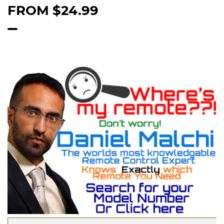
FROM
$24.99