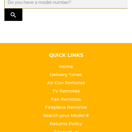
TRANSLATION MISSING: EN.GENERAL.SEARCH.SUBMIT
QUICK LINKS
Home
Delivery Times
Air Con Remotes
TV Remotes
Fan Remotes
Fireplace Remotes
Search your Model #
Returns Policy
Contact us