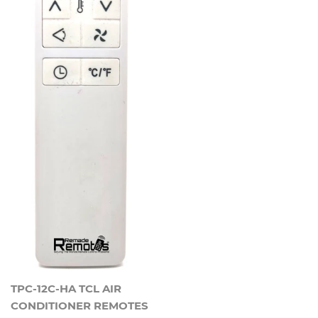
TPC-12C-HA TCL AIR
CONDITIONER REMOTES