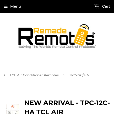
Menu
Cart
›
›
TCL Air Conditioner Remotes
TPC-12C/HA
NEW ARRIVAL - TPC-12C-
HA TCL AIR