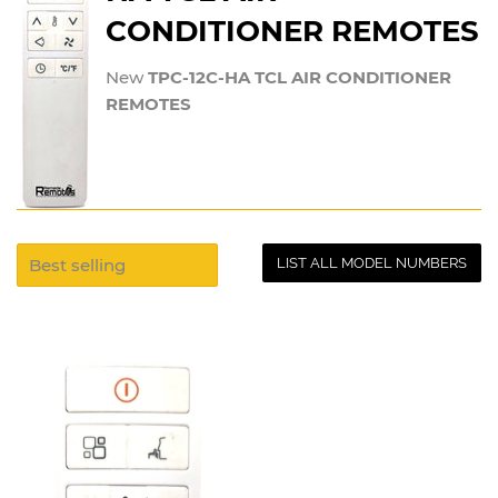
CONDITIONER REMOTES
New
TPC-12C-HA TCL AIR CONDITIONER
REMOTES
LIST ALL MODEL NUMBERS