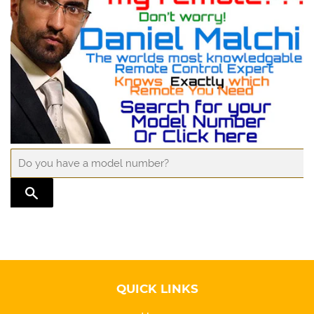
TRANSLATION MISSING: EN.GENERAL.SEARCH.SUBMIT
QUICK LINKS