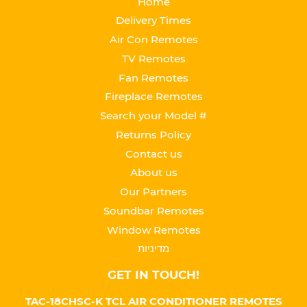
Home
Delivery Times
Air Con Remotes
TV Remotes
Fan Remotes
Fireplace Remotes
Search your Model #
Returns Policy
Contact us
About us
Our Partners
Soundbar Remotes
Window Remotes
מדיניות
GET IN TOUCH!
TAC-18CHSC-K TCL AIR CONDITIONER REMOTES