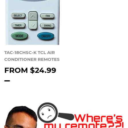
TAC-18CHSC-K TCL AIR
CONDITIONER REMOTES
FROM
$24.99