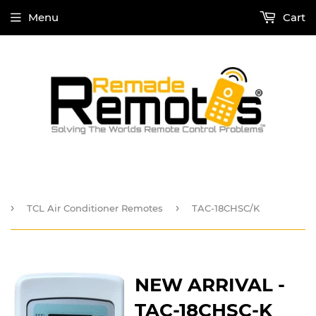
Menu
Cart
›
›
TCL Air Conditioner Remotes
TAC-18CHSC/K
NEW ARRIVAL -
TAC-18CHSC-K