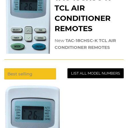
TCL AIR
CONDITIONER
REMOTES
New
TAC-18CHSC-K TCL AIR
CONDITIONER REMOTES
LIST ALL MODEL NUMBERS