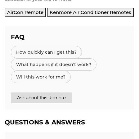
AirCon Remote
Kenmore Air Conditioner Remotes
FAQ
How quickly can I get this?
What happens if it doesn't work?
Will this work for me?
Ask about this Remote
QUESTIONS & ANSWERS