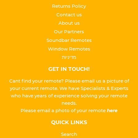
Returns Policy
Contact us
About us
Our Partners
Soundbar Remotes
Window Remotes
מדיניות
GET IN TOUCH!
Cant find your remote? Please email us a picture of
your current remote. We have Specialists & Experts
who have years of experience solving your remote
needs.
Please
email a photo of your remote
here
QUICK LINKS
Search