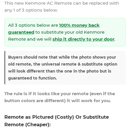
This new
Kenmore AC Remote
can be replaced with
any 1 of 3 options below.
All 3 options below are
100% money back
guaranteed
to substitute your
old Kenmore
Remote and we will
ship it directly to your door
.
Buyers should note that while the photo shows your
old remote, the universal remote & substitute option
will look different than the one in the photo but is
guaranteed to function.
The rule is if it looks like your remote (even if the
button colors are different) it will work for you.
Remote as Pictured (Costly) Or Substitute
Remote (Cheaper):