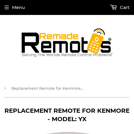
Menu
Cart
›
Replacement Remote for Kenmore - Model: YX
REPLACEMENT REMOTE FOR KENMORE
- MODEL: YX