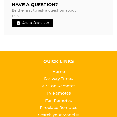
HAVE A QUESTION?
Be the first to ask a question about
this.
Ask a Question
QUICK LINKS
Home
Delivery Times
Air Con Remotes
TV Remotes
Fan Remotes
Fireplace Remotes
Search your Model #