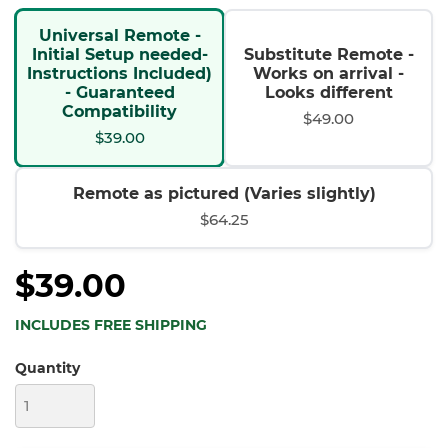
Universal Remote -
Initial Setup needed-
Substitute Remote -
Instructions Included)
Works on arrival -
- Guaranteed
Looks different
Compatibility
$49.00
$39.00
Remote as pictured (Varies slightly)
$64.25
$39.00
INCLUDES FREE SHIPPING
Quantity