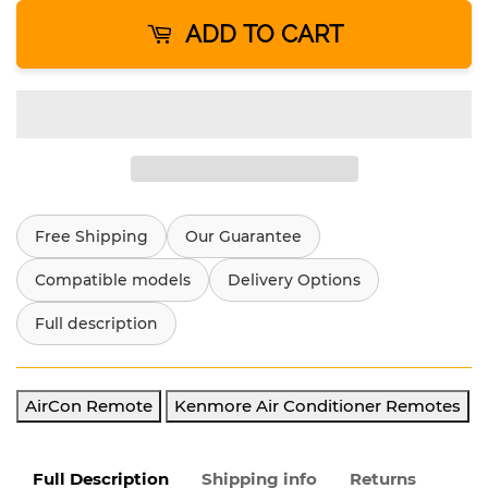
ADD TO CART
Free Shipping
Our Guarantee
Compatible models
Delivery Options
Full description
AirCon Remote
Kenmore Air Conditioner Remotes
Full Description
Shipping info
Returns