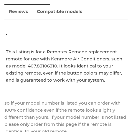
Reviews
Compatible models
.
This listing is for a Remotes Remade replacement
remote for use with Kenmore Air Conditioners, such
as model 407.83106310. It looks identical to your
existing remote, even if the button colors may differ,
and is guaranteed to work with your system.
so if your model number is listed you can order with
100% confidence even if the remote looks slightly
different than yours. If your model number is not listed
please only order from this page if the remote is
identical to your old remote.