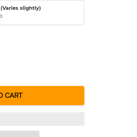
Varies slightly)
0
O CART