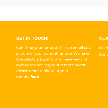
GET IN TOUCH!
QUI
Cant find your remote? Please email us a
Sear
picture of your current remote. We have
Cont
Specialists & Experts who have years of
experience solving your remote needs.
Please
email a photo of your
remote
here