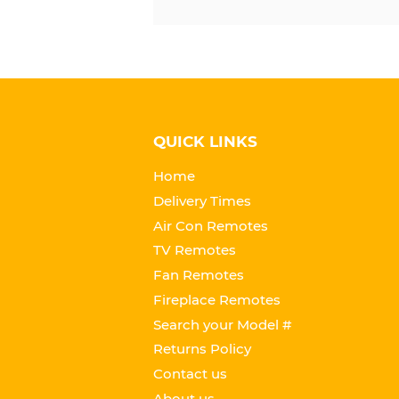
QUICK LINKS
Home
Delivery Times
Air Con Remotes
TV Remotes
Fan Remotes
Fireplace Remotes
Search your Model #
Returns Policy
Contact us
About us