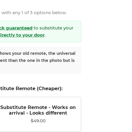
 with any 1 of 3 options below.
ck guaranteed
to substitute your
directly to your door
.
shows your old remote, the universal
rent than the one in the photo but is
titute Remote (Cheaper):
Substitute Remote - Works on
arrival - Looks different
$49.00