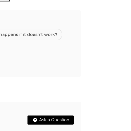
appens if it doesn't work?
Ask a Question