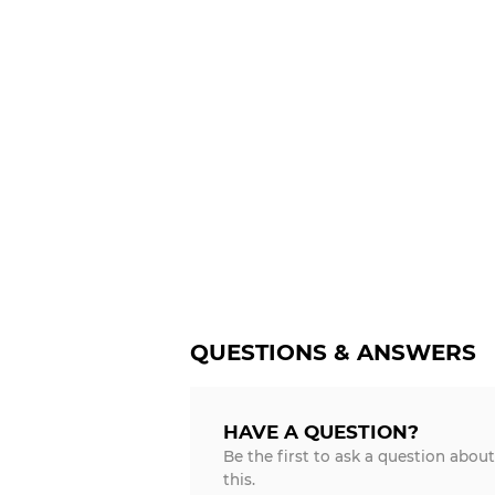
QUESTIONS & ANSWERS
HAVE A QUESTION?
Be the first to ask a question about
this.