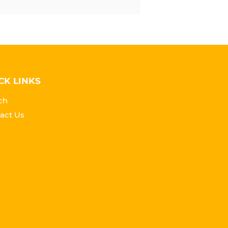
CK LINKS
ch
act Us