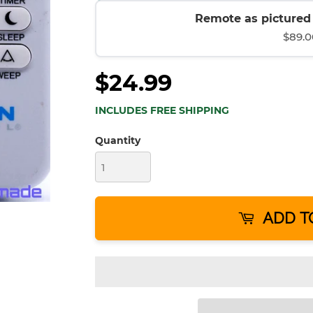
Remote as pictured (
$89.0
$24.99
INCLUDES FREE SHIPPING
Quantity
ADD T