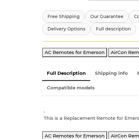
Free Shipping
Our Guarantee
C
Delivery Options
Full description
AC Remotes for Emerson
AirCon Rem
Full Description
Shipping info
Compatible models
.
This is a Replacement Remote for Eme
AC Remotes for Emerson
AirCon Rem