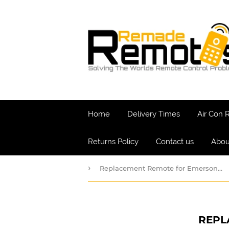
Home
Delivery Times
Air Con
Returns Policy
Contact us
Abou
›
Replacement Remote for Emerson - QUIET KOOL
REPL