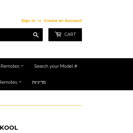
Sign in
or
Create an Account
Search
CART
e Remotes
Search your Model #
Remotes
מדיניות
 KOOL