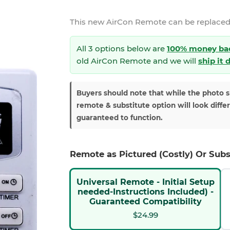
This new
AirCon Remote
can be replaced
All 3 options below are
100% money ba
old AirCon Remote and we will
ship it 
Buyers should note that while the photo 
remote & substitute option will look diffe
guaranteed to function.
Remote as Pictured (Costly) Or Subs
Universal Remote - Initial Setup
needed-Instructions Included) -
Guaranteed Compatibility
$24.99