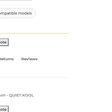
ompatible models
ote
Returns
Reviews
rson - QUIET KOOL
ote