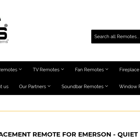
 Remotes
TV Remotes
Fan Remotes
Fireplac
t us
Our Partners
Soundbar Remotes
Window 
ACEMENT REMOTE FOR EMERSON - QUIET