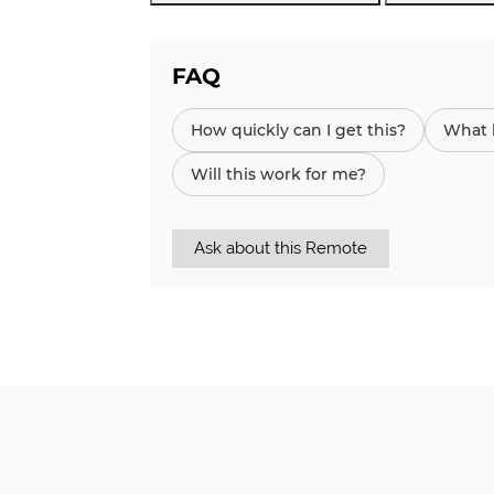
FAQ
How quickly can I get this?
What h
Will this work for me?
Ask about this Remote