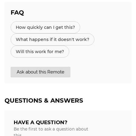
FAQ
How quickly can I get this?
What happens if it doesn't work?
Will this work for me?
Ask about this Remote
QUESTIONS & ANSWERS
HAVE A QUESTION?
Be the first to ask a question about
this.