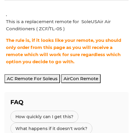
.
This is a replacement remote for SoleUSAir Air
Conditioners ( ZCF/TL-05 )
The rule is, if it looks like your remote, you should
only order from this page as you will receive a
remote which will work for sure regardless which
option you decide to go with.
AC Remote For Soleus
AirCon Remote
FAQ
How quickly can I get this?
What happens if it doesn't work?