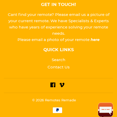
GET IN TOUCH!
Cant find your remote? Please email us a picture of
your current remote. We have Specialists & Experts
who have years of experience solving your remote
needs.
Please
email a photo of your remote
here
QUICK LINKS
Search
Contact Us
Facebook
Vimeo
© 2026
Remotes Remade