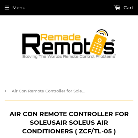
Menu
Cart
›
Air Con Remote Controller for SoleUSAir Soleus Air Conditioners ( ZCF/TL-05 )
AIR CON REMOTE CONTROLLER FOR
SOLEUSAIR SOLEUS AIR
CONDITIONERS ( ZCF/TL-05 )