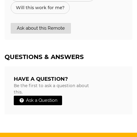
Will this work for me?
Ask about this Remote
QUESTIONS & ANSWERS
HAVE A QUESTION?
Be the first to ask a question about
this.
Ask a Question