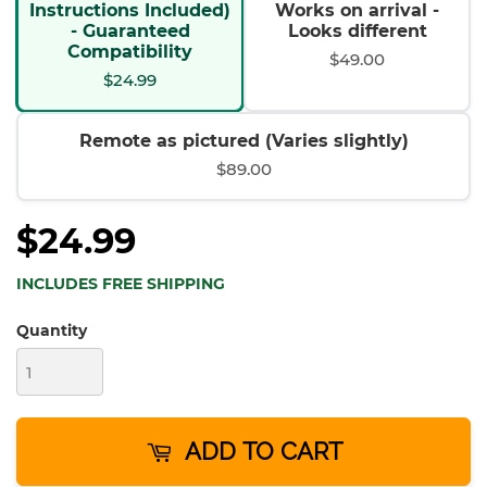
Instructions Included)
Works on arrival -
- Guaranteed
Looks different
Compatibility
$49.00
$24.99
Remote as pictured (Varies slightly)
$89.00
$24.99
INCLUDES FREE SHIPPING
Quantity
ADD TO CART