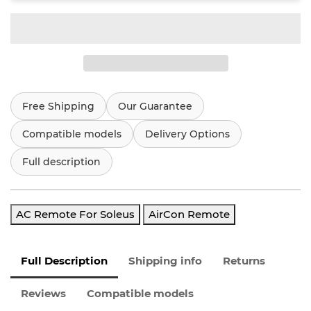
Free Shipping
Our Guarantee
Compatible models
Delivery Options
Full description
AC Remote For Soleus
AirCon Remote
Full Description
Shipping info
Returns
Reviews
Compatible models