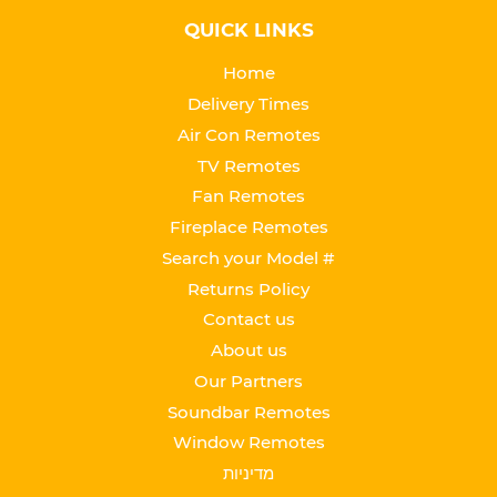
QUICK LINKS
Home
Delivery Times
Air Con Remotes
TV Remotes
Fan Remotes
Fireplace Remotes
Search your Model #
Returns Policy
Contact us
About us
Our Partners
Soundbar Remotes
Window Remotes
מדיניות