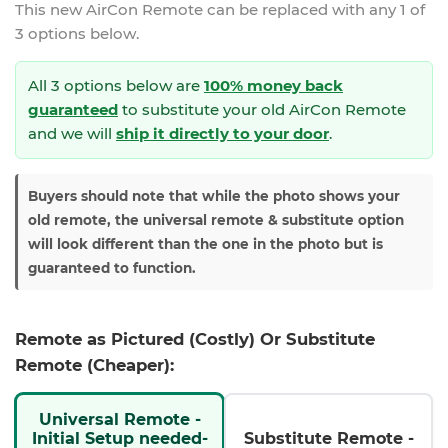
This new
AirCon Remote
can be replaced with any 1 of
3 options below.
All 3 options below are
100% money back
guaranteed
to substitute your
old AirCon Remote
and we will
ship it directly to your door
.
Buyers should note that while the photo shows your
old remote, the universal remote & substitute option
will look different than the one in the photo but is
guaranteed to function.
Remote as Pictured (Costly) Or Substitute
Remote (Cheaper):
Universal Remote -
Initial Setup needed-
Substitute Remote -