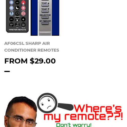
AF06CSL SHARP AIR
CONDITIONER REMOTES
FROM
$29.00