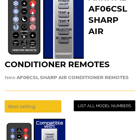
AF06CSL
SHARP
AIR
CONDITIONER REMOTES
New
AF06CSL SHARP AIR CONDITIONER REMOTES
LIST ALL MODEL NUMBERS