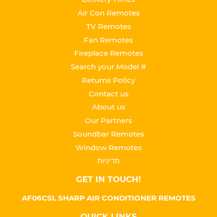
Air Con Remotes
TV Remotes
Fan Remotes
Fireplace Remotes
Search your Model #
Returns Policy
Contact us
About us
Our Partners
Soundbar Remotes
Window Remotes
מדיניות
GET IN TOUCH!
AF06CSL SHARP AIR CONDITIONER REMOTES
QUICK LINKS