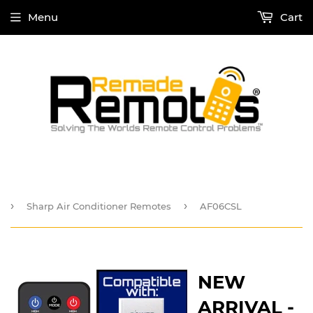
Menu
Cart
›
›
Sharp Air Conditioner Remotes
AF06CSL
NEW
ARRIVAL -