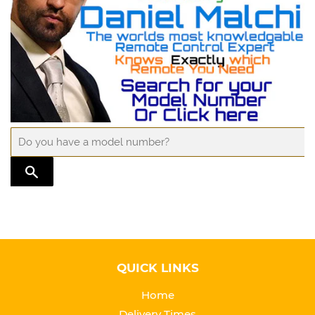
TRANSLATION MISSING: EN.GENERAL.SEARCH.SUBMIT
QUICK LINKS
Home
Delivery Times