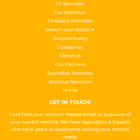
TV Remotes
Fan Remotes
Fireplace Remotes
Search your Model #
Returns Policy
Contact us
About us
Our Partners
Soundbar Remotes
Window Remotes
מדיניות
GET IN TOUCH!
Cant find your remote? Please email us a picture of
your current remote. We have Specialists & Experts
who have years of experience solving your remote
needs.