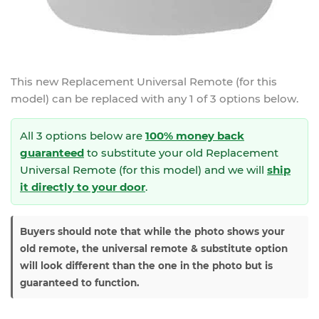
This new
Replacement Universal Remote (for this
model)
can be replaced with any 1 of 3 options below.
All 3 options below are
100% money back
guaranteed
to substitute your
old Replacement
Universal Remote (for this model) and we will
ship
it directly to your door
.
Buyers should note that while the photo shows your
old remote, the universal remote & substitute option
will look different than the one in the photo but is
guaranteed to function.