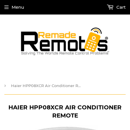
Menu
Cart
›
Haier HPP08XCR Air Conditioner Remote
HAIER HPP08XCR AIR CONDITIONER
REMOTE