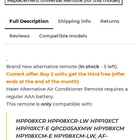
Replacement Universal Remote (for this model)
Full Description
Shipping info
Returns
Reviews
Compatible models
.
Brand new alternative remote (
In stock
- 5 left).
Current offer: Buy 2 units get the third free (offer
ends at the end of the month)
Haier Alternative Air Conditioner Remote
requires a
regular AAA battery.
This remote is
only
compatible with:
HPP08XCR HPP08XCR-LW HPP10XCT
HPP10XCT-E QPCD05AXMW HPY08XCM
HPY08XCM-E HPY08XCM-LW, AF-