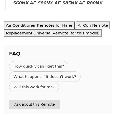
S60NX AF-S80NX AF-S85NX AF-R80NX
Air Conditioner Remotes for Haier
AirCon Remote
Replacement Universal Remote (for this model)
FAQ
How quickly can I get this?
What happens if it doesn't work?
Will this work for me?
Ask about this Remote