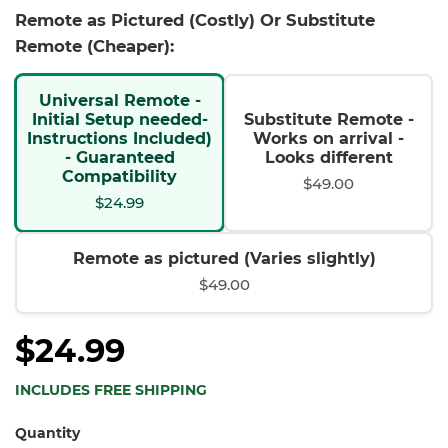
Remote as Pictured (Costly) Or Substitute
Remote (Cheaper):
Universal Remote -
Initial Setup needed-
Substitute Remote -
Instructions Included)
Works on arrival -
- Guaranteed
Looks different
Compatibility
$49.00
$24.99
Remote as pictured (Varies slightly)
$49.00
$24.99
INCLUDES FREE SHIPPING
Quantity