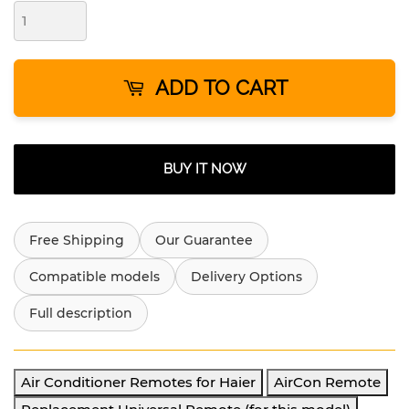
ADD TO CART
BUY IT NOW
Free Shipping
Our Guarantee
Compatible models
Delivery Options
Full description
Air Conditioner Remotes for Haier
AirCon Remote