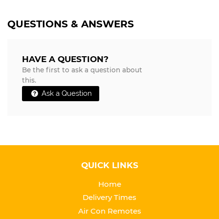
QUESTIONS & ANSWERS
HAVE A QUESTION?
Be the first to ask a question about
this.
Ask a Question
QUICK LINKS
Home
Delivery Times
Air Con Remotes