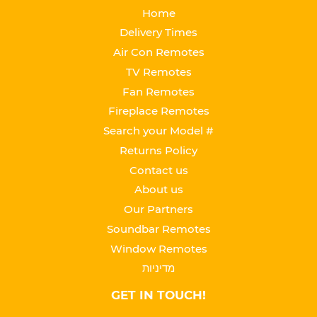
Home
Delivery Times
Air Con Remotes
TV Remotes
Fan Remotes
Fireplace Remotes
Search your Model #
Returns Policy
Contact us
About us
Our Partners
Soundbar Remotes
Window Remotes
מדיניות
GET IN TOUCH!