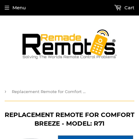
Menu
Cart
›
Replacement Remote for Comfort Breeze - Model: R71
REPLACEMENT REMOTE FOR COMFORT
BREEZE - MODEL: R71