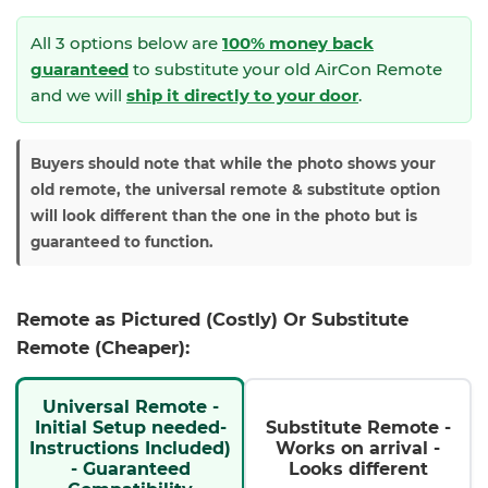
All 3 options below are
100% money back
guaranteed
to substitute your
old AirCon Remote
and we will
ship it directly to your door
.
Buyers should note that while the photo shows your
old remote, the universal remote & substitute option
will look different than the one in the photo but is
guaranteed to function.
Remote as Pictured (Costly) Or Substitute
Remote (Cheaper):
Universal Remote -
Initial Setup needed-
Substitute Remote -
Instructions Included)
Works on arrival -
- Guaranteed
Looks different