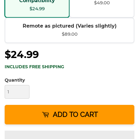
Compatibility
$49.00
$24.99
Remote as pictured (Varies slightly)
$89.00
$24.99
INCLUDES FREE SHIPPING
Quantity
ADD TO CART