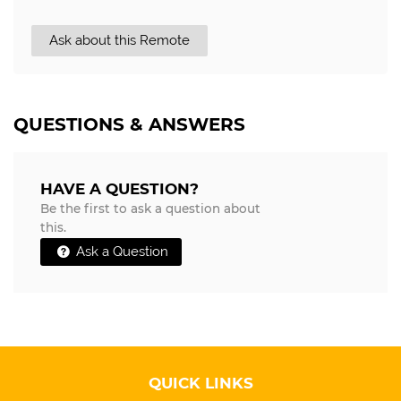
Ask about this Remote
QUESTIONS & ANSWERS
HAVE A QUESTION?
Be the first to ask a question about
this.
Ask a Question
QUICK LINKS