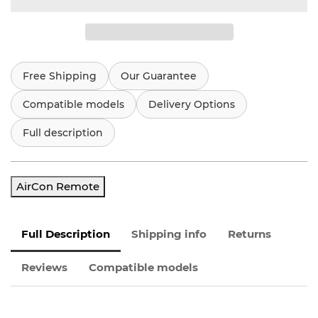
Free Shipping
Our Guarantee
Compatible models
Delivery Options
Full description
AirCon Remote
Full Description
Shipping info
Returns
Reviews
Compatible models