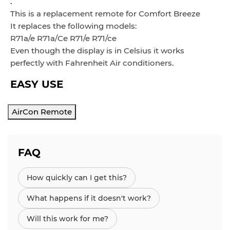
.
This is a replacement remote for Comfort Breeze
It replaces the following models:
R71a/e R71a/Ce R71/e R71/ce
Even though the display is in
Celsius it works
perfectly with Fahrenheit Air conditioners.
EASY USE
AirCon Remote
FAQ
How quickly can I get this?
What happens if it doesn't work?
Will this work for me?