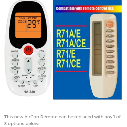
This new
AirCon Remote
can be replaced with any 1 of
3 options below.