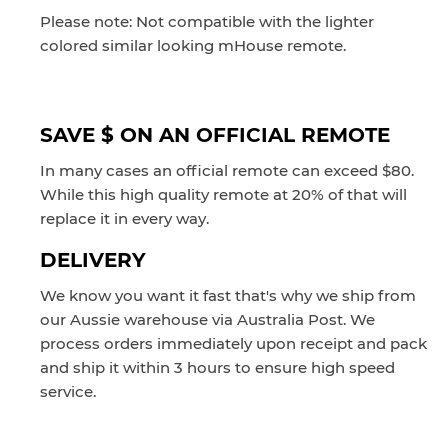
Please note: N
ot compatible with the lighter
colored similar looking mHouse remote.
SAVE $ ON AN OFFICIAL REMOTE
In many cases an official remote can exceed $80.
While this high quality remote at 20% of that will
replace it in every way.
DELIVERY
We know you want it fast that's why we ship from
our Aussie warehouse via Australia Post. We
process orders immediately upon receipt and pack
and ship it within 3 hours to ensure high speed
service.