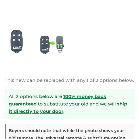
This new
can be replaced with any 1 of 2 options below.
All 2 options below are
100% money back
guaranteed
to substitute your
old and we will
ship
it directly to your door
.
Buyers should note that while the photo shows your
old remote, the universal remote & substitute option