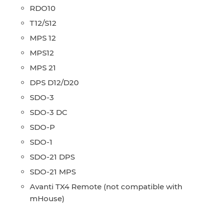
RDO10
T12/S12
MPS 12
MPS12
MPS 21
DPS D12/D20
SDO-3
SDO-3 DC
SDO-P
SDO-1
SDO-21 DPS
SDO-21 MPS
Avanti TX4 Remote (not compatible with
mHouse)