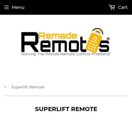
Menu
Cart
›
Superlift Remote
SUPERLIFT REMOTE