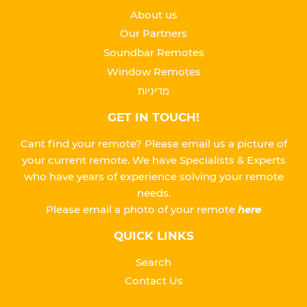
About us
Our Partners
Soundbar Remotes
Window Remotes
מדיניות
GET IN TOUCH!
Cant find your remote? Please email us a picture of
your current remote. We have Specialists & Experts
who have years of experience solving your remote
needs.
Please
email a photo of your remote
here
QUICK LINKS
Search
Contact Us