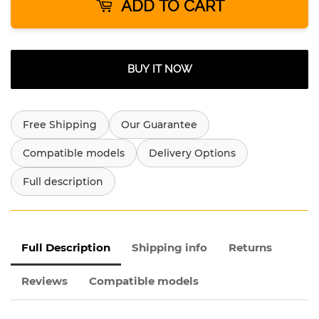
ADD TO CART
BUY IT NOW
Free Shipping
Our Guarantee
Compatible models
Delivery Options
Full description
Full Description
Shipping info
Returns
Reviews
Compatible models