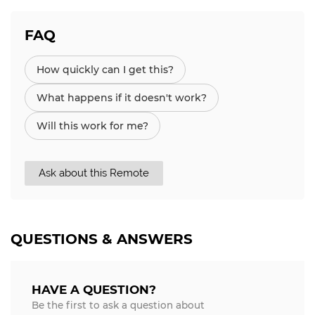
FAQ
How quickly can I get this?
What happens if it doesn't work?
Will this work for me?
Ask about this Remote
QUESTIONS & ANSWERS
HAVE A QUESTION?
Be the first to ask a question about