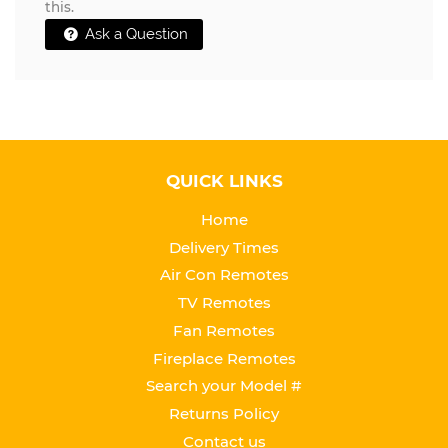
this.
Ask a Question
QUICK LINKS
Home
Delivery Times
Air Con Remotes
TV Remotes
Fan Remotes
Fireplace Remotes
Search your Model #
Returns Policy
Contact us