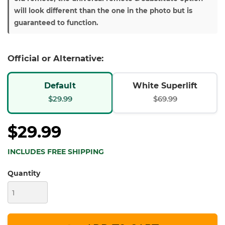
will look different than the one in the photo but is
guaranteed to function.
Official or Alternative:
Default
White Superlift
$29.99
$69.99
$29.99
INCLUDES FREE SHIPPING
Quantity