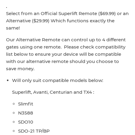
.
Select from an Official Superlift Remote ($69.99) or an
Alternative ($29.99) Which functions exactly the
same!
Our Alternative Remote can control up to 4 different
gates using one remote. Please check compatibility
list below to ensure your device will be compatible
with our alternative remote should you choose to
save money.
Will only suit compatible models below:
Superlift, Avanti, Centurian and TX4 :
Slimfit
N3588
SDO10
SDO-21 TP/BP