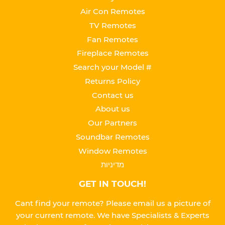
Air Con Remotes
TV Remotes
Fan Remotes
Fireplace Remotes
Search your Model #
Returns Policy
Contact us
About us
Our Partners
Soundbar Remotes
Window Remotes
מדיניות
GET IN TOUCH!
Cant find your remote? Please email us a picture of
your current remote. We have Specialists & Experts