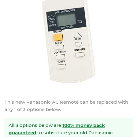
This new
Panasonic AC Remote
can be replaced with
any 1 of 3 options below.
All 3 options below are
100% money back
guaranteed
to substitute your
old Panasonic