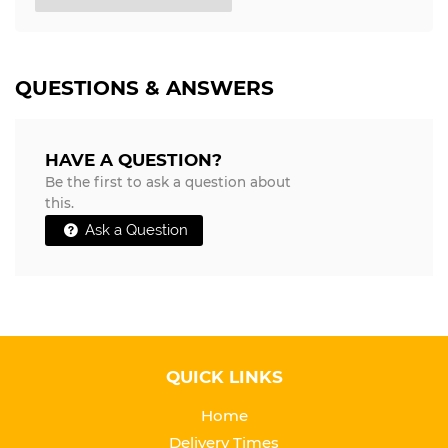
QUESTIONS & ANSWERS
HAVE A QUESTION?
Be the first to ask a question about
this.
Ask a Question
QUICK LINKS
Home
Delivery Times