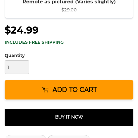
Remote as pictured (Varies slightly)
$29.00
$24.99
INCLUDES FREE SHIPPING
Quantity
ADD TO CART
BUY IT NOW