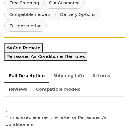
Free Shipping
Our Guarantee
Compatible models
Delivery Options
Full description
AirCon Remote
Panasonic Air Conditioner Remotes
Full Description
Shipping info
Returns
Reviews
Compatible models
.
This is a replacement remote for Panasonic
Air
conditioners.