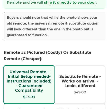
Remote and we will
ship it directly to your door
.
Buyers should note that while the photo shows your
old remote, the universal remote & substitute option
will look different than the one in the photo but is
guaranteed to function.
Remote as Pictured (Costly) Or Substitute
Remote (Cheaper):
Universal Remote -
Initial Setup needed-
Substitute Remote -
Instructions Included)
Works on arrival -
- Guaranteed
Looks different
Compatibility
$49.00
$24.99