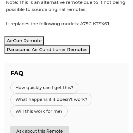
Note: This is an alternative remote due to it not being
possible to source original remotes.
It replaces the following models: A75C KTSX6J
AirCon Remote
Panasonic Air Conditioner Remotes
FAQ
How quickly can I get this?
What happens if it doesn't work?
Will this work for me?
Ask about this Remote