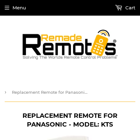
Menu
Cart
›
Replacement Remote for Panasonic - Model: KTS
REPLACEMENT REMOTE FOR
PANASONIC - MODEL: KTS