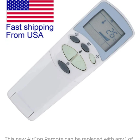
This new
AirCon Remote
can be replaced with any 1 of