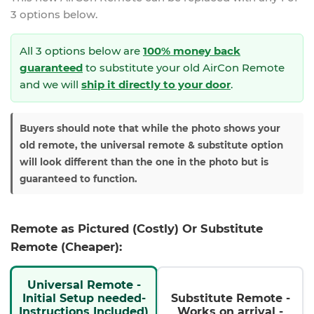
3 options below.
All 3 options below are
100% money back
guaranteed
to substitute your
old AirCon Remote
and we will
ship it directly to your door
.
Buyers should note that while the photo shows your
old remote, the universal remote & substitute option
will look different than the one in the photo but is
guaranteed to function.
Remote as Pictured (Costly) Or Substitute
Remote (Cheaper):
Universal Remote -
Initial Setup needed-
Substitute Remote -
Instructions Included)
Works on arrival -