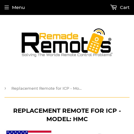
Menu
Cart
›
Replacement Remote for ICP - Model: HMC
REPLACEMENT REMOTE FOR ICP -
MODEL: HMC