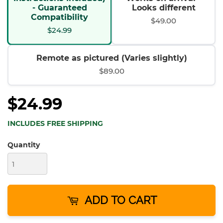
- Guaranteed
Looks different
Compatibility
$49.00
$24.99
Remote as pictured (Varies slightly)
$89.00
$24.99
INCLUDES FREE SHIPPING
Quantity
ADD TO CART