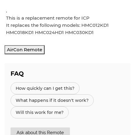
.
This is a replacement remote for ICP
It replaces the following models: HMC012KD1
HMC018KD1 HMC024HD1 HMC030KD1
AirCon Remote
FAQ
How quickly can I get this?
What happens if it doesn't work?
Will this work for me?
Ask about this Remote