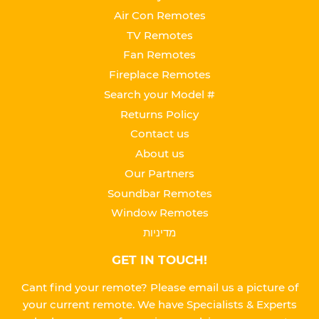
Air Con Remotes
TV Remotes
Fan Remotes
Fireplace Remotes
Search your Model #
Returns Policy
Contact us
About us
Our Partners
Soundbar Remotes
Window Remotes
מדיניות
GET IN TOUCH!
Cant find your remote? Please email us a picture of
your current remote. We have Specialists & Experts