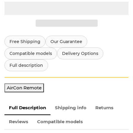
Free Shipping
Our Guarantee
Compatible models
Delivery Options
Full description
AirCon Remote
Full Description
Shipping info
Returns
Reviews
Compatible models