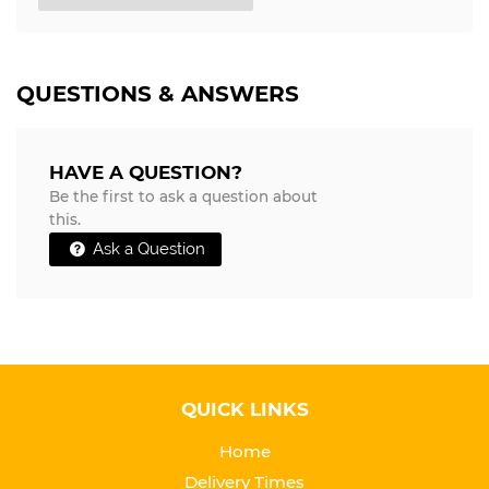
QUESTIONS & ANSWERS
HAVE A QUESTION?
Be the first to ask a question about
this.
Ask a Question
QUICK LINKS
Home
Delivery Times