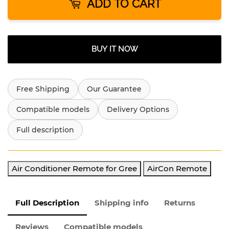
ADD TO CART
BUY IT NOW
Free Shipping
Our Guarantee
Compatible models
Delivery Options
Full description
Air Conditioner Remote for Gree
AirCon Remote
Full Description
Shipping info
Returns
Reviews
Compatible models