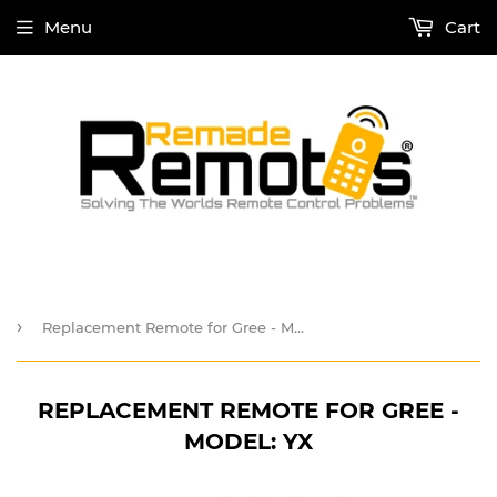
Menu
Cart
›
Replacement Remote for Gree - Model: YX
REPLACEMENT REMOTE FOR GREE -
MODEL: YX