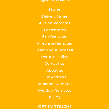
QUICK LINKS
Home
Delivery Times
Air Con Remotes
TV Remotes
Fan Remotes
Fireplace Remotes
Search your Model #
Returns Policy
Contact us
About us
Our Partners
Soundbar Remotes
Window Remotes
מדיניות
GET IN TOUCH!