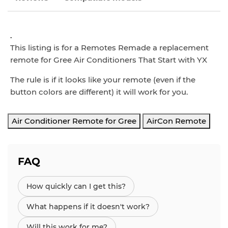
.
This listing is for a Remotes Remade a replacement
remote for Gree Air Conditioners That Start with YX
The rule is if it looks like your remote (even if the
button colors are different) it will work for you.
Air Conditioner Remote for Gree
AirCon Remote
FAQ
How quickly can I get this?
What happens if it doesn't work?
Will this work for me?