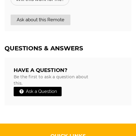
Ask about this Remote
QUESTIONS & ANSWERS
HAVE A QUESTION?
Be the first to ask a question about
this.
Ask a Question