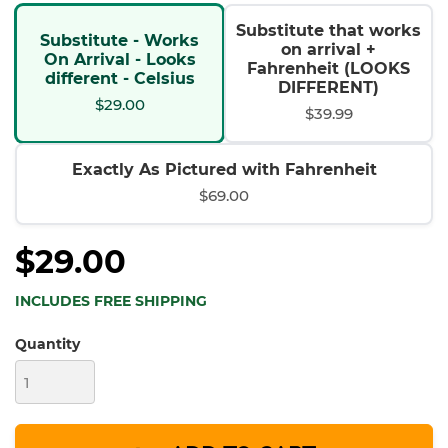
Substitute that works
Substitute - Works
on arrival +
On Arrival - Looks
Fahrenheit (LOOKS
different - Celsius
DIFFERENT)
$29.00
$39.99
Exactly As Pictured with Fahrenheit
$69.00
$29.00
INCLUDES FREE SHIPPING
Quantity