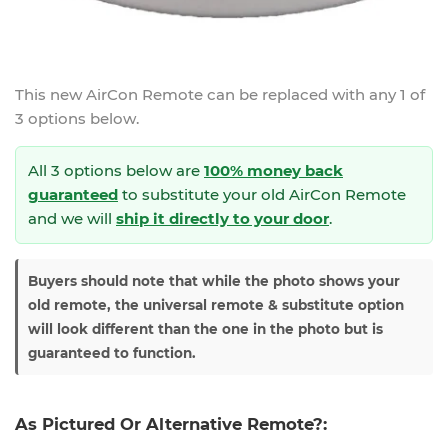
This new
AirCon Remote
can be replaced with any 1 of
3 options below.
All 3 options below are
100% money back
guaranteed
to substitute your
old AirCon Remote
and we will
ship it directly to your door
.
Buyers should note that while the photo shows your
old remote, the universal remote & substitute option
will look different than the one in the photo but is
guaranteed to function.
As Pictured Or Alternative Remote?: