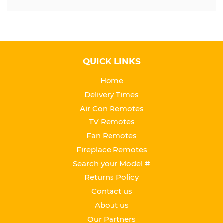
QUICK LINKS
Home
Delivery Times
Air Con Remotes
TV Remotes
Fan Remotes
Fireplace Remotes
Search your Model #
Returns Policy
Contact us
About us
Our Partners