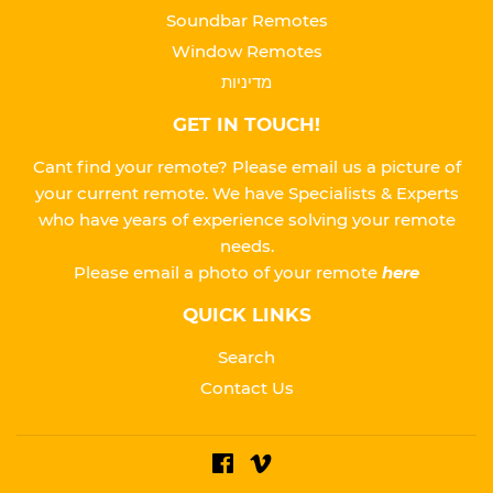
Soundbar Remotes
Window Remotes
מדיניות
GET IN TOUCH!
Cant find your remote? Please email us a picture of
your current remote. We have Specialists & Experts
who have years of experience solving your remote
needs.
Please
email a photo of your remote
here
QUICK LINKS
Search
Contact Us
Facebook
Vimeo