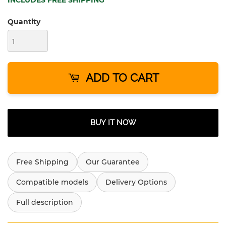
INCLUDES FREE SHIPPING
Quantity
ADD TO CART
BUY IT NOW
Free Shipping
Our Guarantee
Compatible models
Delivery Options
Full description