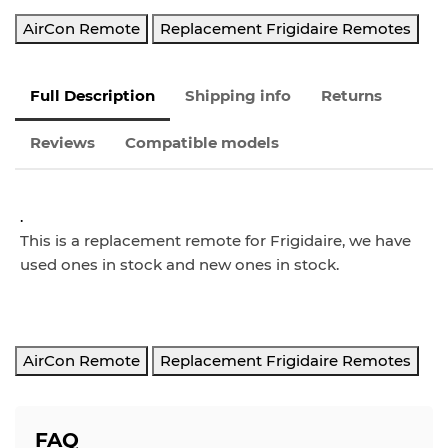
AirCon Remote
Replacement Frigidaire Remotes
Full Description
Shipping info
Returns
Reviews
Compatible models
.
This is a replacement remote for Frigidaire, we have
used ones in stock and new ones in stock.
AirCon Remote
Replacement Frigidaire Remotes
FAQ