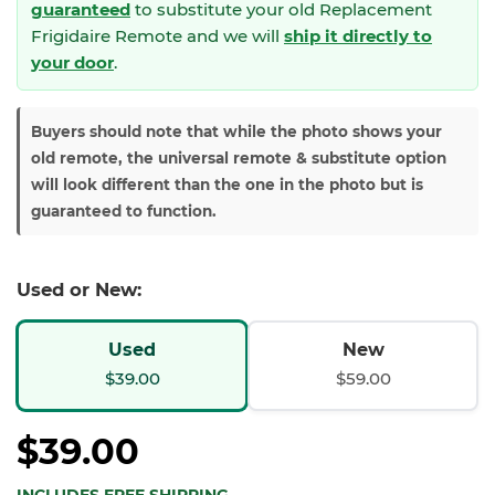
guaranteed
to substitute your
old Replacement
Frigidaire Remote and we will
ship it directly to
your door
.
Buyers should note that while the photo shows your
old remote, the universal remote & substitute option
will look different than the one in the photo but is
guaranteed to function.
Used or New:
Used
New
$39.00
$59.00
$39.00