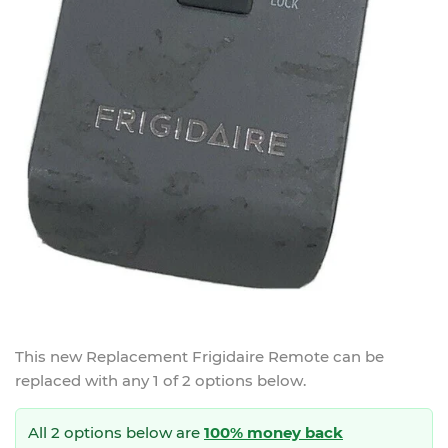
This new
Replacement Frigidaire Remote
can be
replaced with any 1 of 2 options below.
All 2 options below are
100% money back