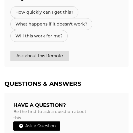
How quickly can I get this?
What happens if it doesn't work?
Will this work for me?
Ask about this Remote
QUESTIONS & ANSWERS
HAVE A QUESTION?
Be the first to ask a question about
this.
Ask a Question