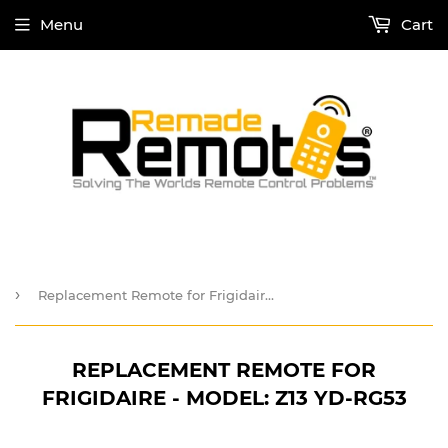
Menu
Cart
›
Replacement Remote for Frigidaire - Model: Z13 YD-RG53
REPLACEMENT REMOTE FOR
FRIGIDAIRE - MODEL: Z13 YD-RG53