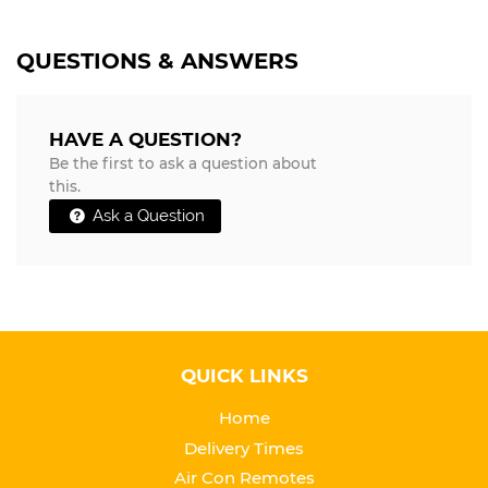
QUESTIONS & ANSWERS
HAVE A QUESTION?
Be the first to ask a question about
this.
Ask a Question
QUICK LINKS
Home
Delivery Times
Air Con Remotes