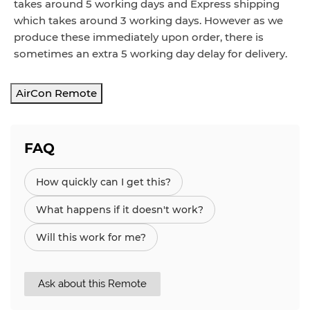
takes around 5 working days and Express shipping
which takes around 3 working days. However as we
produce these immediately upon order, there is
sometimes an extra 5 working day delay for delivery.
AirCon Remote
FAQ
How quickly can I get this?
What happens if it doesn't work?
Will this work for me?
Ask about this Remote