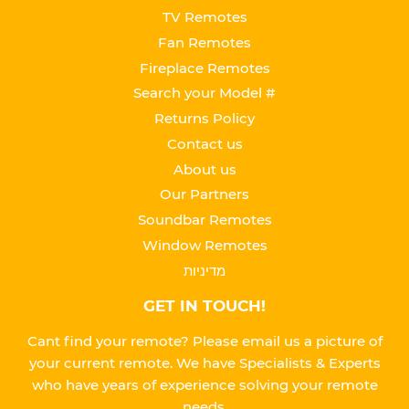
TV Remotes
Fan Remotes
Fireplace Remotes
Search your Model #
Returns Policy
Contact us
About us
Our Partners
Soundbar Remotes
Window Remotes
מדיניות
GET IN TOUCH!
Cant find your remote? Please email us a picture of
your current remote. We have Specialists & Experts
who have years of experience solving your remote
needs.