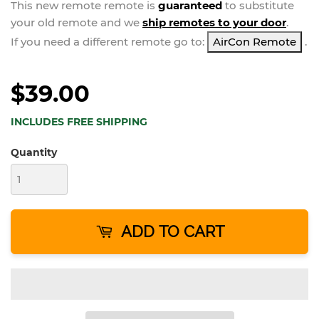
This new
remote
remote is
guaranteed
to substitute
your
old remote and we
ship remotes to your door
.
If you need a different remote go to:
AirCon Remote
.
$39.00
INCLUDES FREE SHIPPING
Quantity
ADD TO CART