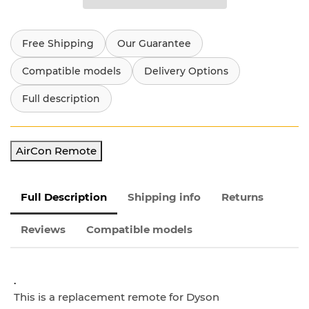
Free Shipping
Our Guarantee
Compatible models
Delivery Options
Full description
AirCon Remote
Full Description
Shipping info
Returns
Reviews
Compatible models
.
This is a replacement remote for Dyson