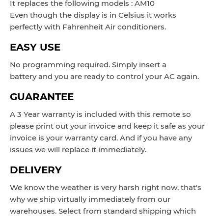
It replaces the following models : AM10
Even though the display is in
Celsius it works
perfectly with Fahrenheit Air conditioners.
EASY USE
No programming required. Simply insert a
battery and you are ready to control your AC again.
GUARANTEE
A 3 Year warranty is included with this remote so
please print out your invoice and keep it safe as your
invoice is your warranty card. And if you have any
issues we will replace it immediately.
DELIVERY
We know the weather is very harsh right now, that's
why we ship virtually immediately from our
warehouses. Select from standard shipping which