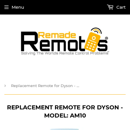
Menu
Cart
›
Replacement Remote for Dyson - Model: AM10
REPLACEMENT REMOTE FOR DYSON -
MODEL: AM10