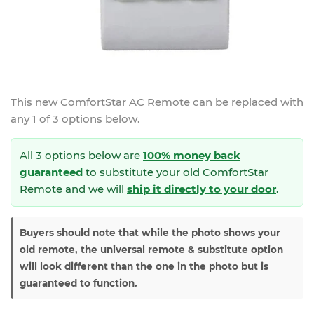
This new
ComfortStar AC Remote
can be replaced with
any 1 of 3 options below.
All 3 options below are
100% money back
guaranteed
to substitute your
old ComfortStar
Remote and we will
ship it directly to your door
.
Buyers should note that while the photo shows your
old remote, the universal remote & substitute option
will look different than the one in the photo but is
guaranteed to function.