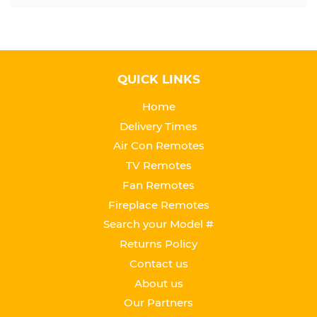
QUICK LINKS
Home
Delivery Times
Air Con Remotes
TV Remotes
Fan Remotes
Fireplace Remotes
Search your Model #
Returns Policy
Contact us
About us
Our Partners