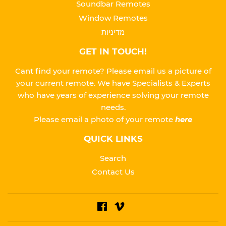
Soundbar Remotes
Window Remotes
מדיניות
GET IN TOUCH!
Cant find your remote? Please email us a picture of
your current remote. We have Specialists & Experts
who have years of experience solving your remote
needs.
Please
email a photo of your remote
here
QUICK LINKS
Search
Contact Us
Facebook
Vimeo