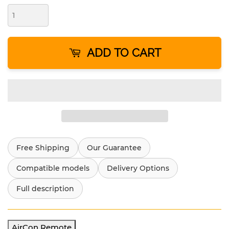
ADD TO CART
Free Shipping
Our Guarantee
Compatible models
Delivery Options
Full description
AirCon Remote