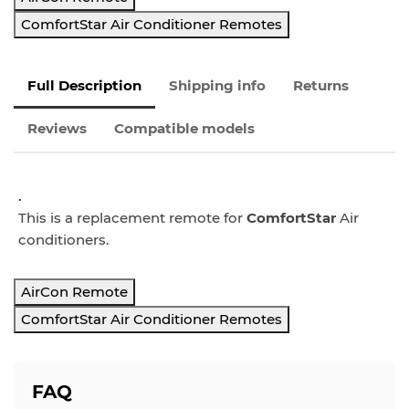
ComfortStar Air Conditioner Remotes
Full Description
Shipping info
Returns
Reviews
Compatible models
.
This is a replacement remote for
ComfortStar
Air
conditioners.
AirCon Remote
ComfortStar Air Conditioner Remotes
FAQ