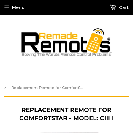
Menu
Cart
›
Replacement Remote for ComfortStar - Model: CHH
REPLACEMENT REMOTE FOR
COMFORTSTAR - MODEL: CHH