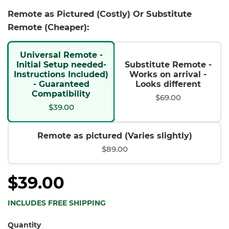
Remote as Pictured (Costly) Or Substitute
Remote (Cheaper):
Universal Remote -
Initial Setup needed-
Substitute Remote -
Instructions Included)
Works on arrival -
- Guaranteed
Looks different
Compatibility
$69.00
$39.00
Remote as pictured (Varies slightly)
$89.00
$39.00
INCLUDES FREE SHIPPING
Quantity