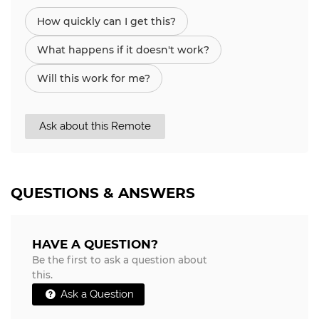
How quickly can I get this?
What happens if it doesn't work?
Will this work for me?
Ask about this Remote
QUESTIONS & ANSWERS
HAVE A QUESTION?
Be the first to ask a question about
this.
Ask a Question