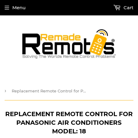
Menu
Cart
›
Replacement Remote Control for Panasonic Air Conditioners Model: 18
REPLACEMENT REMOTE CONTROL FOR
PANASONIC AIR CONDITIONERS
MODEL: 18