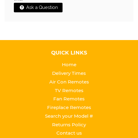
Ask a Question
QUICK LINKS
Home
Delivery Times
Air Con Remotes
TV Remotes
Fan Remotes
Fireplace Remotes
Search your Model #
Returns Policy
Contact us