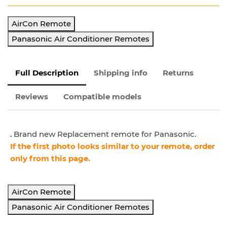
AirCon Remote
Panasonic Air Conditioner Remotes
Full Description
Shipping info
Returns
Reviews
Compatible models
.
Brand new Replacement remote for Panasonic.
If the first photo looks similar to your remote, order
only from this page.
AirCon Remote
Panasonic Air Conditioner Remotes