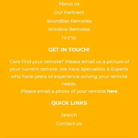
About us
Our Partners
Soundbar Remotes
Window Remotes
מדיניות
GET IN TOUCH!
Cant find your remote? Please email us a picture of
your current remote. We have Specialists & Experts
who have years of experience solving your remote
needs.
Please
email a photo of your remote
here
QUICK LINKS
Search
Contact Us