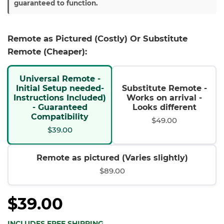
guaranteed to function.
Remote as Pictured (Costly) Or Substitute
Remote (Cheaper):
Universal Remote -
Initial Setup needed-
Substitute Remote -
Instructions Included)
Works on arrival -
- Guaranteed
Looks different
Compatibility
$49.00
$39.00
Remote as pictured (Varies slightly)
$89.00
$39.00
INCLUDES FREE SHIPPING