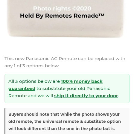
This new
Panasonic AC Remote
can be replaced with
any 1 of 3 options below.
All 3 options below are
100% money back
guaranteed
to substitute your
old Panasonic
Remote and we will
ship it directly to your door
.
Buyers should note that while the photo shows your
old remote, the universal remote & substitute option
will look different than the one in the photo but is