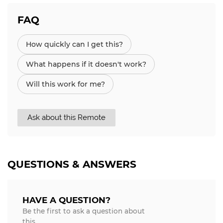
FAQ
How quickly can I get this?
What happens if it doesn't work?
Will this work for me?
Ask about this Remote
QUESTIONS & ANSWERS
HAVE A QUESTION?
Be the first to ask a question about
this.