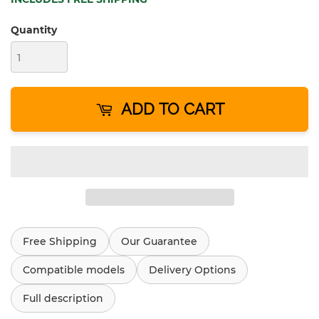
Quantity
ADD TO CART
Free Shipping
Our Guarantee
Compatible models
Delivery Options
Full description