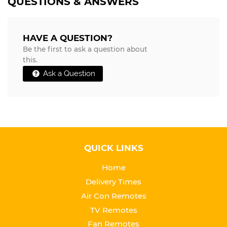
QUESTIONS & ANSWERS
HAVE A QUESTION?
Be the first to ask a question about
this.
Ask a Question
QUICK LINKS
Home
Delivery Times
Air Con Remotes
TV Remotes
Fan Remotes