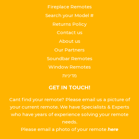
Fireplace Remotes
Search your Model #
Returns Policy
Contact us
About us
Our Partners
Soundbar Remotes
Window Remotes
מדיניות
GET IN TOUCH!
Cant find your remote? Please email us a picture of
your current remote. We have Specialists & Experts
who have years of experience solving your remote
needs.
Please
email a photo of your remote
here