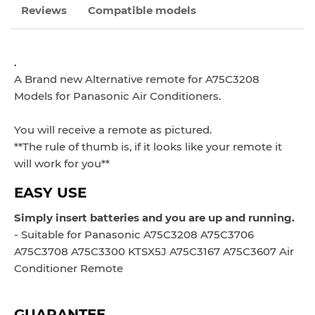
Reviews
Compatible models
.
A Brand new Alternative remote
for A75C3208
Models
for Panasonic Air Conditioners.
You will receive a remote as pictured.
**The rule of thumb is, if it looks like your remote it
will work for you**
EASY USE
Simply insert batteries and you are up and running.
- Suitable for Panasonic A75C3208 A75C3706
A75C3708 A75C3300 KTSX5J A75C3167 A75C3607 Air
Conditioner Remote
GUARANTEE