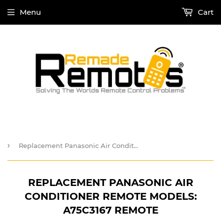
Menu
Cart
›
Replacement Panasonic Air Conditioner Remote Models: A75C3167 Remote
REPLACEMENT PANASONIC AIR
CONDITIONER REMOTE MODELS:
A75C3167 REMOTE