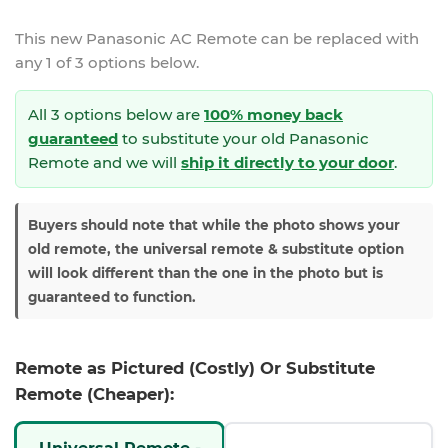
This new
Panasonic AC Remote
can be replaced with
any 1 of 3 options below.
All 3 options below are
100% money back
guaranteed
to substitute your
old Panasonic
Remote and we will
ship it directly to your door
.
Buyers should note that while the photo shows your
old remote, the universal remote & substitute option
will look different than the one in the photo but is
guaranteed to function.
Remote as Pictured (Costly) Or Substitute
Remote (Cheaper):