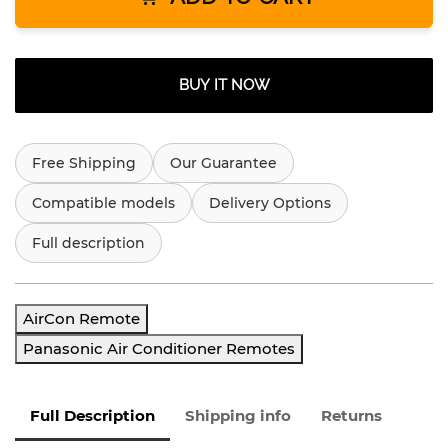
BUY IT NOW
Free Shipping
Our Guarantee
Compatible models
Delivery Options
Full description
AirCon Remote
Panasonic Air Conditioner Remotes
Full Description
Shipping info
Returns