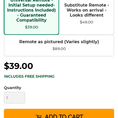
Universal Remote -
Initial Setup needed-
Substitute Remote -
Instructions Included)
Works on arrival -
- Guaranteed
Looks different
Compatibility
$49.00
$39.00
Remote as pictured (Varies slightly)
$89.00
$39.00
INCLUDES FREE SHIPPING
Quantity
ADD TO CART