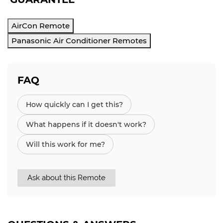
AirCon Remote
Panasonic Air Conditioner Remotes
FAQ
How quickly can I get this?
What happens if it doesn't work?
Will this work for me?
Ask about this Remote