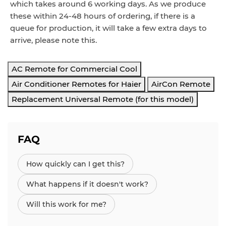
which takes around 6 working d
ays
. As we produce
these within 24-48 hours of ordering, if there is a
queue for production, it will take a few extra days to
arrive, please note this.
AC Remote for Commercial Cool
Air Conditioner Remotes for Haier
AirCon Remote
Replacement Universal Remote (for this model)
FAQ
How quickly can I get this?
What happens if it doesn't work?
Will this work for me?