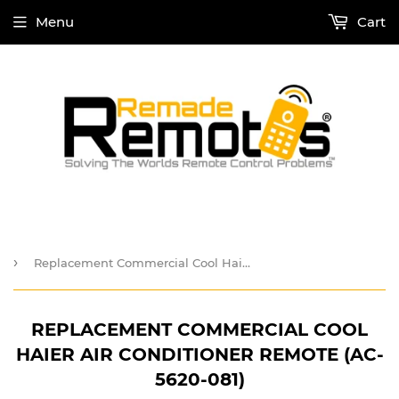
Menu
Cart
›
Replacement Commercial Cool Haier Air Conditioner Remote (AC-5620-081)
REPLACEMENT COMMERCIAL COOL
HAIER AIR CONDITIONER REMOTE (AC-
5620-081)