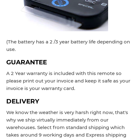
(The battery has a 2 /3 year battery life depending on
use.
GUARANTEE
A 2 Year warranty is included with this remote so
please print out your invoice and keep it safe as your
invoice is your warranty card.
DELIVERY
We know the weather is very harsh right now, that's
why we ship virtually immediately from our
warehouses. Select from standard shipping which
takes around
9 working
days and Express
shipping