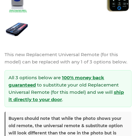
This new
Replacement Universal Remote (for this
model)
can be replaced with any 1 of 3 options below.
All 3 options below are
100% money back
guaranteed
to substitute your
old Replacement
Universal Remote (for this model) and we will
ship
it directly to your door
.
Buyers should note that while the photo shows your
old remote, the universal remote & substitute option
will look different than the one in the photo but is