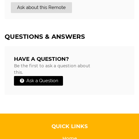
Ask about this Remote
QUESTIONS & ANSWERS
HAVE A QUESTION?
Be the first to ask a question about
this.
Ask a Question
QUICK LINKS
Home