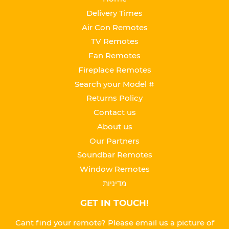
Delivery Times
Air Con Remotes
TV Remotes
Fan Remotes
Fireplace Remotes
Search your Model #
Returns Policy
Contact us
About us
Our Partners
Soundbar Remotes
Window Remotes
מדיניות
GET IN TOUCH!
Cant find your remote? Please email us a picture of