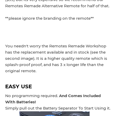
Remotes Remade Alternative Remote for half of that.
**please ignore the branding on the remote**
You needn't worry the Remotes Remade Workshop
has the replacement available and in stock (see the
second image). It is a higher quality remote which is
splash-proof proof, and has 3 x longer life than the
original remote.
EASY USE
No programming required.
And Comes Included
With Batteries!
Simply pull out the Battery Separator To Start Using it.