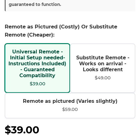
guaranteed to function.
Remote as Pictured (Costly) Or Substitute
Remote (Cheaper):
Universal Remote -
Initial Setup needed-
Substitute Remote -
Instructions Included)
Works on arrival -
- Guaranteed
Looks different
Compatibility
$49.00
$39.00
Remote as pictured (Varies slightly)
$59.00
$39.00