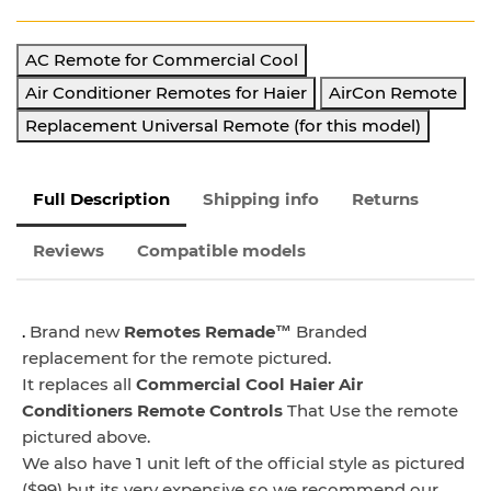
AC Remote for Commercial Cool
Air Conditioner Remotes for Haier
AirCon Remote
Replacement Universal Remote (for this model)
Full Description
Shipping info
Returns
Reviews
Compatible models
.
Brand new
Remotes Remade™
Branded
replacement for the remote pictured.
It replaces all
Commercial Cool Haier Air
Conditioners Remote
Controls
That Use the remote
pictured above.
We also have 1 unit left of the official style as pictured
($99) but its very expensive so we recommend our