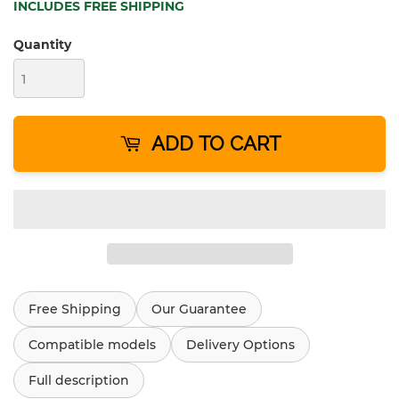
INCLUDES FREE SHIPPING
Quantity
ADD TO CART
Free Shipping
Our Guarantee
Compatible models
Delivery Options
Full description