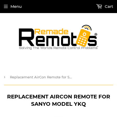
Menu
Cart
›
Replacement AirCon Remote for Sanyo Model YKQ
REPLACEMENT AIRCON REMOTE FOR
SANYO MODEL YKQ