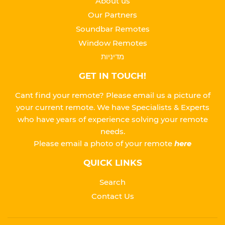
About us
Our Partners
Soundbar Remotes
Window Remotes
מדיניות
GET IN TOUCH!
Cant find your remote? Please email us a picture of
your current remote. We have Specialists & Experts
who have years of experience solving your remote
needs.
Please
email a photo of your remote
here
QUICK LINKS
Search
Contact Us