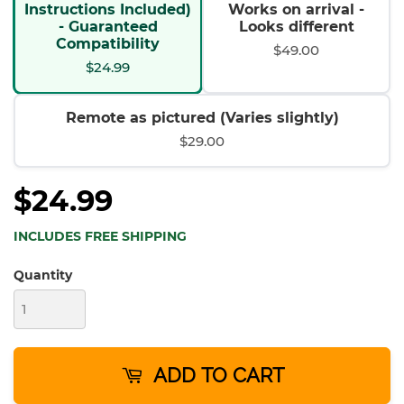
Instructions Included)
Works on arrival -
- Guaranteed
Looks different
Compatibility
$49.00
$24.99
Remote as pictured (Varies slightly)
$29.00
$24.99
INCLUDES FREE SHIPPING
Quantity
ADD TO CART