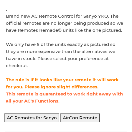
.
Brand new AC Remote Control for Sanyo
YKQ. The
official remotes are no longer being produced so we
have Remotes Remade© units like the one pictured.
We only have 5 of the units exactly as pictured so
they are more expensive than the alternatives we
have in stock. Please select your preference at
checkout.
The rule is If it looks like your remote it will work
for you. Please ignore slight differences.
This remote is guaranteed to work right away with
all your AC's Functions.
AC Remotes for Sanyo
AirCon Remote