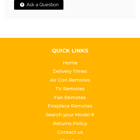
Ask a Question
QUICK LINKS
Home
Delivery Times
Air Con Remotes
TV Remotes
Fan Remotes
Fireplace Remotes
Search your Model #
Returns Policy
Contact us