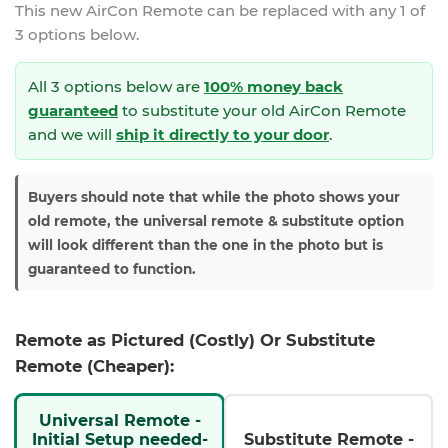
This new
AirCon Remote
can be replaced with any 1 of
3 options below.
All 3 options below are
100% money back
guaranteed
to substitute your
old AirCon Remote
and we will
ship it directly to your door
.
Buyers should note that while the photo shows your
old remote, the universal remote & substitute option
will look different than the one in the photo but is
guaranteed to function.
Remote as Pictured (Costly) Or Substitute
Remote (Cheaper):
Universal Remote -
Initial Setup needed-
Substitute Remote -