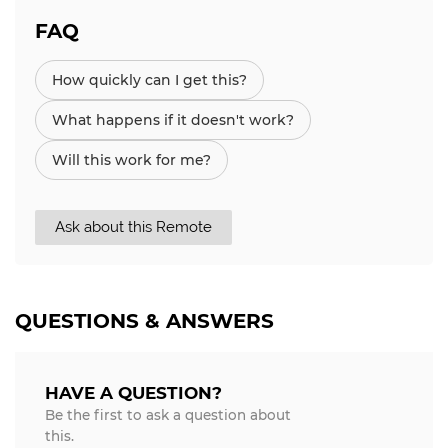
FAQ
How quickly can I get this?
What happens if it doesn't work?
Will this work for me?
Ask about this Remote
QUESTIONS & ANSWERS
HAVE A QUESTION?
Be the first to ask a question about
this.