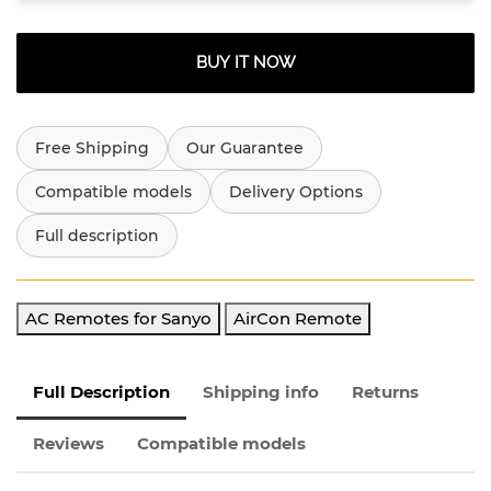
BUY IT NOW
Free Shipping
Our Guarantee
Compatible models
Delivery Options
Full description
AC Remotes for Sanyo
AirCon Remote
Full Description
Shipping info
Returns
Reviews
Compatible models