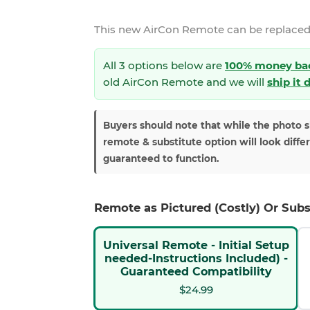
This new
AirCon Remote
can be replaced
All 3 options below are
100% money ba
old AirCon Remote and we will
ship it 
Buyers should note that while the photo 
remote & substitute option will look diffe
guaranteed to function.
Remote as Pictured (Costly) Or Subs
Universal Remote - Initial Setup
needed-Instructions Included) -
Guaranteed Compatibility
$24.99