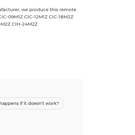
ufacturer, we produce this remote
CIC-09M1Z CIC-12M1Z CIC-18M2Z
18M2Z CIH-24M2Z
appens if it doesn't work?