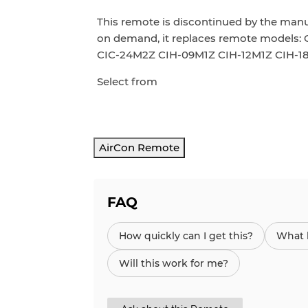
This remote is discontinued by the man
on demand,
it replaces
remote models: 
CIC-24M2Z CIH-09M1Z CIH-12M1Z CIH-
Select from
AirCon Remote
FAQ
How quickly can I get this?
What h
Will this work for me?