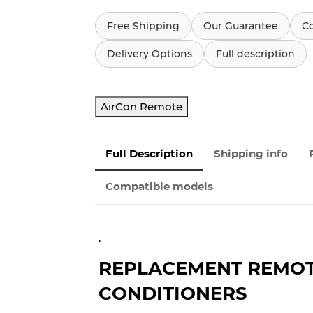
Free Shipping
Our Guarantee
C
Delivery Options
Full description
AirCon Remote
Full Description
Shipping info
Compatible models
.
REPLACEMENT REMOTE
CONDITIONERS