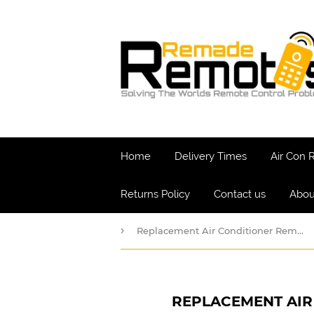
Home
Delivery Times
Air Con
Returns Policy
Contact us
Abou
›
Replacement Air Conditioner Remote for Coaire AC Model CIH and CIC
REPLACEMENT AIR