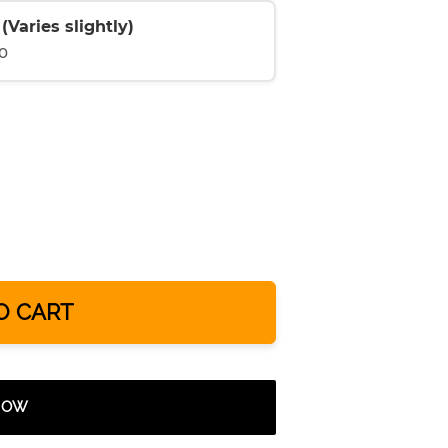
Varies slightly)
0
O CART
 NOW