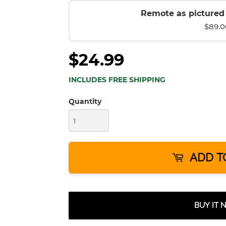
Remote as pictured (
$89.0
$24.99
INCLUDES FREE SHIPPING
Quantity
ADD T
BUY IT