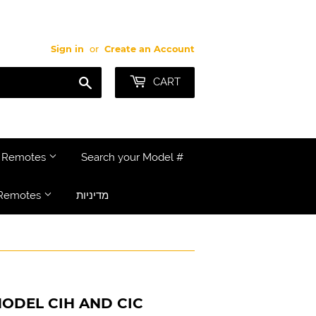
Sign in
or
Create an Account
Search
CART
e Remotes
Search your Model #
Remotes
מדיניות
ODEL CIH AND CIC