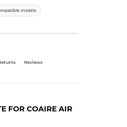
ompatible models
Returns
Reviews
 FOR COAIRE AIR