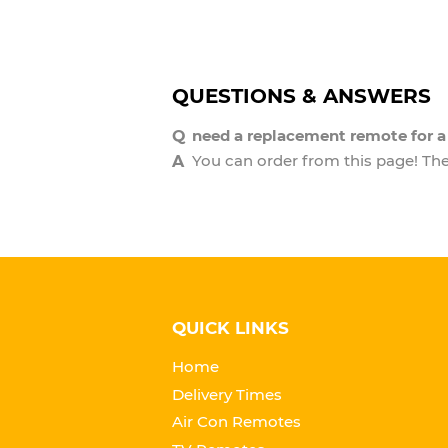
QUESTIONS & ANSWERS
need a replacement remote for 
You can order from this page! The 
QUICK LINKS
Home
Delivery Times
Air Con Remotes