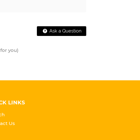
Ask a Question
for you)
CK LINKS
ch
act Us