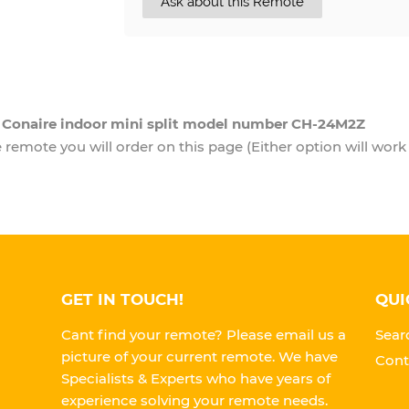
Ask about this Remote
a Conaire indoor mini split model number CH-24M2Z
remote you will order on this page (Either option will work 
GET IN TOUCH!
QUI
Cant find your remote? Please email us a
Sear
picture of your current remote. We have
Cont
Specialists & Experts who have years of
experience solving your remote needs.