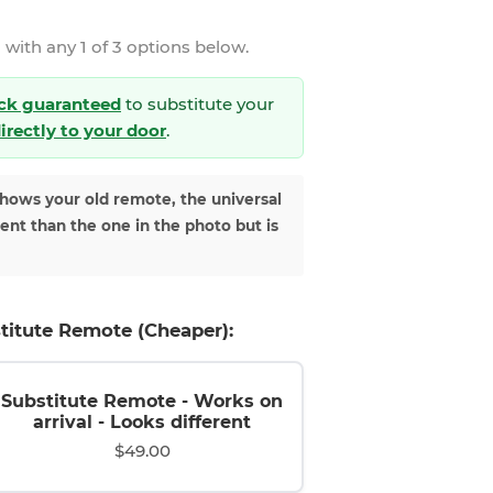
 with any 1 of 3 options below.
ck guaranteed
to substitute your
directly to your door
.
shows your old remote, the universal
rent than the one in the photo but is
titute Remote (Cheaper):
Substitute Remote - Works on
arrival - Looks different
$49.00