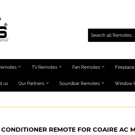
 Remotes
TV Remotes
Fan Remotes
Fireplac
t us
Our Partners
Soundbar Remotes
Window 
 CONDITIONER REMOTE FOR COAIRE AC M