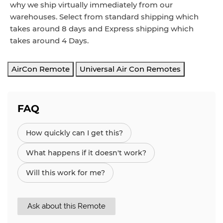
why we ship virtually immediately from our
warehouses. Select from standard shipping which
takes around
8
days and Express
shipping which
takes around
4 Days
.
AirCon Remote
Universal Air Con Remotes
FAQ
How quickly can I get this?
What happens if it doesn't work?
Will this work for me?
Ask about this Remote