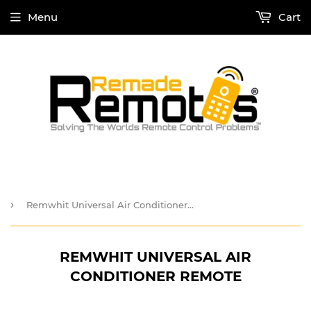
Menu
Cart
›
Remwhit Universal Air Conditioner Remote
REMWHIT UNIVERSAL AIR
CONDITIONER REMOTE