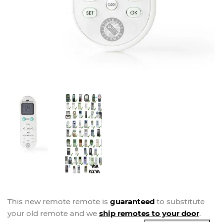
This new
remote
remote is
guaranteed
to substitute
your
old remote and we
ship remotes to your door
.