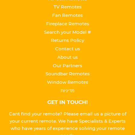
TV Remotes
Fan Remotes
Fireplace Remotes
Search your Model #
Returns Policy
Contact us
About us
Our Partners
Soundbar Remotes
Window Remotes
מדיניות
GET IN TOUCH!
Cant find your remote? Please email us a picture of
your current remote. We have Specialists & Experts
who have years of experience solving your remote