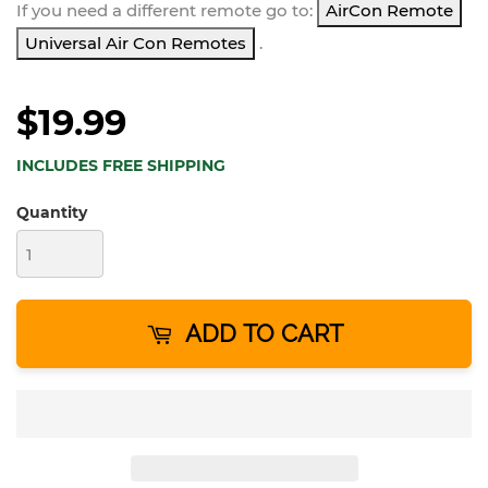
If you need a different remote go to:
AirCon Remote
Universal Air Con Remotes
.
$19.99
INCLUDES FREE SHIPPING
Quantity
ADD TO CART