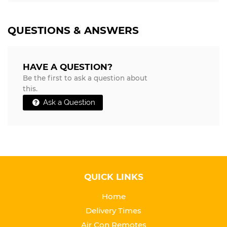
QUESTIONS & ANSWERS
HAVE A QUESTION?
Be the first to ask a question about
this.
Ask a Question
QUICK LINKS
Home
Delivery Times
Air Con Remotes