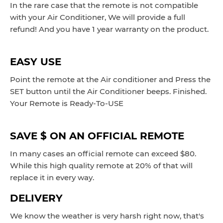
In the rare case that the remote is not compatible
with your Air Conditioner, We will provide a full
refund! And you have 1 year warranty on the product.
EASY USE
Point the remote at the Air conditioner and Press the
SET button until the Air Conditioner beeps.
Finished.
Your Remote is Ready-To-USE
SAVE $ ON AN OFFICIAL REMOTE
In many cases an official remote can exceed $80.
While this high quality remote at 20% of that will
replace it in every way.
DELIVERY
We know the weather is very harsh right now, that's