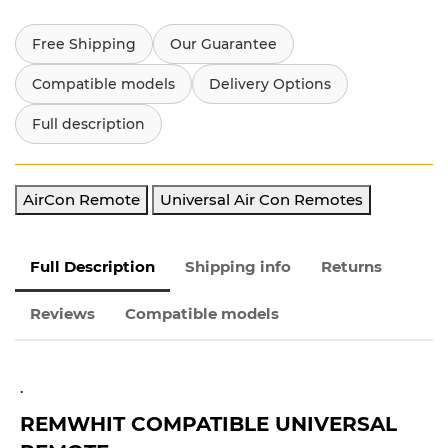
Free Shipping
Our Guarantee
Compatible models
Delivery Options
Full description
AirCon Remote
Universal Air Con Remotes
Full Description
Shipping info
Returns
Reviews
Compatible models
.
REMWHIT
COMPATIBLE UNIVERSAL