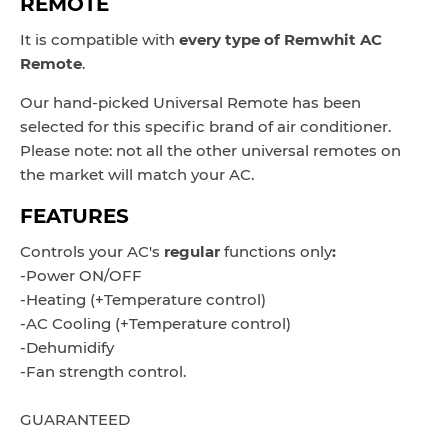
REMOTE
It is compatible with
every type of
Remwhit
AC
Remote
.
Our hand-picked Universal Remote has been
selected for this specific brand of air conditioner.
Please note: not all the other universal remotes on
the market will match your AC.
FEATURES
Controls
your AC's
regular
functions only
:
-Power ON/OFF
-Heating (+Temperature control)
-AC Cooling
(+Temperature control)
-Dehumidify
-Fan strength control.
GUARANTEED