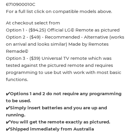
6710900010C
For a full list click on compatible models above.
At checkout select from
Option 1 - ($94.25) Official LG© Remote as pictured
Option 2 - ($49) - Recommended - Alternative (works
on arrival and looks similar) Made by Remotes
Remade©
Option 3 - ($39) Universal TV remote which was
tested against the pictured remote and requires
programming to use but with work with most basic
functions.
✔️Options 1 and 2 do not require any programming
to be used.
✔️Simply insert batteries and you are up and
running.
✔️You will get the remote exactly as pictured.
✔️Shipped immediately from Australia