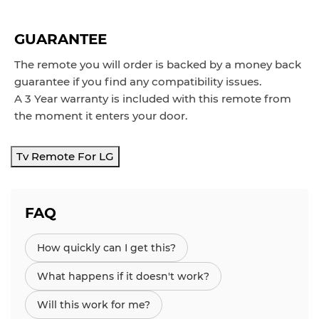
GUARANTEE
The remote you will order is backed by a money back
guarantee if you find any compatibility issues.
A 3 Year warranty is included with this remote from
the moment it enters your door.
Tv Remote For LG
FAQ
How quickly can I get this?
What happens if it doesn't work?
Will this work for me?