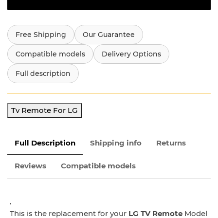
Free Shipping
Our Guarantee
Compatible models
Delivery Options
Full description
Tv Remote For LG
Full Description
Shipping info
Returns
Reviews
Compatible models
.
This is the replacement for your
LG TV Remote
Model