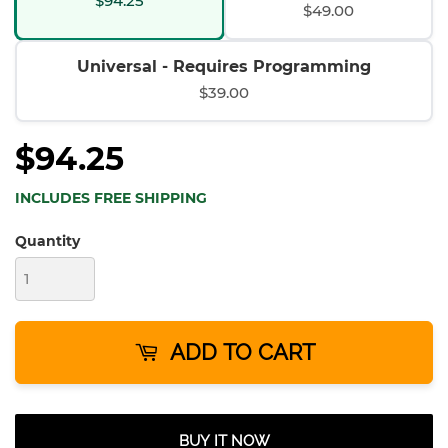
$94.25
$49.00
Universal - Requires Programming
$39.00
$94.25
INCLUDES FREE SHIPPING
Quantity
ADD TO CART
BUY IT NOW