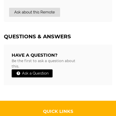
Ask about this Remote
QUESTIONS & ANSWERS
HAVE A QUESTION?
Be the first to ask a question about
this.
Ask a Question
QUICK LINKS