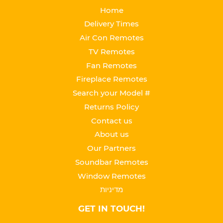
Home
Delivery Times
Air Con Remotes
TV Remotes
Fan Remotes
Fireplace Remotes
Search your Model #
Returns Policy
Contact us
About us
Our Partners
Soundbar Remotes
Window Remotes
מדיניות
GET IN TOUCH!