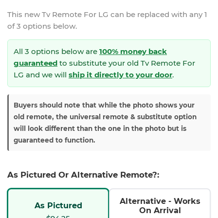
This new
Tv Remote For LG
can be replaced with any 1
of 3 options below.
All 3 options below are
100% money back
guaranteed
to substitute your
old Tv Remote For
LG and we will
ship it directly to your door
.
Buyers should note that while the photo shows your
old remote, the universal remote & substitute option
will look different than the one in the photo but is
guaranteed to function.
As Pictured Or Alternative Remote?:
Alternative - Works
As Pictured
On Arrival