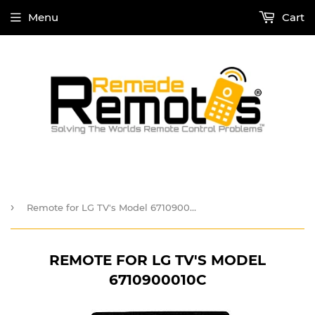
Menu
Cart
›
Remote for LG TV's Model 6710900010C
REMOTE FOR LG TV'S MODEL
6710900010C