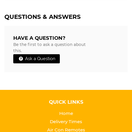
QUESTIONS & ANSWERS
HAVE A QUESTION?
Be the first to ask a question about
this.
Ask a Question
QUICK LINKS
Home
Delivery Times
Air Con Remotes