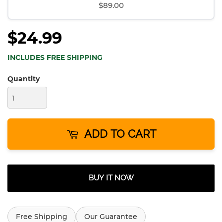
$89.00
$24.99
INCLUDES FREE SHIPPING
Quantity
ADD TO CART
BUY IT NOW
Free Shipping
Our Guarantee