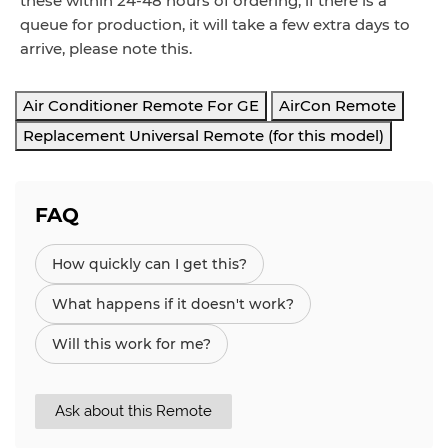
these within 24-48 hours of ordering, if there is a
queue for production, it will take a few extra days to
arrive, please note this.
Air Conditioner Remote For GE
AirCon Remote
Replacement Universal Remote (for this model)
FAQ
How quickly can I get this?
What happens if it doesn't work?
Will this work for me?
Ask about this Remote