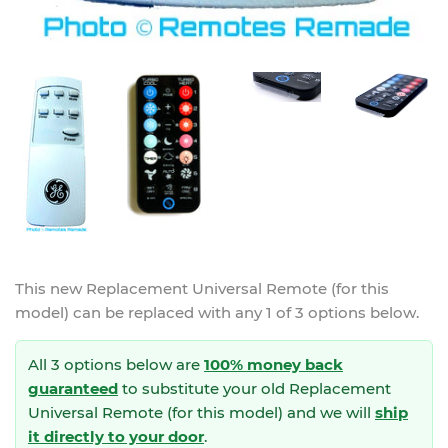
This new
Replacement Universal Remote (for this
model)
can be replaced with any 1 of 3 options below.
All 3 options below are
100% money back
guaranteed
to substitute your
old Replacement
Universal Remote (for this model) and we will
ship
it directly to your door
.