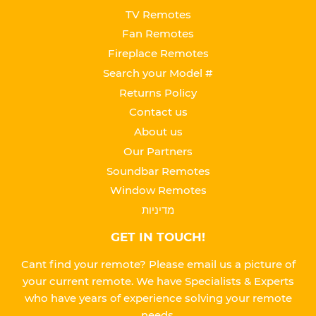
TV Remotes
Fan Remotes
Fireplace Remotes
Search your Model #
Returns Policy
Contact us
About us
Our Partners
Soundbar Remotes
Window Remotes
מדיניות
GET IN TOUCH!
Cant find your remote? Please email us a picture of
your current remote. We have Specialists & Experts
who have years of experience solving your remote
needs.