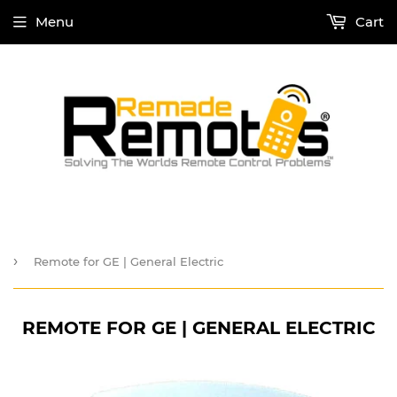
Menu
Cart
›
Remote for GE | General Electric
REMOTE FOR GE | GENERAL ELECTRIC