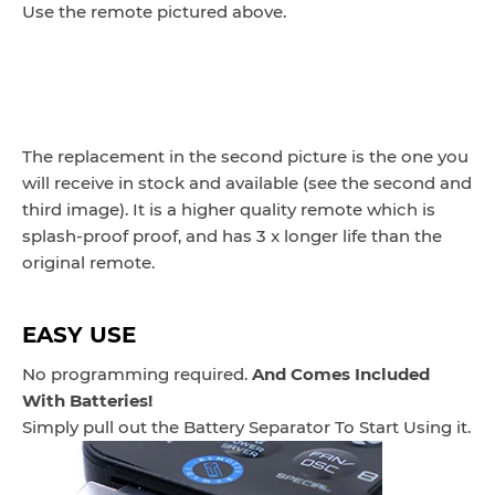
Use the remote pictured above.
The replacement in the second picture is the one you
will receive in stock and available (see the second and
third image). It is a higher quality remote which is
splash-proof proof, and has 3 x longer life than the
original remote.
EASY USE
No programming required.
And Comes Included
With Batteries!
Simply pull out the Battery Separator To Start Using it.