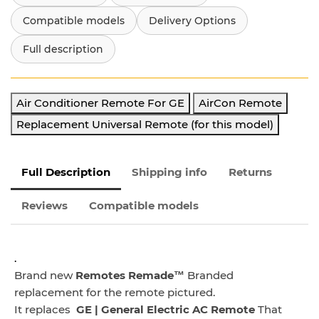
Compatible models
Delivery Options
Full description
Air Conditioner Remote For GE
AirCon Remote
Replacement Universal Remote (for this model)
Full Description
Shipping info
Returns
Reviews
Compatible models
.
Brand new
Remotes Remade™
Branded
replacement for the remote pictured.
It replaces
GE | General Electric AC Remote
That