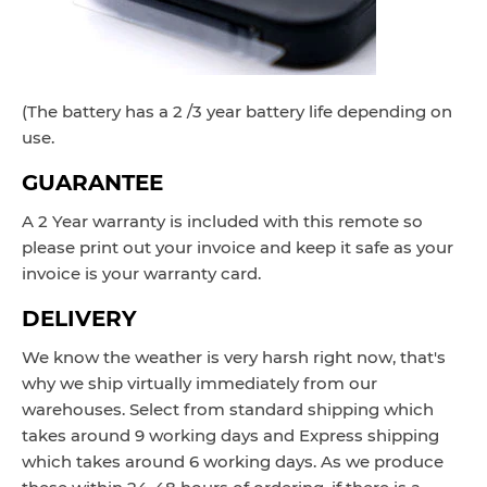
(The battery has a 2 /3 year battery life depending on
use.
GUARANTEE
A 2 Year warranty is included with this remote so
please print out your invoice and keep it safe as your
invoice is your warranty card.
DELIVERY
We know the weather is very harsh right now, that's
why we ship virtually immediately from our
warehouses. Select from standard shipping which
takes around
9 working
days and Express
shipping
which takes around 6 working d
ays
. As we produce