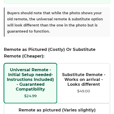
Buyers should note that while the photo shows your
old remote, the universal remote & substitute option
will look different than the one in the photo but is
guaranteed to function.
Remote as Pictured (Costly) Or Substitute
Remote (Cheaper):
Universal Remote -
Initial Setup needed-
Substitute Remote -
Instructions Included)
Works on arrival -
- Guaranteed
Looks different
Compatibility
$49.00
$24.99
Remote as pictured (Varies slightly)