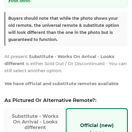
Buyers should note that while the photo shows your
old remote, the universal remote & substitute option
will look different than the one in the photo but is
guaranteed to function.
At present
Substitute - Works On Arrival - Looks
different
is either Sold Out / Or Discontinued - You can
still select another option.
We have official and substitute remotes available
As Pictured Or Alternative Remote?:
Substitute - Works
On Arrival - Looks
Official (new)
different