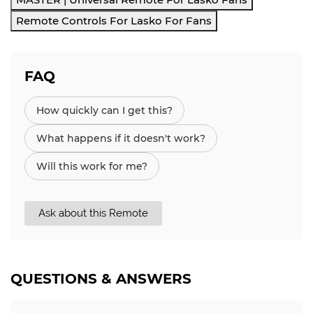
Remote Controls For Lasko For Fans
FAQ
How quickly can I get this?
What happens if it doesn't work?
Will this work for me?
Ask about this Remote
QUESTIONS & ANSWERS