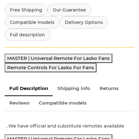
Free Shipping
Our Guarantee
Compatible models
Delivery Options
Full description
MASTER | Universal Remote For Lasko Fans
Remote Controls For Lasko For Fans
Full Description
Shipping info
Returns
Reviews
Compatible models
.
We have official and substitute remotes available
MASTER | Universal Remote For Lasko Fans