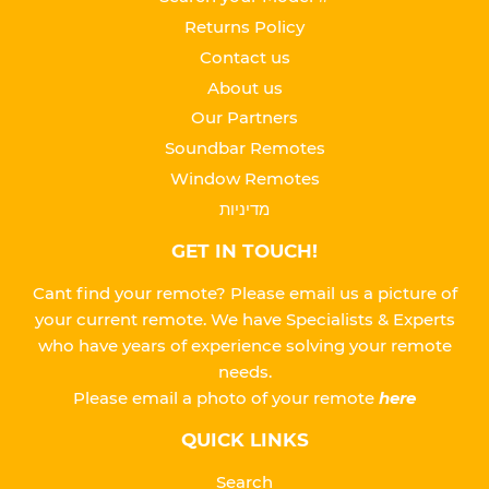
Returns Policy
Contact us
About us
Our Partners
Soundbar Remotes
Window Remotes
מדיניות
GET IN TOUCH!
Cant find your remote? Please email us a picture of
your current remote. We have Specialists & Experts
who have years of experience solving your remote
needs.
Please
email a photo of your remote
here
QUICK LINKS
Search