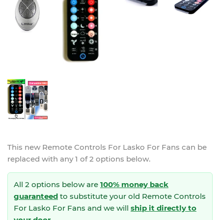
This new
Remote Controls For Lasko For Fans
can be
replaced with any 1 of 2 options below.
All 2 options below are
100% money back
guaranteed
to substitute your
old Remote Controls
For Lasko For Fans and we will
ship it directly to
your door
.