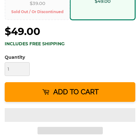
$49.00
$39.00
Sold Out / Or Discontinued
$49.00
INCLUDES FREE SHIPPING
Quantity
ADD TO CART