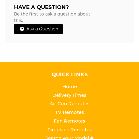
HAVE A QUESTION?
Be the first to ask a question about
this.
Ask a Question
QUICK LINKS
Home
Delivery Times
Air Con Remotes
TV Remotes
Fan Remotes
Fireplace Remotes
Search your Model #