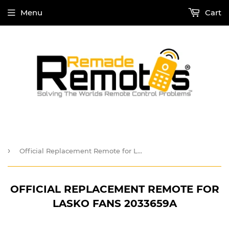
Menu
Cart
›
Official Replacement Remote for Lasko Fans 2033659A
OFFICIAL REPLACEMENT REMOTE FOR
LASKO FANS 2033659A