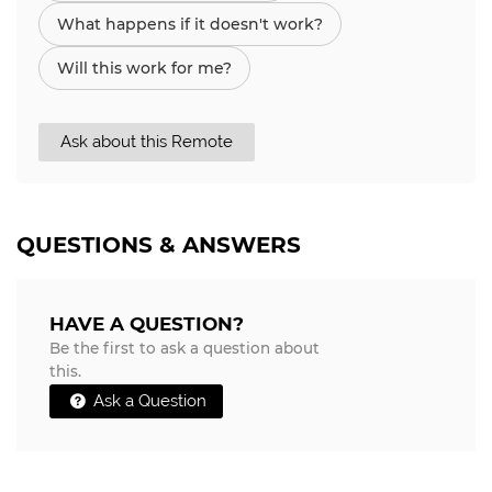
What happens if it doesn't work?
Will this work for me?
Ask about this Remote
QUESTIONS & ANSWERS
HAVE A QUESTION?
Be the first to ask a question about
this.
Ask a Question