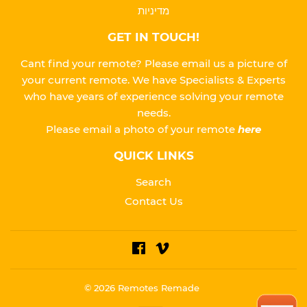
מדיניות
GET IN TOUCH!
Cant find your remote? Please email us a picture of
your current remote. We have Specialists & Experts
who have years of experience solving your remote
needs.
Please
email a photo of your remote
here
QUICK LINKS
Search
Contact Us
Facebook
Vimeo
© 2026
Remotes Remade