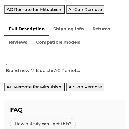
AC Remote for Mitsubishi
AirCon Remote
Full Description
Shipping info
Returns
Reviews
Compatible models
.
Brand new Mitsubishi AC Remote.
AC Remote for Mitsubishi
AirCon Remote
FAQ
How quickly can I get this?