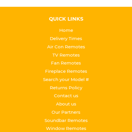
QUICK LINKS
Home
Delivery Times
Air Con Remotes
TV Remotes
Fan Remotes
Fireplace Remotes
Search your Model #
Returns Policy
Contact us
About us
Our Partners
Soundbar Remotes
Window Remotes