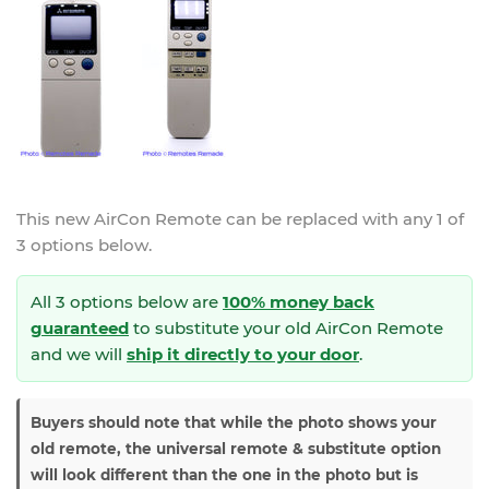
This new
AirCon Remote
can be replaced with any 1 of
3 options below.
All 3 options below are
100% money back
guaranteed
to substitute your
old AirCon Remote
and we will
ship it directly to your door
.
Buyers should note that while the photo shows your
old remote, the universal remote & substitute option
will look different than the one in the photo but is