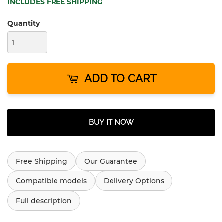
INCLUDES FREE SHIPPING
Quantity
ADD TO CART
BUY IT NOW
Free Shipping
Our Guarantee
Compatible models
Delivery Options
Full description