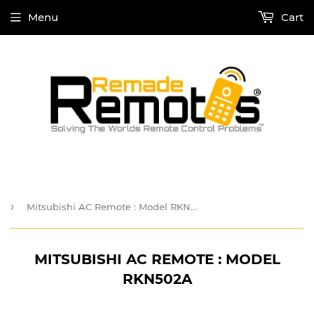
Menu
Cart
›
Mitsubishi AC Remote : Model RKN502A
MITSUBISHI AC REMOTE : MODEL
RKN502A