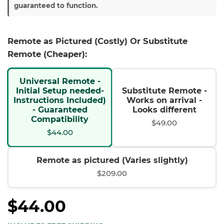
guaranteed to function.
Remote as Pictured (Costly) Or Substitute
Remote (Cheaper):
Universal Remote -
Initial Setup needed-
Substitute Remote -
Instructions Included)
Works on arrival -
- Guaranteed
Looks different
Compatibility
$49.00
$44.00
Remote as pictured (Varies slightly)
$209.00
$44.00