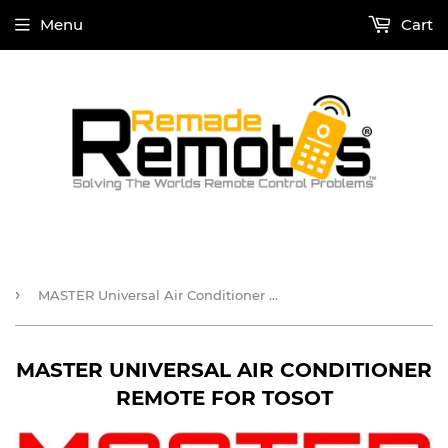
Menu
Cart
›
MASTER Universal Air Conditioner Remote for TOSOT
MASTER UNIVERSAL AIR CONDITIONER
REMOTE FOR TOSOT