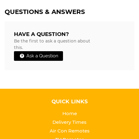
QUESTIONS & ANSWERS
HAVE A QUESTION?
Be the first to ask a question about
this.
Ask a Question
QUICK LINKS
Home
Delivery Times
Air Con Remotes