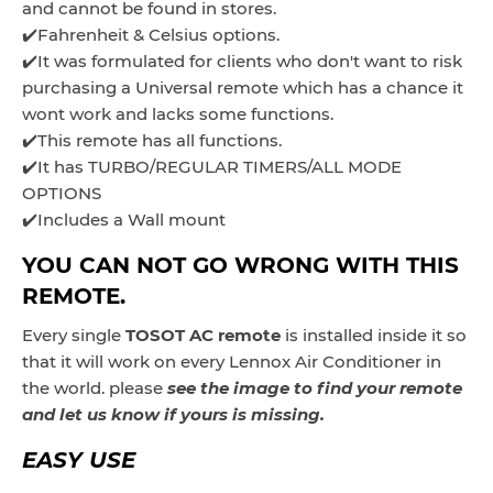
and cannot be found in stores.
✔️Fahrenheit & Celsius options.
✔️It was formulated for clients who don't want to risk
purchasing a Universal remote which has a chance it
wont work and lacks some functions.
✔️This remote has all functions.
✔️It has TURBO/REGULAR TIMERS/ALL MODE
OPTIONS
✔️Includes a Wall mount
YOU CAN NOT GO WRONG WITH THIS
REMOTE.
Every single
TOSOT AC remote
is installed inside it so
that it will work on every Lennox Air Conditioner in
the world. please
see the image to find your remote
and let us know if yours is missing.
EASY USE