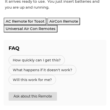
It arrives ready to use. You just insert batteries and
you are up and running.
AC Remote for Tosot
AirCon Remote
Universal Air Con Remotes
FAQ
How quickly can I get this?
What happens if it doesn't work?
Will this work for me?
Ask about this Remote