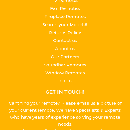
TV Remotes
Fan Remotes
Fireplace Remotes
Search your Model #
Returns Policy
Contact us
About us
Our Partners
Soundbar Remotes
Window Remotes
מדיניות
GET IN TOUCH!
Cant find your remote? Please email us a picture of
your current remote. We have Specialists & Experts
who have years of experience solving your remote
needs.