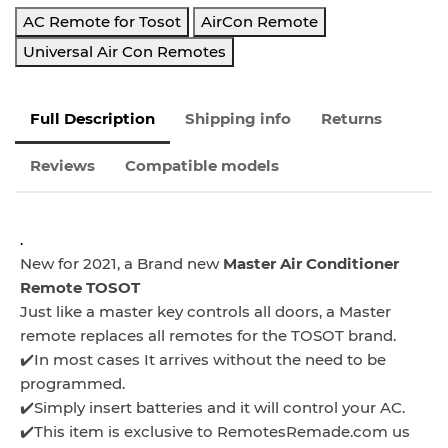
AC Remote for Tosot
AirCon Remote
Universal Air Con Remotes
Full Description
Shipping info
Returns
Reviews
Compatible models
.
New for 2021, a Brand new
Master Air Conditioner
Remote TOSOT
Just like a master key controls all doors, a Master
remote replaces all remotes for the TOSOT brand.
✔️In most cases It arrives without the need to be
programmed.
✔️Simply insert batteries and it will control your AC.
✔️This item is exclusive to RemotesRemade.com us