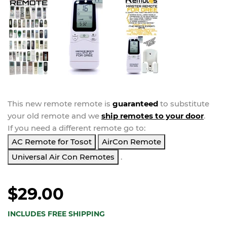
This new
remote
remote is
guaranteed
to substitute
your
old remote and we
ship remotes to your door
.
If you need a different remote go to:
AC Remote for Tosot
AirCon Remote
Universal Air Con Remotes
.
$29.00
INCLUDES FREE SHIPPING