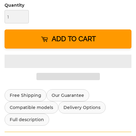
Quantity
ADD TO CART
Free Shipping
Our Guarantee
Compatible models
Delivery Options
Full description