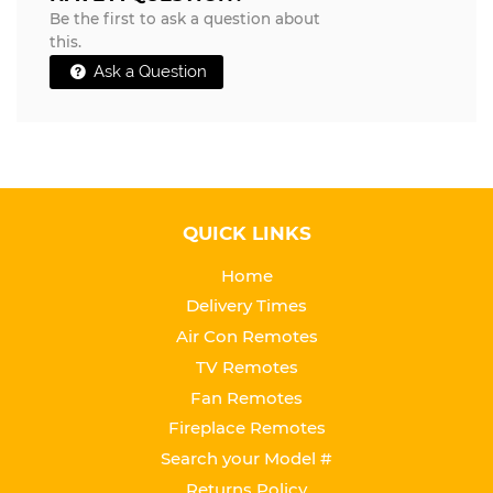
Be the first to ask a question about
this.
Ask a Question
QUICK LINKS
Home
Delivery Times
Air Con Remotes
TV Remotes
Fan Remotes
Fireplace Remotes
Search your Model #
Returns Policy