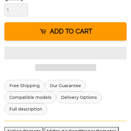
ADD TO CART
Free Shipping
Our Guarantee
Compatible models
Delivery Options
Full description