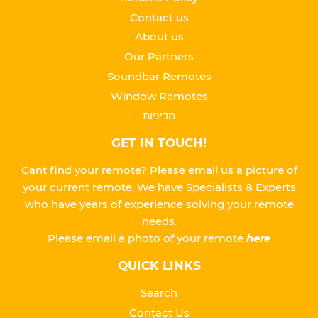
Contact us
About us
Our Partners
Soundbar Remotes
Window Remotes
מדיניות
GET IN TOUCH!
Cant find your remote? Please email us a picture of
your current remote. We have Specialists & Experts
who have years of experience solving your remote
needs.
Please
email a photo of your remote
here
QUICK LINKS
Search
Contact Us