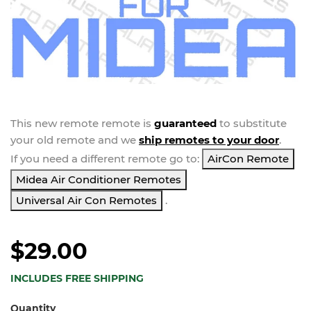
This new
remote
remote is
guaranteed
to substitute
your
old remote and we
ship remotes to your door
.
If you need a different remote go to:
AirCon Remote
Midea Air Conditioner Remotes
Universal Air Con Remotes
.
$29.00
INCLUDES FREE SHIPPING
Quantity