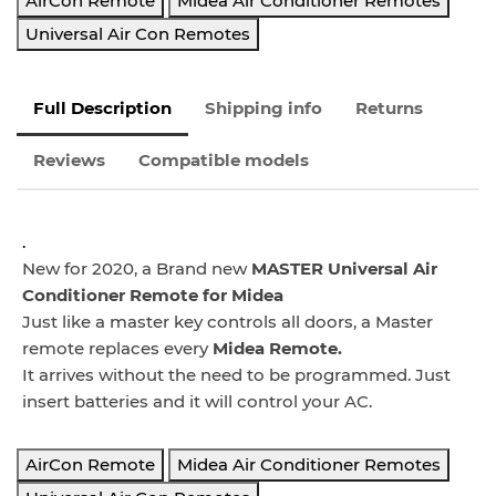
AirCon Remote
Midea Air Conditioner Remotes
Universal Air Con Remotes
Full Description
Shipping info
Returns
Reviews
Compatible models
.
New for 2020, a Brand new
MASTER Universal Air
Conditioner Remote for Midea
Just like a master key controls all doors, a Master
remote replaces every
Midea
Remote.
It arrives without the need to be programmed. Just
insert batteries and it will control your AC.
AirCon Remote
Midea Air Conditioner Remotes