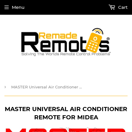
Menu
Cart
›
MASTER Universal Air Conditioner Remote for Midea
MASTER UNIVERSAL AIR CONDITIONER
REMOTE FOR MIDEA