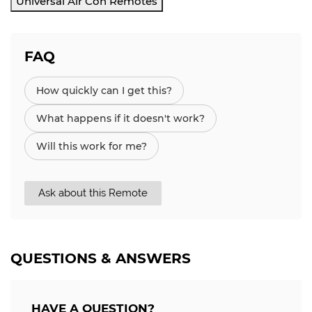
Universal Air Con Remotes
FAQ
How quickly can I get this?
What happens if it doesn't work?
Will this work for me?
Ask about this Remote
QUESTIONS & ANSWERS
HAVE A QUESTION?