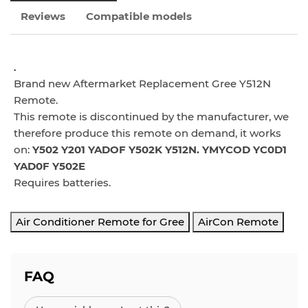
Reviews
Compatible models
.
Brand new Aftermarket Replacement Gree Y512N
Remote.
This remote is discontinued by the manufacturer, we
therefore produce this remote on demand, it w
orks
on:
Y502 Y201 YADOF Y502K Y512N. YMYCOD YC0D1
YAD0F Y502E
Requires batteries.
Air Conditioner Remote for Gree
AirCon Remote
FAQ