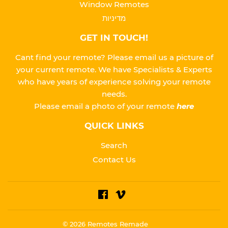
Window Remotes
מדיניות
GET IN TOUCH!
Cant find your remote? Please email us a picture of
your current remote. We have Specialists & Experts
who have years of experience solving your remote
needs.
Please
email a photo of your remote
here
QUICK LINKS
Search
Contact Us
Facebook
Vimeo
© 2026
Remotes Remade