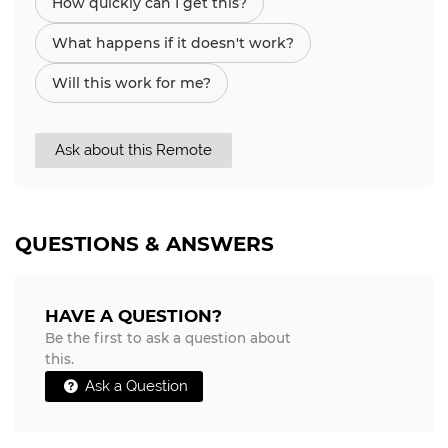
How quickly can I get this?
What happens if it doesn't work?
Will this work for me?
Ask about this Remote
QUESTIONS & ANSWERS
HAVE A QUESTION?
Be the first to ask a question about
this.
Ask a Question