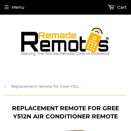
Menu
Cart
›
Replacement remote for Gree Y512N Air Conditioner Remote
REPLACEMENT REMOTE FOR GREE
Y512N AIR CONDITIONER REMOTE