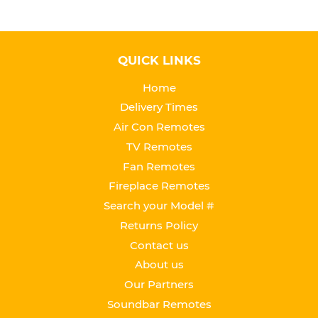
QUICK LINKS
Home
Delivery Times
Air Con Remotes
TV Remotes
Fan Remotes
Fireplace Remotes
Search your Model #
Returns Policy
Contact us
About us
Our Partners
Soundbar Remotes