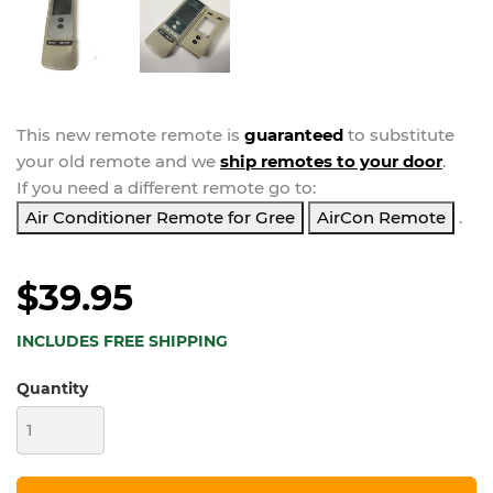
This new
remote
remote is
guaranteed
to substitute
your
old remote and we
ship remotes to your door
.
If you need a different remote go to:
Air Conditioner Remote for Gree
AirCon Remote
.
$39.95
INCLUDES FREE SHIPPING
Quantity