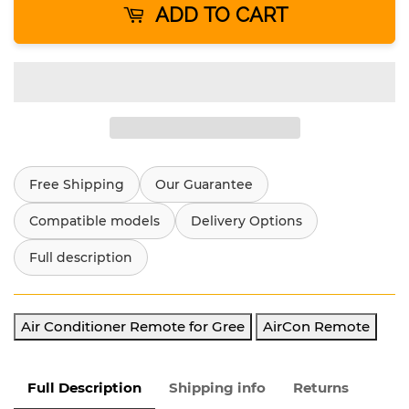
ADD TO CART
Free Shipping
Our Guarantee
Compatible models
Delivery Options
Full description
Air Conditioner Remote for Gree
AirCon Remote
Full Description
Shipping info
Returns