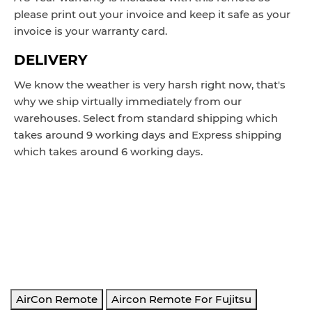
please print out your invoice and keep it safe as your
invoice is your warranty card.
DELIVERY
We know the weather is very harsh right now, that's
why we ship virtually immediately from our
warehouses. Select from standard shipping which
takes around 9 working days and Express shipping
which takes around 6 working days.
AR-RY3, AR-RY5, AR-RY12, AR-RY13, AR-RY18.
REPLACES: AR-RAH1E, AR-RAH2E, AR-
RAH1U, ASTB09LDC ASTB12LDC ASTB18LDC ARSY1
ASTA18LCC ASTA24LCC ASTA30LCC ASTG09KMCA
AOTG09KMCA, ASTG12KMCA, ASTG12KMCA
AOTG12KMCA. AR-RAC1E, AR-RAC2E, AR-RAC3E, AR-
RAD1E AR-RAC1C AR-RAE1E AR-RAC2E ASTA24LFCC
AirCon Remote
Aircon Remote For Fujitsu