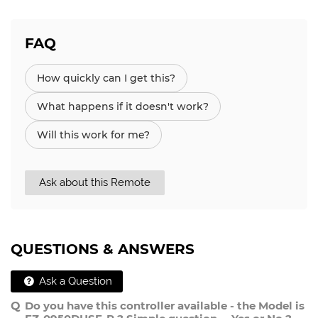
FAQ
How quickly can I get this?
What happens if it doesn't work?
Will this work for me?
Ask about this Remote
QUESTIONS & ANSWERS
Ask a Question
Do you have this controller available - the Model is