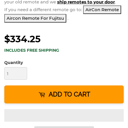
your
old remote and we
ship remotes to your door
.
If you need a different remote go to:
AirCon Remote
Aircon Remote For Fujitsu
.
$334.25
INCLUDES FREE SHIPPING
Quantity
ADD TO CART