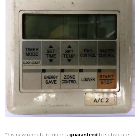
This new
remote
remote is
guaranteed
to substitute