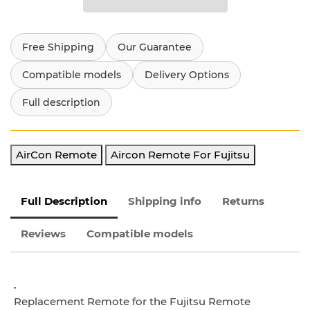
Free Shipping
Our Guarantee
Compatible models
Delivery Options
Full description
AirCon Remote
Aircon Remote For Fujitsu
Full Description
Shipping info
Returns
Reviews
Compatible models
.
Replacement Remote for the Fujitsu Remote