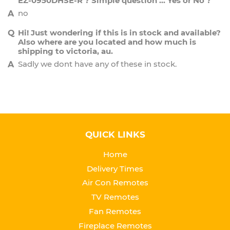
EZ-0950DHSE-R ? Simple question ... Yes or No ?
no
Hi! Just wondering if this is in stock and available?
Also where are you located and how much is
shipping to victoria, au.
Sadly we dont have any of these in stock.
QUICK LINKS
Home
Delivery Times
Air Con Remotes
TV Remotes
Fan Remotes
Fireplace Remotes