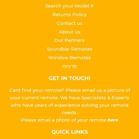
Search your Model #
Returns Policy
Contact us
About us
Our Partners
Soundbar Remotes
Window Remotes
מדיניות
GET IN TOUCH!
Cant find your remote? Please email us a picture of
your current remote. We have Specialists & Experts
who have years of experience solving your remote
needs.
Please
email a photo of your remote
here
QUICK LINKS