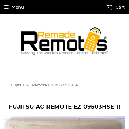
Menu
Cart
›
Fujitsu AC Remote EZ-09503HSE-R
FUJITSU AC REMOTE EZ-09503HSE-R