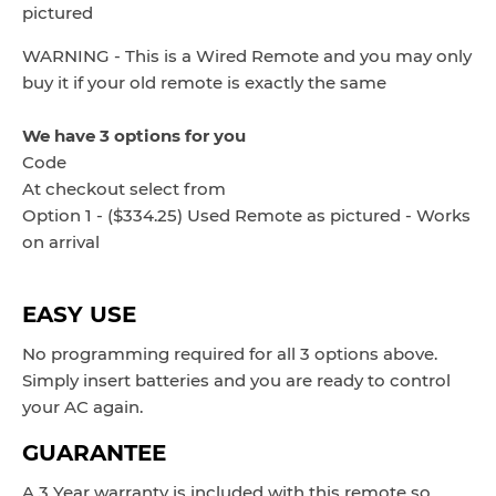
pictured
WARNING - This is a Wired Remote and you may only
buy it if your old remote is exactly the same
We have 3 options for you
Code
At checkout select from
Option 1 - ($334.25) Used Remote as pictured - Works
on arrival
EASY USE
No programming required for all 3 options above.
Simply insert batteries and you are ready to control
your AC again.
GUARANTEE
A 3 Year warranty is included with this remote so