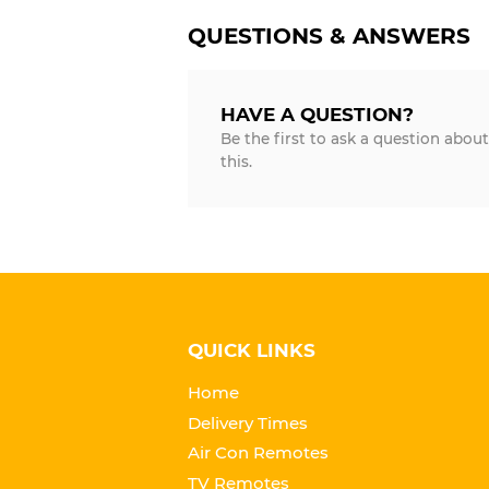
QUESTIONS & ANSWERS
HAVE A QUESTION?
Be the first to ask a question about
this.
QUICK LINKS
Home
Delivery Times
Air Con Remotes
TV Remotes