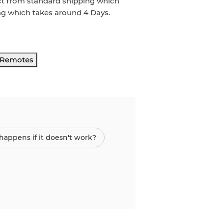
ct from standard shipping which
ng which takes around
4 Days
.
r Remotes
appens if it doesn't work?