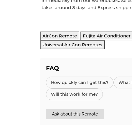
immediately from our warehouses. Sele
takes around
8
days and Express
shippi
AirCon Remote
Fujita Air Conditione
Universal Air Con Remotes
FAQ
How quickly can I get this?
What h
Will this work for me?
Ask about this Remote