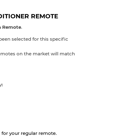
DITIONER REMOTE
ta Remote
.
en selected for this specific
 remotes on the market will match
y
:
 for your regular remote.