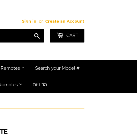
Sign in
or
Create an Account
Search
CART
e Remotes
Search your Model #
Remotes
מדיניות
TE