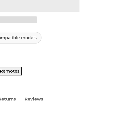
ompatible models
r Remotes
Returns
Reviews