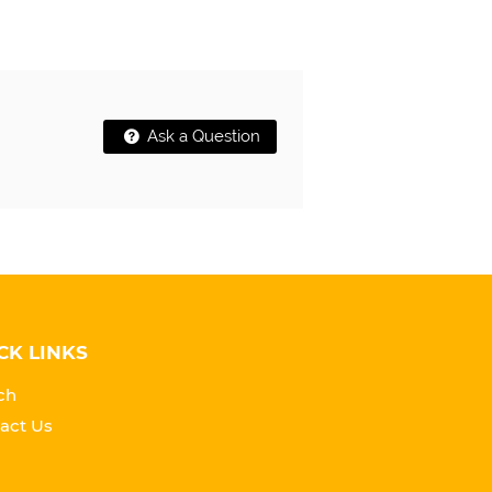
Ask a Question
CK LINKS
ch
act Us