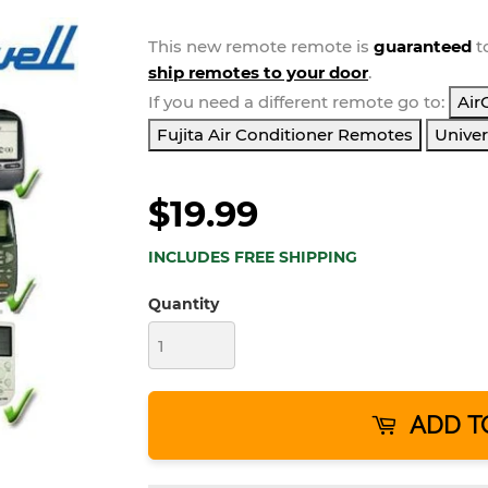
This new
remote
remote is
guaranteed
t
ship remotes to your door
.
If you need a different remote go to:
Air
Fujita Air Conditioner Remotes
Univer
$19.99
INCLUDES FREE SHIPPING
Quantity
ADD T