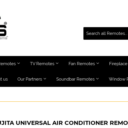
 Remotes
TV Remotes
Fan Remotes
Fireplac
t us
Our Partners
Soundbar Remotes
Window 
UJITA UNIVERSAL AIR CONDITIONER REMO