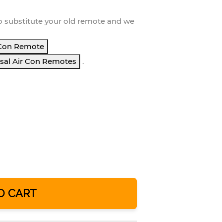
o substitute your
old remote and we
Con Remote
sal Air Con Remotes
.
O CART