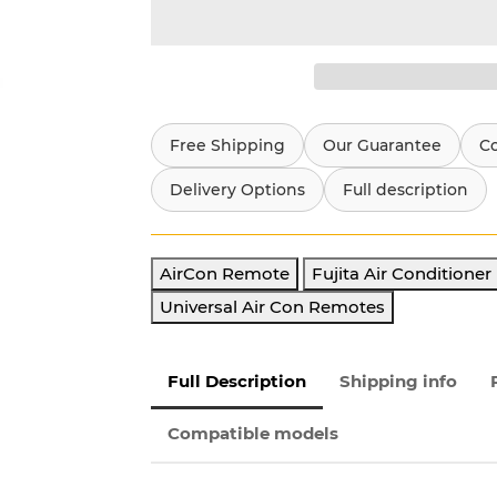
Free Shipping
Our Guarantee
C
Delivery Options
Full description
AirCon Remote
Fujita Air Conditione
Universal Air Con Remotes
Full Description
Shipping info
Compatible models