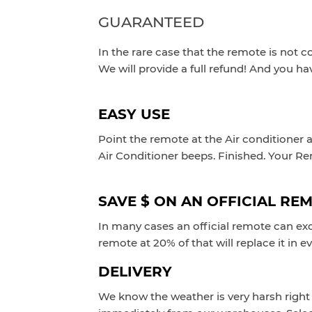
GUARANTEED
In the rare case that the remote is not c
We will provide a full refund! And you ha
EASY USE
Point the remote at the Air conditioner 
Air Conditioner beeps.
Finished. Your R
SAVE $ ON AN OFFICIAL RE
In many cases an official remote can exc
remote at 20% of that will replace it in e
DELIVERY
We know the weather is very harsh right 