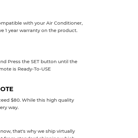
ompatible with your Air Conditioner,
ve 1 year warranty on the product.
and Press the SET button until the
emote is Ready-To-USE
MOTE
eed $80. While this high quality
very way.
now, that's why we ship virtually