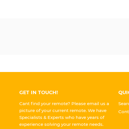
GET IN TOUCH!
QUI
Cant find your remote? Please email us a
Sear
picture of your current remote. We have
Cont
Specialists & Experts who have years of
experience solving your remote needs.