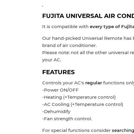
.
FUJITA UNIVERSAL AIR CON
It is compatible with
every type of Fuji
Our hand-picked Universal Remote has be
brand of air conditioner.
Please note: not all the other universal
your AC.
FEATURES
Controls
your AC's
regular
functions onl
-Power ON/OFF
-Heating (+Temperature control)
-AC Cooling
(+Temperature control)
-Dehumidify
-Fan strength control.
For special functions consider
searching