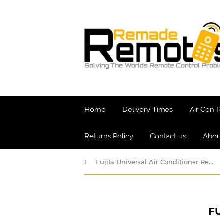
Home
Delivery Times
Air Con
Returns Policy
Contact us
Abou
›
Fujita Universal Air Conditioner Remote
F