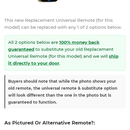
This new
Replacement Universal Remote (for this
model)
can be replaced with any 1 of 2 options below.
All 2 options below are
100% money back
guaranteed
to substitute your
old Replacement
Universal Remote (for this model) and we will
ship
it directly to your door
.
Buyers should note that while the photo shows your
old remote, the universal remote & substitute option
will look different than the one in the photo but is
guaranteed to function.
As Pictured Or Alternative Remote?: