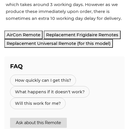
which takes around 3 working days. However as we
produce these immediately upon order, there is
sometimes an extra 10 working day delay for delivery.
AirCon Remote
Replacement Frigidaire Remotes
Replacement Universal Remote (for this model)
FAQ
How quickly can I get this?
What happens if it doesn't work?
Will this work for me?
Ask about this Remote