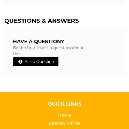
QUESTIONS & ANSWERS
HAVE A QUESTION?
Be the first to ask a question about
this.
Ask a Question
QUICK LINKS
Home
Delivery Times