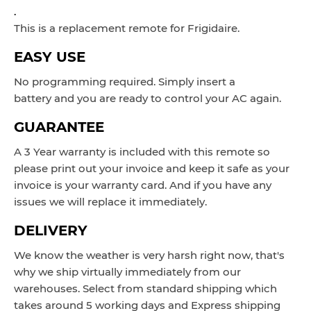
.
This is a replacement remote for Frigidaire.
EASY USE
No programming required. Simply insert a
battery and you are ready to control your AC again.
GUARANTEE
A 3 Year warranty is included with this remote so
please print out your invoice and keep it safe as your
invoice is your warranty card. And if you have any
issues we will replace it immediately.
DELIVERY
We know the weather is very harsh right now, that's
why we ship virtually immediately from our
warehouses. Select from standard shipping which
takes around 5 working days and Express shipping