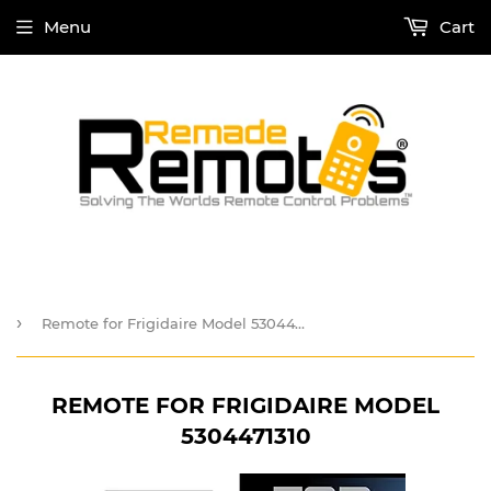
Menu
Cart
›
Remote for Frigidaire Model 5304471310
REMOTE FOR FRIGIDAIRE MODEL
5304471310