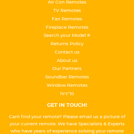
Air Con Remotes
TV Remotes
Fan Remotes
Fireplace Remotes
Search your Model #
Returns Policy
Contact us
About us
Our Partners
Soundbar Remotes
Window Remotes
מדיניות
GET IN TOUCH!
Cant find your remote? Please email us a picture of
your current remote. We have Specialists & Experts
who have years of experience solving your remote