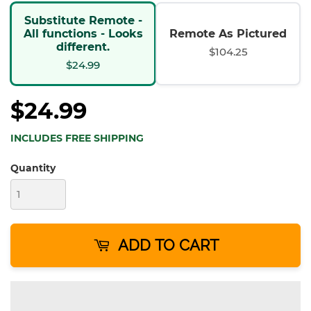
Substitute Remote -
All functions - Looks
Remote As Pictured
different.
$104.25
$24.99
$24.99
INCLUDES FREE SHIPPING
Quantity
ADD TO CART