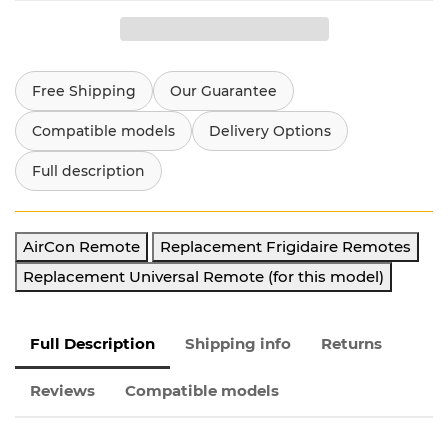
Free Shipping
Our Guarantee
Compatible models
Delivery Options
Full description
AirCon Remote
Replacement Frigidaire Remotes
Replacement Universal Remote (for this model)
Full Description
Shipping info
Returns
Reviews
Compatible models