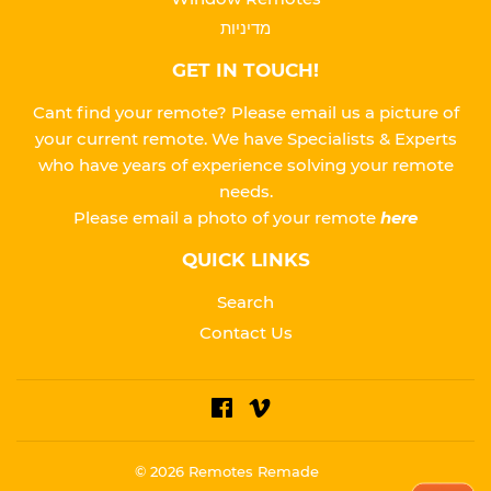
מדיניות
GET IN TOUCH!
Cant find your remote? Please email us a picture of
your current remote. We have Specialists & Experts
who have years of experience solving your remote
needs.
Please
email a photo of your remote
here
QUICK LINKS
Search
Contact Us
Facebook
Vimeo
© 2026
Remotes Remade