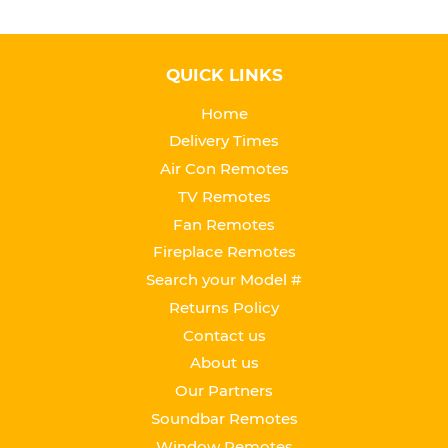
QUICK LINKS
Home
Delivery Times
Air Con Remotes
TV Remotes
Fan Remotes
Fireplace Remotes
Search your Model #
Returns Policy
Contact us
About us
Our Partners
Soundbar Remotes
Window Remotes