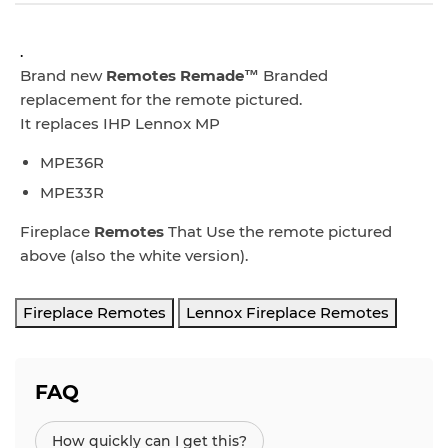
.
Brand new
Remotes Remade™
Branded
replacement for the remote pictured.
It replaces IHP Lennox MP
MPE36R
MPE33R
Fireplace
Remotes
That Use the remote pictured
above (also the white version).
Fireplace Remotes
Lennox Fireplace Remotes
FAQ
How quickly can I get this?