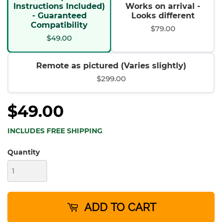
Instructions Included)
Works on arrival -
- Guaranteed
Looks different
Compatibility
$79.00
$49.00
Remote as pictured (Varies slightly)
$299.00
$49.00
INCLUDES FREE SHIPPING
Quantity
ADD TO CART