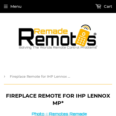
Menu
Cart
›
Fireplace Remote for IHP Lennox MP*
FIREPLACE REMOTE FOR IHP LENNOX
MP*