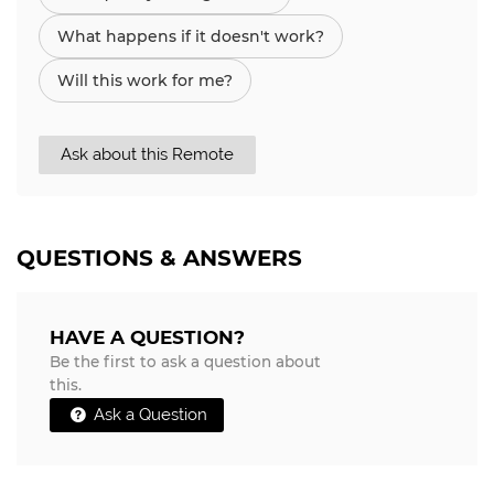
What happens if it doesn't work?
Will this work for me?
Ask about this Remote
QUESTIONS & ANSWERS
HAVE A QUESTION?
Be the first to ask a question about
this.
Ask a Question