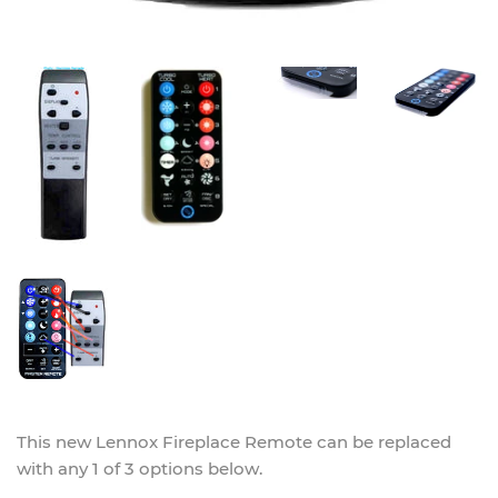
This new
Lennox Fireplace Remote
can be replaced
with any 1 of 3 options below.