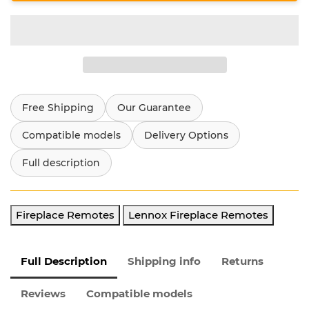
Free Shipping
Our Guarantee
Compatible models
Delivery Options
Full description
Fireplace Remotes
Lennox Fireplace Remotes
Full Description
Shipping info
Returns
Reviews
Compatible models