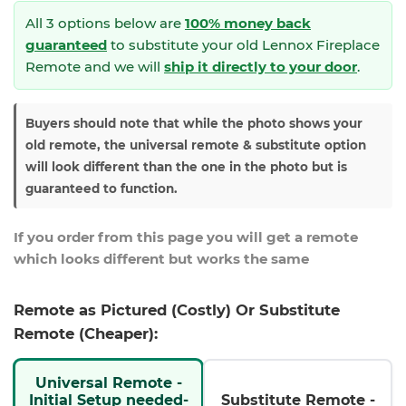
All 3 options below are
100% money back
guaranteed
to substitute your
old Lennox Fireplace
Remote and we will
ship it directly to your door
.
Buyers should note that while the photo shows your
old remote, the universal remote & substitute option
will look different than the one in the photo but is
guaranteed to function.
If you order from this page you will get a remote
which looks different but works the same
Remote as Pictured (Costly) Or Substitute
Remote (Cheaper):
Universal Remote -
Initial Setup needed-
Substitute Remote -