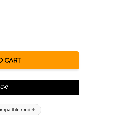
O CART
 NOW
ompatible models