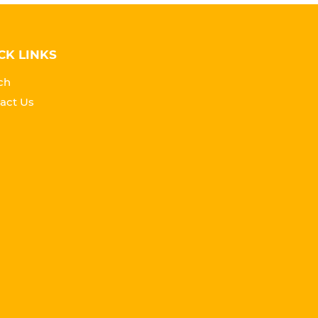
CK LINKS
ch
act Us