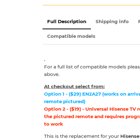
Full Description
Shipping info
Compatible models
.
For a full list of compatible models ple
above.
At checkout select from:
Option 1 - ($29) EN2A27 (works on arriva
remote pictured)
Option 2 - ($19) - Universal Hisense TV
the pictured remote and requires prog
to work
This is the replacement for your
Hisense