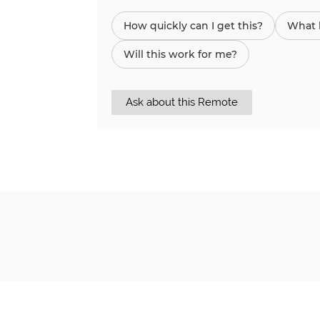
How quickly can I get this?
What h
Will this work for me?
Ask about this Remote