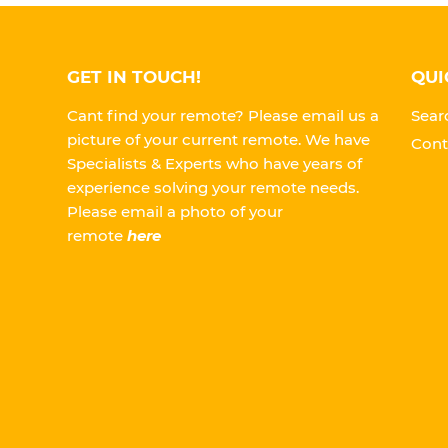
GET IN TOUCH!
QUI
Cant find your remote? Please email us a
Sear
picture of your current remote. We have
Cont
Specialists & Experts who have years of
experience solving your remote needs.
Please
email a photo of your
remote
here