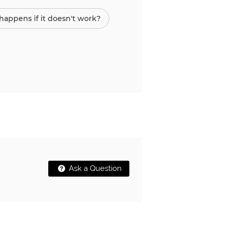
appens if it doesn't work?
Ask a Question