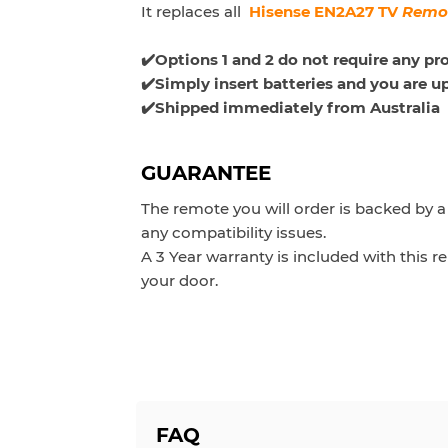
It replaces all
Hisense EN2A27 TV
Remo
✔️Options 1 and 2 do not require any p
✔️Simply insert batteries and you are u
✔️Shipped immediately from Australia
GUARANTEE
The remote you will order is backed by 
any compatibility issues.
A 3 Year warranty is included with this
your door.
FAQ