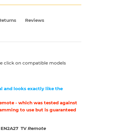
Returns
Reviews
ase click on compatible models
l and looks exactly like the
 remote - which was tested against
ramming to use but is guaranteed
 EN2A27 TV
Remote