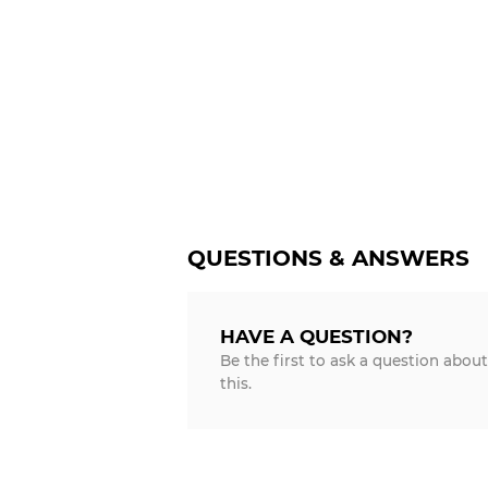
QUESTIONS & ANSWERS
HAVE A QUESTION?
Be the first to ask a question about
this.