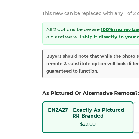
This new
can be replaced with any 1 of 2 
All 2 options below are
100% money ba
old and we will
ship it directly to your
Buyers should note that while the photo 
remote & substitute option will look diffe
guaranteed to function.
As Pictured Or Alternative Remote?:
EN2A27 - Exactly As Pictured -
RR Branded
$29.00