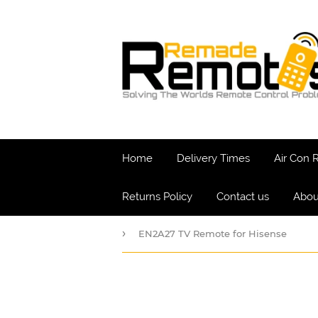
Home
Delivery Times
Air Con
Returns Policy
Contact us
Abou
›
EN2A27 TV Remote for Hisense