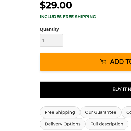
$29.00
INCLUDES FREE SHIPPING
Quantity
ADD T
BUY IT
Free Shipping
Our Guarantee
C
Delivery Options
Full description