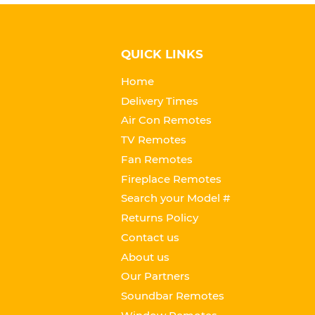
QUICK LINKS
Home
Delivery Times
Air Con Remotes
TV Remotes
Fan Remotes
Fireplace Remotes
Search your Model #
Returns Policy
Contact us
About us
Our Partners
Soundbar Remotes