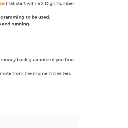
te
that start with
a 2 Digit Number
rogramming to be used.
p and running.
a money back guarantee if you find
 remote from the moment it enters