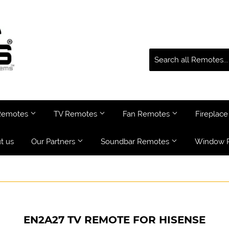
 Remotes
TV Remotes
Fan Remotes
Fireplac
t us
Our Partners
Soundbar Remotes
Window 
EN2A27 TV REMOTE FOR HISENSE