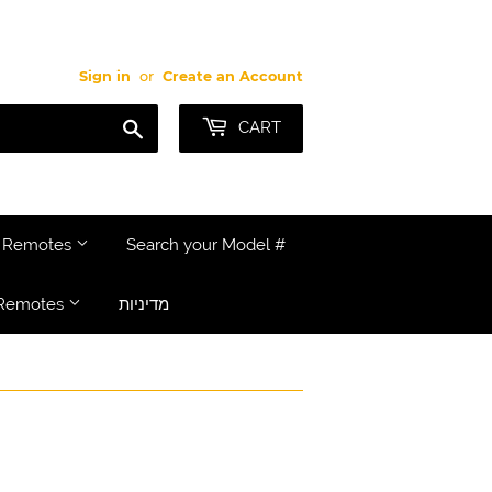
Sign in
or
Create an Account
Search
CART
e Remotes
Search your Model #
Remotes
מדיניות