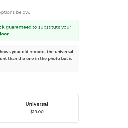
options below.
ck guaranteed
to substitute your
 door
.
shows your old remote, the universal
rent than the one in the photo but is
Universal
$19.00