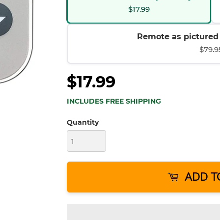
$17.99
Remote as pictured (
$79.9
$17.99
INCLUDES FREE SHIPPING
Quantity
ADD T