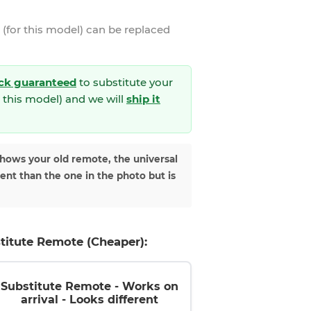
(for this model)
can be replaced
ck guaranteed
to substitute your
 this model) and we will
ship it
shows your old remote, the universal
rent than the one in the photo but is
titute Remote (Cheaper):
Substitute Remote - Works on
arrival - Looks different