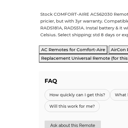
Stock COMFORT-AIRE AC562030 Remote wo
pricier, but with 3yr warranty. Compati
RADS181A, RADS51A. Instal battery & it wi
Celsius. Select shipping: std 8 days or ex
AC Remotes for Comfort-Aire
AirCon
Replacement Universal Remote (for thi
FAQ
How quickly can I get this?
What h
Will this work for me?
Ask about this Remote