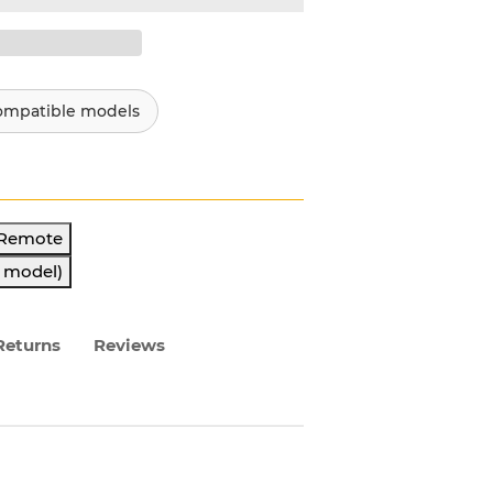
ompatible models
 Remote
s model)
Returns
Reviews