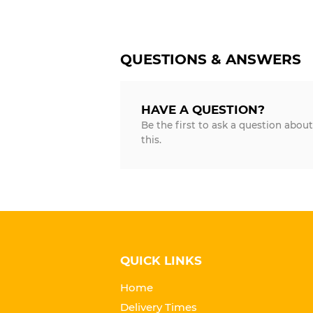
QUESTIONS & ANSWERS
HAVE A QUESTION?
Be the first to ask a question about
this.
QUICK LINKS
Home
Delivery Times