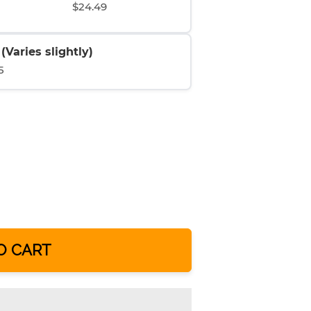
$24.49
Varies slightly)
5
O CART