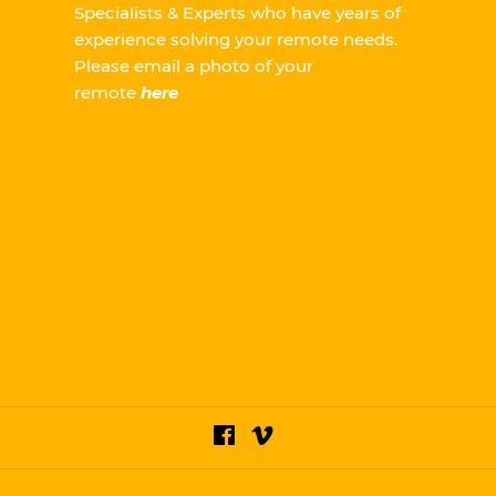
Specialists & Experts who have years of
experience solving your remote needs.
Please
email a photo of your
remote
here
Facebook
Vimeo