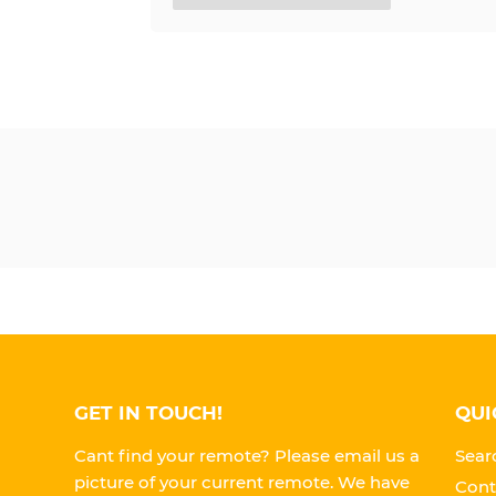
GET IN TOUCH!
QUI
Cant find your remote? Please email us a
Sear
picture of your current remote. We have
Cont