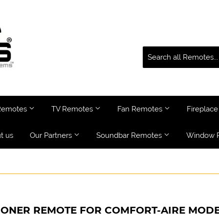
 Remotes
TV Remotes
Fan Remotes
Fireplac
t us
Our Partners
Soundbar Remotes
Window 
IONER REMOTE FOR COMFORT-AIRE MODE