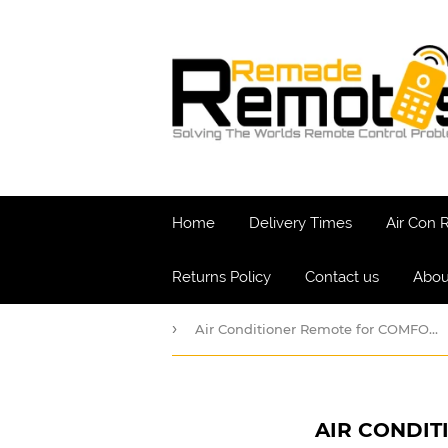
Home
Delivery Times
Air Con
Returns Policy
Contact us
Abou
›
Air Conditioner Remote for COMFORT-AIRE Model: AC562030
AIR CONDIT