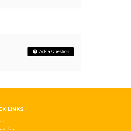
Ask a Question
CK LINKS
ch
act Us