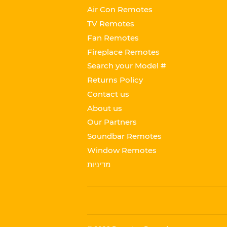
Air Con Remotes
TV Remotes
Fan Remotes
Fireplace Remotes
Search your Model #
Returns Policy
Contact us
About us
Our Partners
Soundbar Remotes
Window Remotes
מדיניות