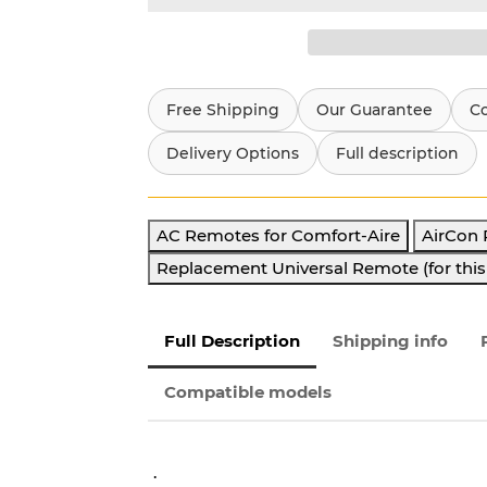
Free Shipping
Our Guarantee
C
Delivery Options
Full description
AC Remotes for Comfort-Aire
AirCon
Replacement Universal Remote (for thi
Full Description
Shipping info
Compatible models
.