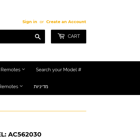
Sign in
or
Create an Account
Search
CART
e Remotes
Search your Model #
Remotes
מדיניות
L: AC562030