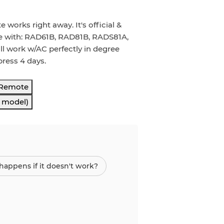
rks right away. It's official &
ble with: RAD61B, RAD81B, RADS81A,
ll work w/AC perfectly in degree
press 4 days.
 Remote
s model)
appens if it doesn't work?