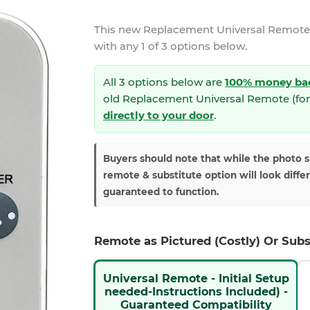
This new
Replacement Universal Remote 
with any 1 of 3 options below.
All 3 options below are
100% money ba
old Replacement Universal Remote (for
directly to your door
.
Buyers should note that while the photo 
remote & substitute option will look diffe
guaranteed to function.
Remote as Pictured (Costly) Or Subs
Universal Remote - Initial Setup
needed-Instructions Included) -
Guaranteed Compatibility