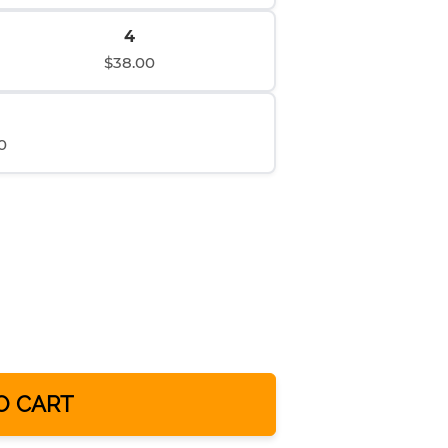
4
$38.00
0
O CART