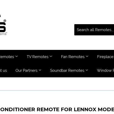
 Remotes
TV Remotes
Fan Remotes
Fireplac
t us
Our Partners
Soundbar Remotes
Window 
CONDITIONER REMOTE FOR LENNOX MODE