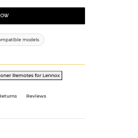
 NOW
ompatible models
ioner Remotes for Lennox
Returns
Reviews