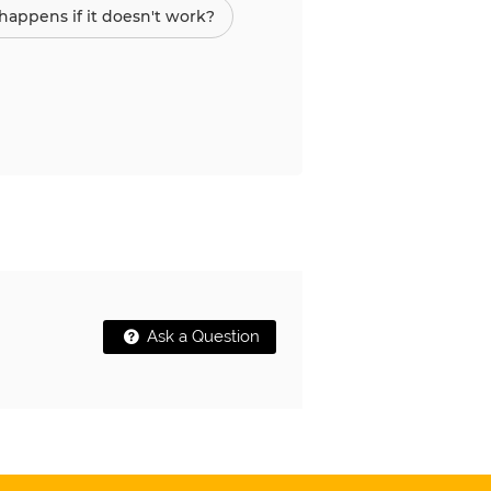
appens if it doesn't work?
Ask a Question