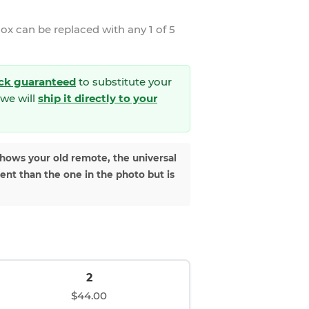
nox
can be replaced with any 1 of 5
ck guaranteed
to substitute your
we will
ship it directly to your
shows your old remote, the universal
rent than the one in the photo but is
2
$44.00