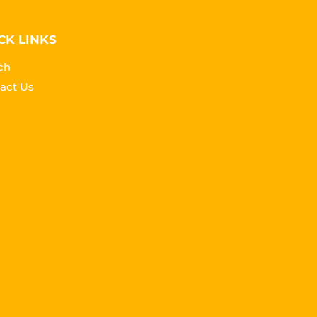
CK LINKS
ch
act Us