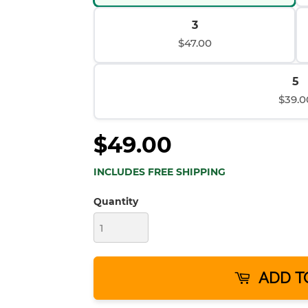
3
$47.00
5
$39.0
$49.00
INCLUDES FREE SHIPPING
Quantity
ADD T