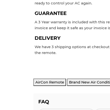
ready to control your AC again.
GUARANTEE
A 3 Year warranty is included with this r
invoice and keep it safe as your invoice i
DELIVERY
We have 3 shipping options at checkou
the remote.
AirCon Remote
Brand New Air Condit
FAQ