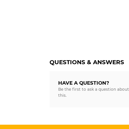
QUESTIONS & ANSWERS
HAVE A QUESTION?
Be the first to ask a question about
this.