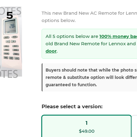
This new
Brand New AC Remote for Len
options below.
All 5 options below are
100% money ba
old Brand New Remote for Lennox and 
door
.
Buyers should note that while the photo 
remote & substitute option will look diffe
guaranteed to function.
Please select a version:
1
$49.00