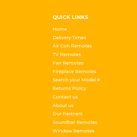
QUICK LINKS
Home
Delivery Times
Air Con Remotes
TV Remotes
Fan Remotes
Fireplace Remotes
Search your Model #
Returns Policy
Contact us
About us
Our Partners
Soundbar Remotes
Window Remotes