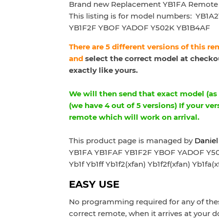
Brand new Replacement YB1FA Remote 
This listing is for model numbers:
YB1A2
YB1F2F YBOF YADOF Y502K YB1B4AF
There are 5 different versions of this r
and
select the correct model at checkou
exactly like yours.
We will then send that exact model (as p
(we have 4 out of 5 versions) If your ver
remote which will work on arrival.
This product page is managed by
Daniel
YB1FA YB1FAF YB1F2F YBOF YADOF Y502K
Yb1f Yb1ff Yb1f2(xfan) Yb1f2f(xfan) Yb1fa(x
EASY USE
No programming required for any of thes
correct remote, when it arrives at your d