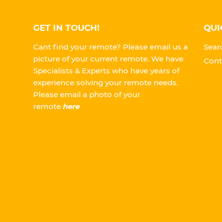
GET IN TOUCH!
QUI
Cant find your remote? Please email us a
Sear
picture of your current remote. We have
Cont
Specialists & Experts who have years of
experience solving your remote needs.
Please
email a photo of your
remote
here