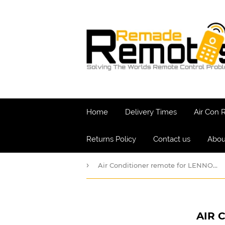
Home
Delivery Times
Air Con
Returns Policy
Contact us
Abou
›
Air Conditioner remote for LENNOX Model YB1
AIR 