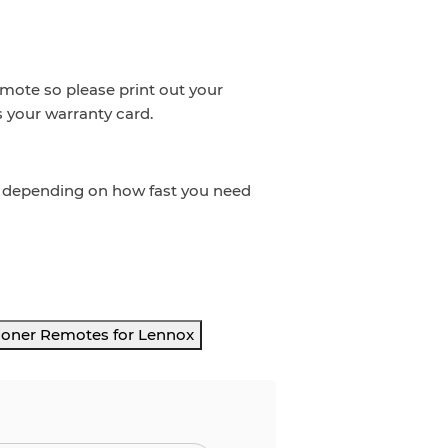
emote so please print out your
s your warranty card.
t depending on how fast you need
ioner Remotes for Lennox