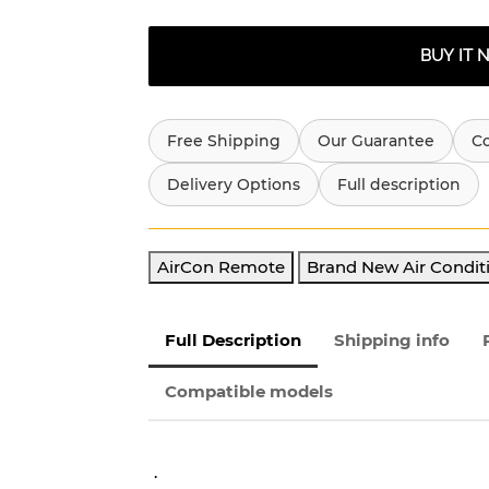
BUY IT
Free Shipping
Our Guarantee
C
Delivery Options
Full description
AirCon Remote
Brand New Air Condit
Full Description
Shipping info
Compatible models
.