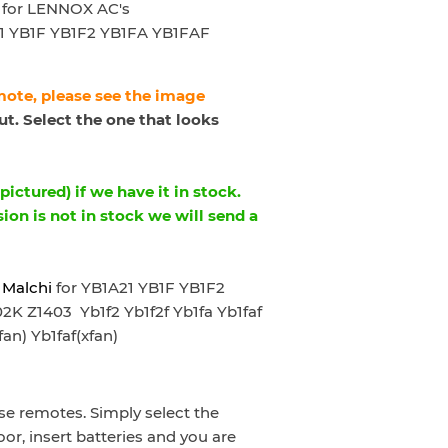
for LENNOX AC's
1 YB1F YB1F2 YB1FA YB1FAF
emote, please see the image
t. Select the one that looks
ictured) if we have it in stock.
sion is not in stock we will send a
 Malchi
for YB1A21 YB1F YB1F2
 Z1403 Yb1f2 Yb1f2f Yb1fa Yb1faf
fan) Yb1faf(xfan)
e remotes. Simply select the
oor, insert batteries and you are