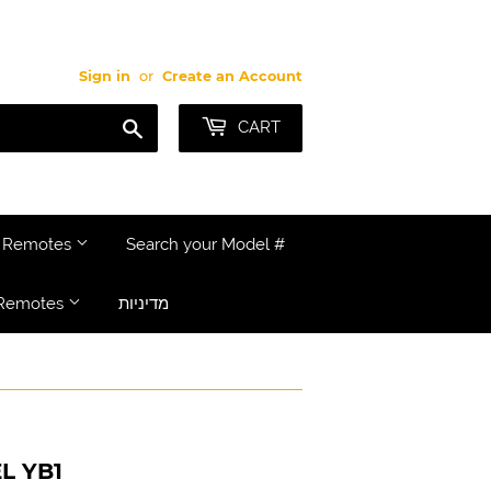
Sign in
or
Create an Account
Search
CART
e Remotes
Search your Model #
Remotes
מדיניות
L YB1