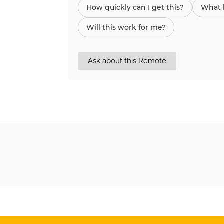
How quickly can I get this?
What h
Will this work for me?
Ask about this Remote