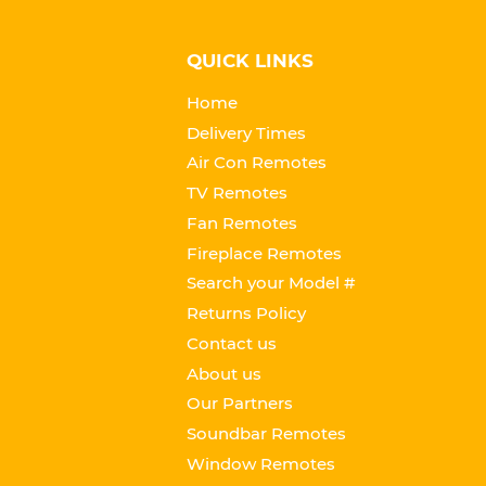
QUICK LINKS
Home
Delivery Times
Air Con Remotes
TV Remotes
Fan Remotes
Fireplace Remotes
Search your Model #
Returns Policy
Contact us
About us
Our Partners
Soundbar Remotes
Window Remotes