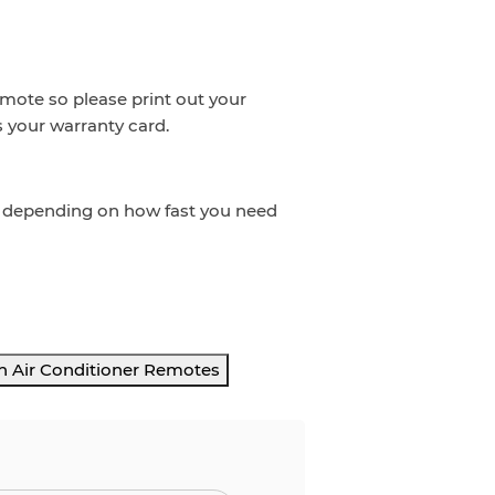
emote so please print out your
s your warranty card.
t depending on how fast you need
h Air Conditioner Remotes