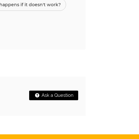
appens if it doesn't work?
Ask a Question