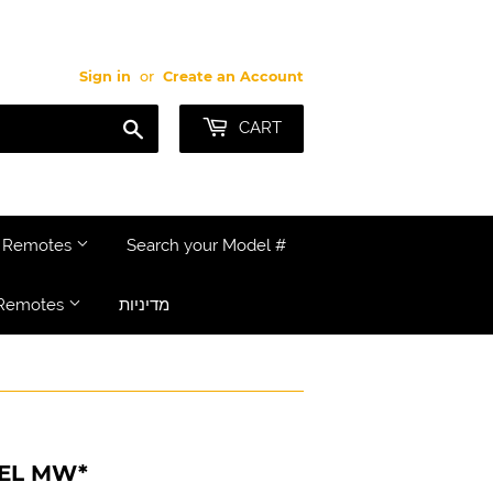
Sign in
or
Create an Account
Search
CART
e Remotes
Search your Model #
Remotes
מדיניות
DEL MW*