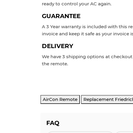
ready to control your AC again.
GUARANTEE
A 3 Year warranty is included with this r
invoice and keep it safe as your invoice i
DELIVERY
We have 3 shipping options at checkou
the remote.
AirCon Remote
Replacement Friedric
FAQ