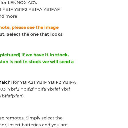
for LENNOX AC's
1 YB1F YB1F2 YB1FA YB1FAF
nd more
emote, please see the image
t. Select the one that looks
ictured) if we have it in stock.
sion is not in stock we will send a
Malchi
for YB1A21 YB1F YB1F2 YB1FA
Yb1f2 Yb1f2f Yb1fa Yb1faf Yb1f
Yb1faf(xfan)
e remotes. Simply select the
oor, insert batteries and you are