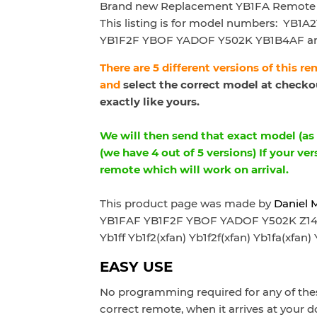
Brand new Replacement YB1FA Remote 
This listing is for model numbers:
YB1A2
YB1F2F YBOF YADOF Y502K YB1B4AF a
There are 5 different versions of this r
and
select the correct model at checkou
exactly like yours.
We will then send that exact model (as p
(we have 4 out of 5 versions) If your ver
remote which will work on arrival.
This product page was made by
Daniel 
YB1FAF YB1F2F YBOF YADOF Y502K Z1403 
Yb1ff Yb1f2(xfan) Yb1f2f(xfan) Yb1fa(xfan) 
EASY USE
No programming required for any of thes
correct remote, when it arrives at your d