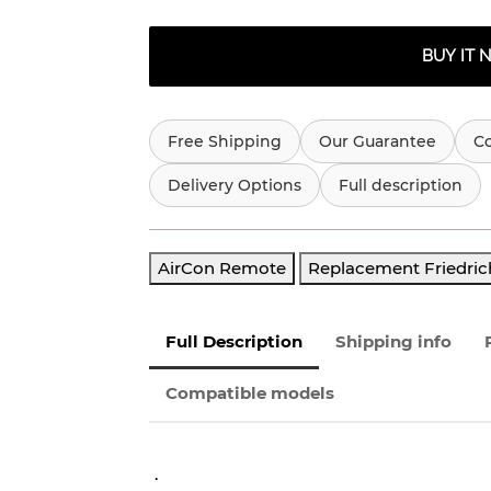
BUY IT
Free Shipping
Our Guarantee
C
Delivery Options
Full description
AirCon Remote
Replacement Friedric
Full Description
Shipping info
Compatible models
.