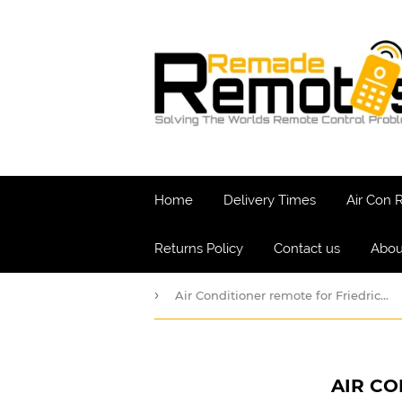
Home
Delivery Times
Air Con
Returns Policy
Contact us
Abou
›
Air Conditioner remote for Friedrich Model MW*
AIR CO