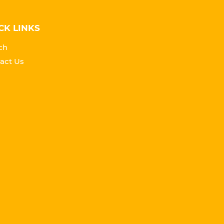
CK LINKS
ch
act Us