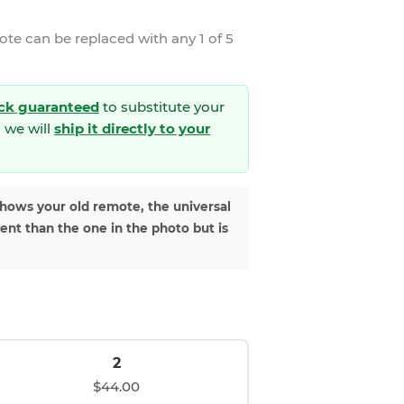
mote
can be replaced with any 1 of 5
ck guaranteed
to substitute your
 we will
ship it directly to your
shows your old remote, the universal
rent than the one in the photo but is
2
$44.00