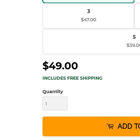
3
$47.00
5
$39.0
$49.00
INCLUDES FREE SHIPPING
Quantity
ADD T