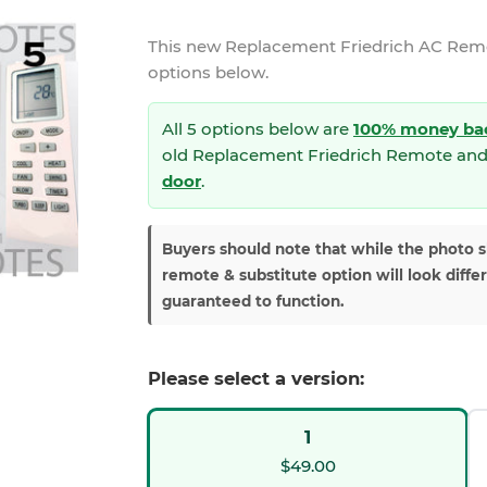
This new
Replacement Friedrich AC Re
options below.
All 5 options below are
100% money ba
old Replacement Friedrich Remote and
door
.
Buyers should note that while the photo 
remote & substitute option will look diffe
guaranteed to function.
Please select a version:
1
$49.00