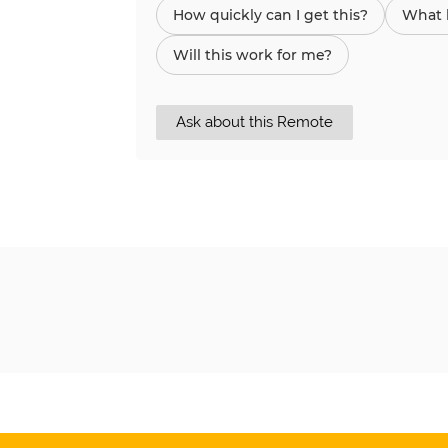
How quickly can I get this?
What h
Will this work for me?
Ask about this Remote