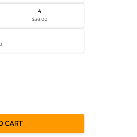
4
$38.00
0
O CART