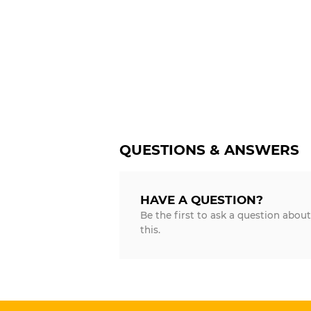
QUESTIONS & ANSWERS
HAVE A QUESTION?
Be the first to ask a question about
this.