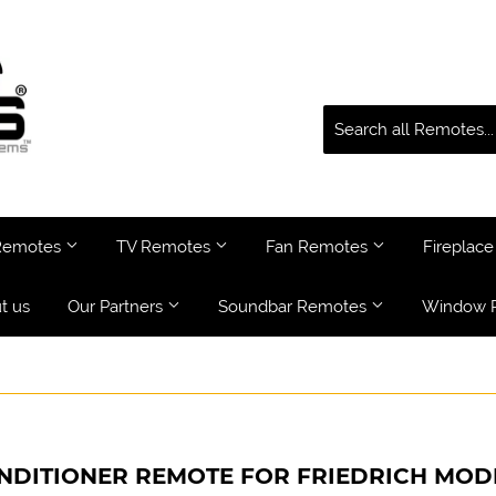
 Remotes
TV Remotes
Fan Remotes
Fireplac
t us
Our Partners
Soundbar Remotes
Window 
NDITIONER REMOTE FOR FRIEDRICH MO