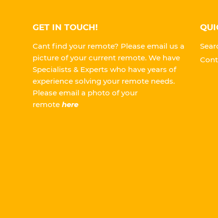
GET IN TOUCH!
QUI
Cant find your remote? Please email us a
Sear
picture of your current remote. We have
Cont
Specialists & Experts who have years of
experience solving your remote needs.
Please
email a photo of your
remote
here