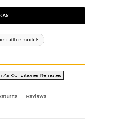
 NOW
ompatible models
h Air Conditioner Remotes
Returns
Reviews