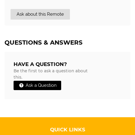
Ask about this Remote
QUESTIONS & ANSWERS
HAVE A QUESTION?
Be the first to ask a question about
this.
Ask a Question
QUICK LINKS