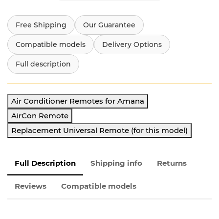
Free Shipping
Our Guarantee
Compatible models
Delivery Options
Full description
Air Conditioner Remotes for Amana
AirCon Remote
Replacement Universal Remote (for this model)
Full Description
Shipping info
Returns
Reviews
Compatible models