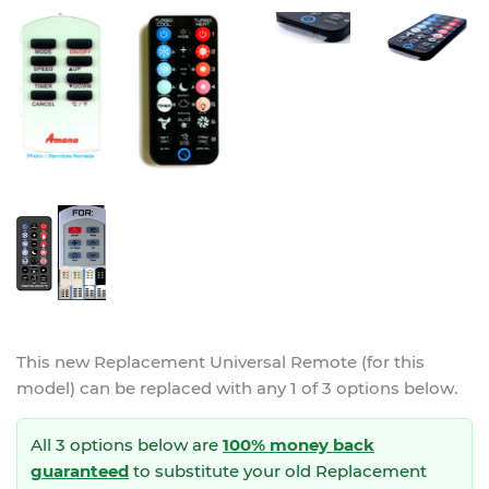
This new
Replacement Universal Remote (for this
model)
can be replaced with any 1 of 3 options below.
All 3 options below are
100% money back
guaranteed
to substitute your
old Replacement