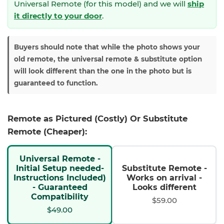
Universal Remote (for this model) and we will
ship
it directly to your door
.
Buyers should note that while the photo shows your
old remote, the universal remote & substitute option
will look different than the one in the photo but is
guaranteed to function.
Remote as Pictured (Costly) Or Substitute
Remote (Cheaper):
Universal Remote -
Initial Setup needed-
Substitute Remote -
Instructions Included)
Works on arrival -
- Guaranteed
Looks different
Compatibility
$59.00
$49.00