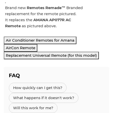
.
Brand new
Remotes Remade™
Branded
replacement for the remote pictured.
It replaces the
AMANA AP077R AC
Remote
as pictured above.
Air Conditioner Remotes for Amana
AirCon Remote
Replacement Universal Remote (for this model)
FAQ
How quickly can I get this?
What happens if it doesn't work?
Will this work for me?