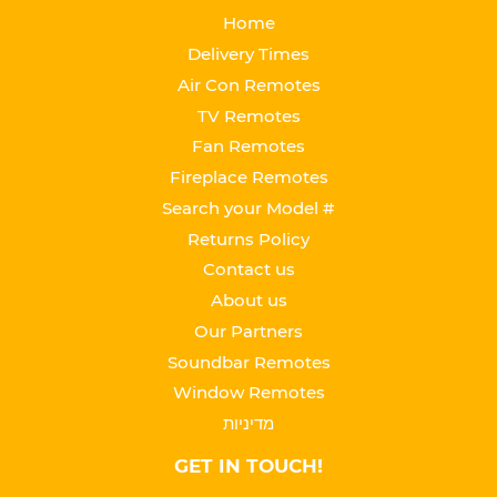
Home
Delivery Times
Air Con Remotes
TV Remotes
Fan Remotes
Fireplace Remotes
Search your Model #
Returns Policy
Contact us
About us
Our Partners
Soundbar Remotes
Window Remotes
מדיניות
GET IN TOUCH!