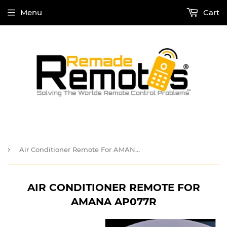
Menu
Cart
›
Air Conditioner Remote For AMANA AP077R
AIR CONDITIONER REMOTE FOR
AMANA AP077R