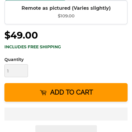
Remote as pictured (Varies slightly)
$109.00
$49.00
INCLUDES FREE SHIPPING
Quantity
ADD TO CART