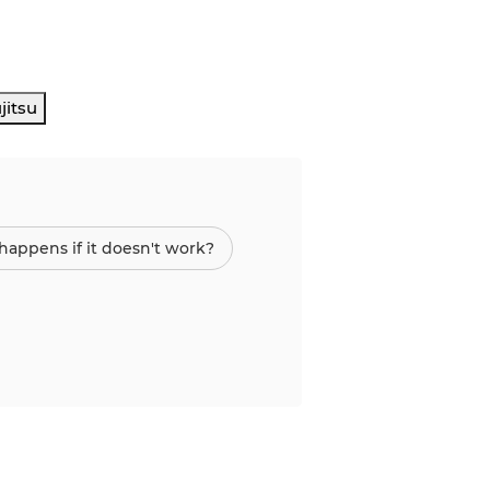
jitsu
appens if it doesn't work?