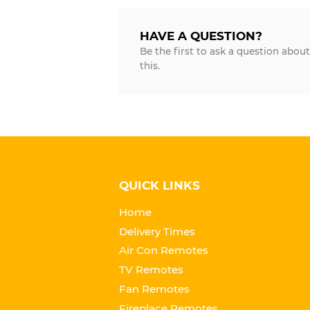
HAVE A QUESTION?
Be the first to ask a question about
this.
QUICK LINKS
Home
Delivery Times
Air Con Remotes
TV Remotes
Fan Remotes
Fireplace Remotes