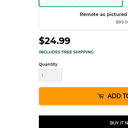
Remote as pictured (
$89.0
$24.99
INCLUDES FREE SHIPPING
Quantity
ADD T
BUY IT