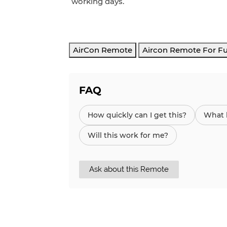
working days.
AirCon Remote
Aircon Remote For Fu
FAQ
How quickly can I get this?
What h
Will this work for me?
Ask about this Remote