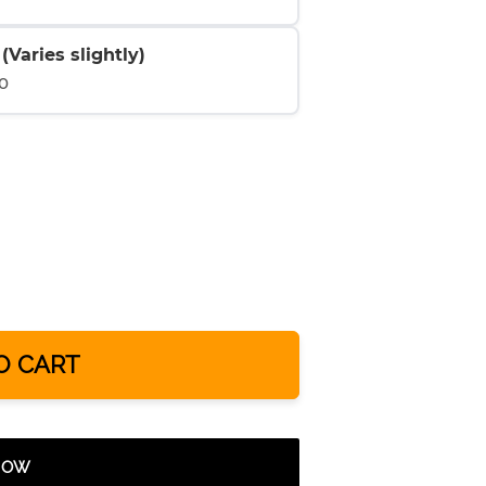
Varies slightly)
0
O CART
 NOW