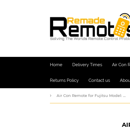
Home
Delivery Times
Air Con
Returns Policy
Contact us
Abou
›
Air Con Remote for Fujitsu Model: ARDL12
AI