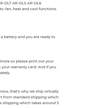
: AR-DL7 AR-DL5 AR-DL6
to, fan, heat and cool functions.
a battery and you are ready to
emote so please print out your
s your warranty card. And if you
ately.
now, that's why we ship virtually
ct from standard shipping which
s shipping which takes around 3