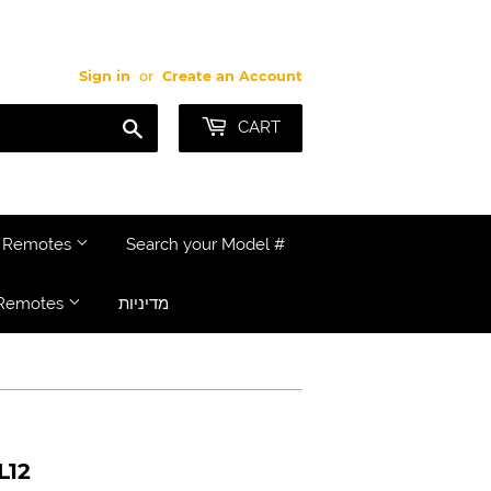
Sign in
or
Create an Account
Search
CART
e Remotes
Search your Model #
Remotes
מדיניות
L12