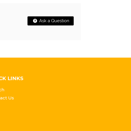
Ask a Question
CK LINKS
ch
act Us