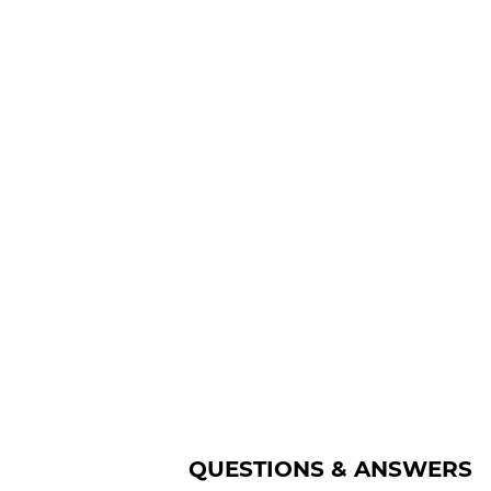
QUESTIONS & ANSWERS