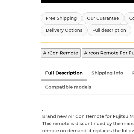
Free Shipping
Our Guarantee
C
Delivery Options
Full description
AirCon Remote
Aircon Remote For Fu
Full Description
Shipping info
Compatible models
.
Brand new Air Con Remote for Fujitsu M
This remote is discontinued by the manu
remote on demand, it
replaces the foll