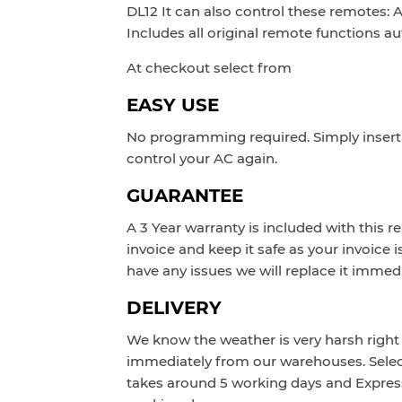
DL12 It can also control these remotes
Includes all original remote functions au
At checkout select from
EASY USE
No programming required. Simply insert 
control your AC again.
GUARANTEE
A 3 Year warranty is included with this r
invoice and keep it safe as your invoice i
have any issues we will replace it immedi
DELIVERY
We know the weather is very harsh right 
immediately from our warehouses. Sele
takes around 5 working days and Expres