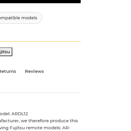
ompatible models
jitsu
Returns
Reviews
odel: ARDL12
facturer, we therefore produce this
owing Fujitsu remote models: AR-