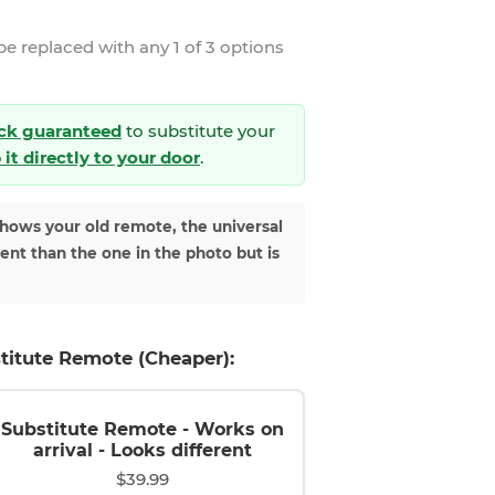
be replaced with any 1 of 3 options
ck guaranteed
to substitute your
 it directly to your door
.
shows your old remote, the universal
rent than the one in the photo but is
titute Remote (Cheaper):
Substitute Remote - Works on
arrival - Looks different
$39.99