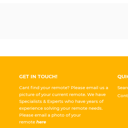
GET IN TOUCH!
QUI
Cant find your remote? Please email us a
Sear
picture of your current remote. We have
Cont
Specialists & Experts who have years of
experience solving your remote needs.
Please
email a photo of your
remote
here