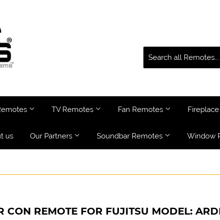
 Remotes
TV Remotes
Fan Remotes
Fireplac
t us
Our Partners
Soundbar Remotes
Window 
R CON REMOTE FOR FUJITSU MODEL: ARD