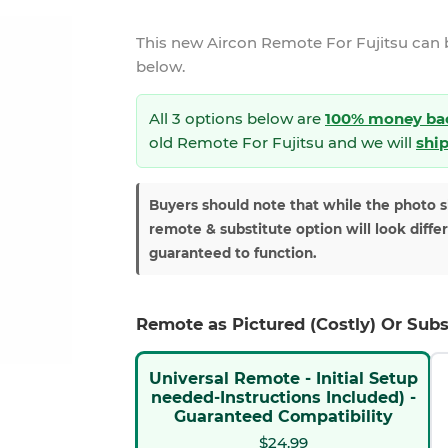
This new
Aircon Remote For Fujitsu
can 
below.
All 3 options below are
100% money ba
old Remote For Fujitsu and we will
ship
Buyers should note that while the photo 
remote & substitute option will look diffe
guaranteed to function.
Remote as Pictured (Costly) Or Subs
Universal Remote - Initial Setup
needed-Instructions Included) -
Guaranteed Compatibility
$24.99