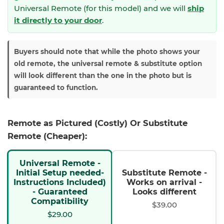
Universal Remote (for this model) and we will
ship
it directly to your door
.
Buyers should note that while the photo shows your
old remote, the universal remote & substitute option
will look different than the one in the photo but is
guaranteed to function.
Remote as Pictured (Costly) Or Substitute
Remote (Cheaper):
Universal Remote -
Initial Setup needed-
Substitute Remote -
Instructions Included)
Works on arrival -
- Guaranteed
Looks different
Compatibility
$39.00
$29.00