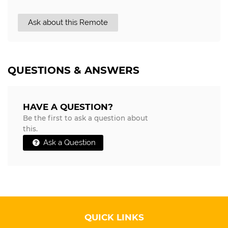
Ask about this Remote
QUESTIONS & ANSWERS
HAVE A QUESTION?
Be the first to ask a question about
this.
Ask a Question
QUICK LINKS