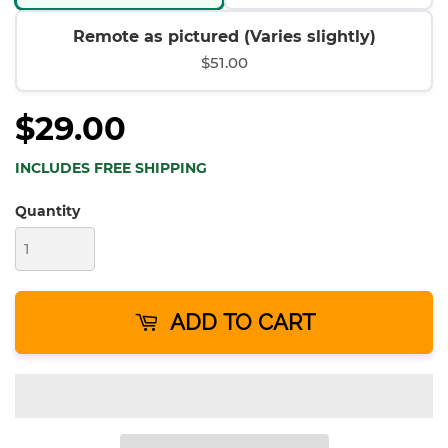
Remote as pictured (Varies slightly)
$51.00
$29.00
INCLUDES FREE SHIPPING
Quantity
ADD TO CART