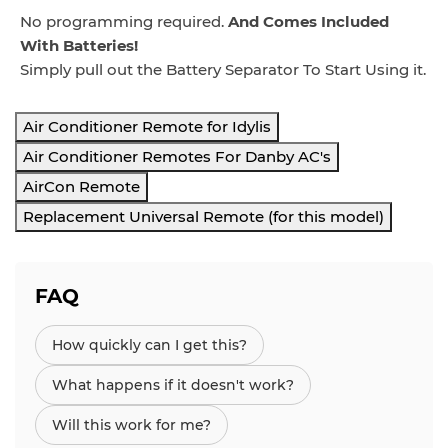
No programming required.
And Comes Included
With Batteries!
Simply pull out the Battery Separator To Start Using it.
Air Conditioner Remote for Idylis
Air Conditioner Remotes For Danby AC's
AirCon Remote
Replacement Universal Remote (for this model)
FAQ
How quickly can I get this?
What happens if it doesn't work?
Will this work for me?