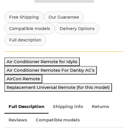
Free Shipping
Our Guarantee
Compatible models
Delivery Options
Full description
Air Conditioner Remote for Idylis
Air Conditioner Remotes For Danby AC's
AirCon Remote
Replacement Universal Remote (for this model)
Full Description
Shipping info
Returns
Reviews
Compatible models