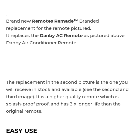
.
Brand new
Remotes Remade™
Branded
replacement for the remote pictured.
It replaces the
Danby AC Remote
as pictured above.
Danby Air Conditioner Remote
The replacement in the second picture is the one you
will receive in stock and available (see the second and
third image). It is a higher quality remote which is
splash-proof proof, and has 3 x longer life than the
original remote.
EASY USE