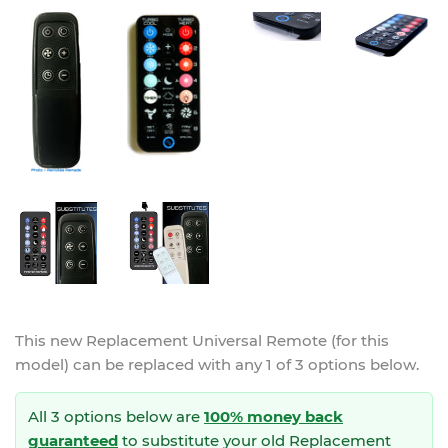
This new
Replacement Universal Remote (for this
model)
can be replaced with any 1 of 3 options below.
All 3 options below are
100% money back
guaranteed
to substitute your
old Replacement