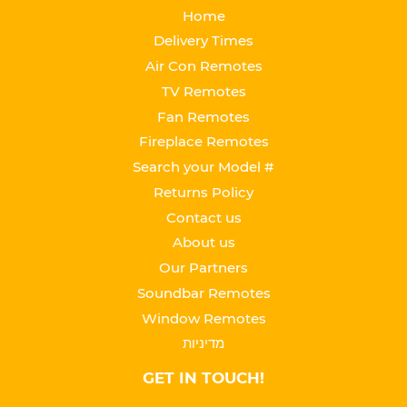
Home
Delivery Times
Air Con Remotes
TV Remotes
Fan Remotes
Fireplace Remotes
Search your Model #
Returns Policy
Contact us
About us
Our Partners
Soundbar Remotes
Window Remotes
מדיניות
GET IN TOUCH!