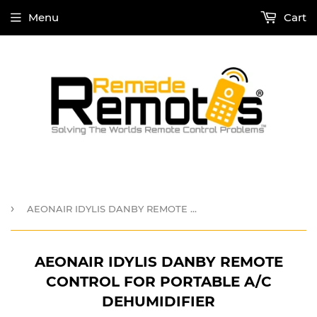
Menu
Cart
›
AEONAIR IDYLIS DANBY REMOTE CONTROL for PORTABLE A/C DEHUMIDIFIER
AEONAIR IDYLIS DANBY REMOTE
CONTROL FOR PORTABLE A/C
DEHUMIDIFIER