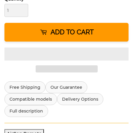
ADD TO CART
Free Shipping
Our Guarantee
Compatible models
Delivery Options
Full description