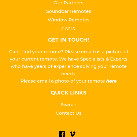
Our Partners
Soundbar Remotes
Window Remotes
מדיניות
GET IN TOUCH!
Cant find your remote? Please email us a picture of
your current remote. We have Specialists & Experts
who have years of experience solving your remote
needs.
Please
email a photo of your remote
here
QUICK LINKS
Search
Contact Us
Facebook
Vimeo