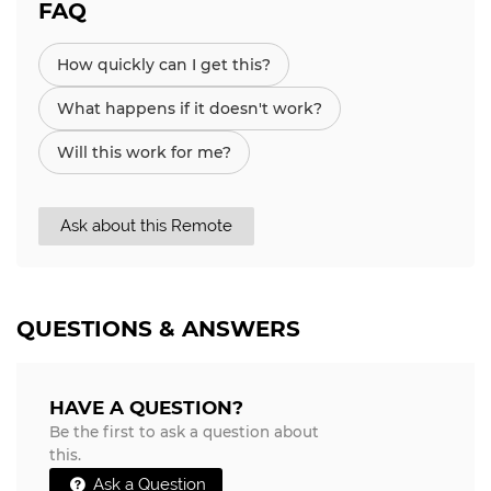
FAQ
How quickly can I get this?
What happens if it doesn't work?
Will this work for me?
Ask about this Remote
QUESTIONS & ANSWERS
HAVE A QUESTION?
Be the first to ask a question about
this.
Ask a Question