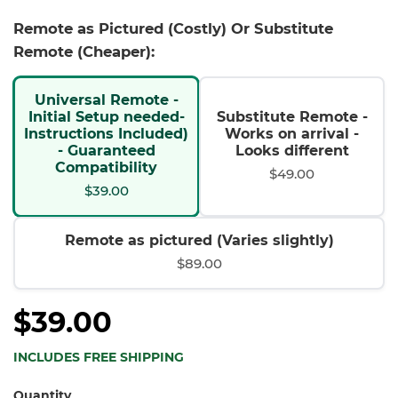
Remote as Pictured (Costly) Or Substitute
Remote (Cheaper):
Universal Remote -
Initial Setup needed-
Substitute Remote -
Instructions Included)
Works on arrival -
- Guaranteed
Looks different
Compatibility
$49.00
$39.00
Remote as pictured (Varies slightly)
$89.00
$39.00
INCLUDES FREE SHIPPING
Quantity