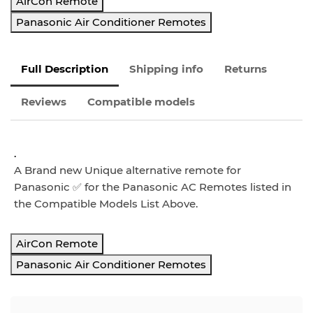
AirCon Remote
Panasonic Air Conditioner Remotes
Full Description
Shipping info
Returns
Reviews
Compatible models
.
A Brand new Unique alternative remote
for
Panasonic ✅ for the
Panasonic AC Remotes listed in
the Compatible Models List Above.
AirCon Remote
Panasonic Air Conditioner Remotes