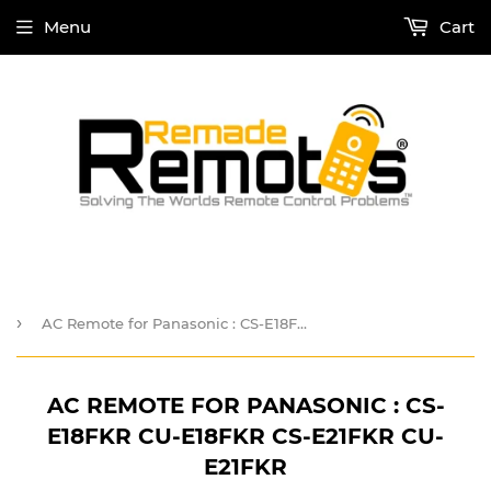
Menu
Cart
›
AC Remote for Panasonic : CS-E18FKR CU-E18FKR CS-E21FKR CU-E21FKR
AC REMOTE FOR PANASONIC : CS-
E18FKR CU-E18FKR CS-E21FKR CU-
E21FKR