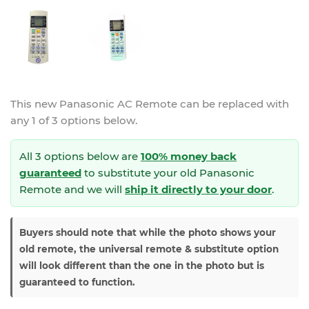
This new
Panasonic AC Remote
can be replaced with
any 1 of 3 options below.
All 3 options below are
100% money back
guaranteed
to substitute your
old Panasonic
Remote and we will
ship it directly to your door
.
Buyers should note that while the photo shows your
old remote, the universal remote & substitute option
will look different than the one in the photo but is
guaranteed to function.