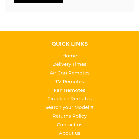
QUICK LINKS
Home
Delivery Times
Air Con Remotes
TV Remotes
Fan Remotes
Fireplace Remotes
Search your Model #
Returns Policy
Contact us
About us