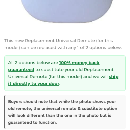
This new
Replacement Universal Remote (for this
model)
can be replaced with any 1 of 2 options below.
All 2 options below are
100% money back
guaranteed
to substitute your
old Replacement
Universal Remote (for this model) and we will
ship
it directly to your door
.
Buyers should note that while the photo shows your
old remote, the universal remote & substitute option
will look different than the one in the photo but is
guaranteed to function.