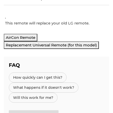
.
This remote will replace your old LG remote.
AirCon Remote
Replacement Universal Remote (for this model)
FAQ
How quickly can I get this?
What happens if it doesn't work?
Will this work for me?