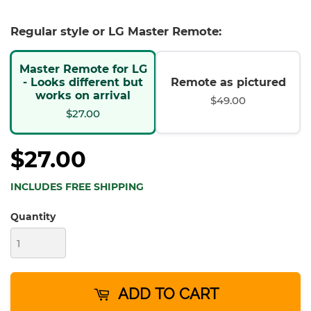
Regular style or LG Master Remote:
Master Remote for LG
- Looks different but
Remote as pictured
works on arrival
$49.00
$27.00
$27.00
INCLUDES FREE SHIPPING
Quantity
ADD TO CART