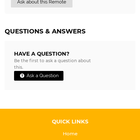
Ask about this Remote
QUESTIONS & ANSWERS
HAVE A QUESTION?
Be the first to ask a question about
this.
Ask a Question
QUICK LINKS
Home