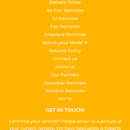
Delivery Times
Air Con Remotes
TV Remotes
Fan Remotes
Fireplace Remotes
Search your Model #
Returns Policy
Contact us
About us
Our Partners
Soundbar Remotes
Window Remotes
מדיניות
GET IN TOUCH!
Cant find your remote? Please email us a picture of
your current remote. We have Specialists & Experts