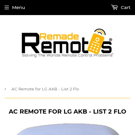
Menu
Cart
›
AC Remote for LG AKB - List 2 Flo
AC REMOTE FOR LG AKB - LIST 2 FLO