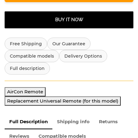
BUY IT NOW
Free Shipping
Our Guarantee
Compatible models
Delivery Options
Full description
AirCon Remote
Replacement Universal Remote (for this model)
Full Description
Shipping info
Returns
Reviews
Compatible models