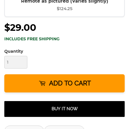
Remote as pictured (Varies slightly)
$124.25
$29.00
INCLUDES FREE SHIPPING
Quantity
ADD TO CART
BUY IT NOW