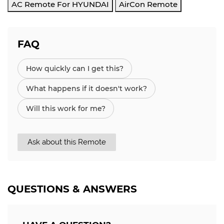
AC Remote For HYUNDAI
AirCon Remote
FAQ
How quickly can I get this?
What happens if it doesn't work?
Will this work for me?
Ask about this Remote
QUESTIONS & ANSWERS