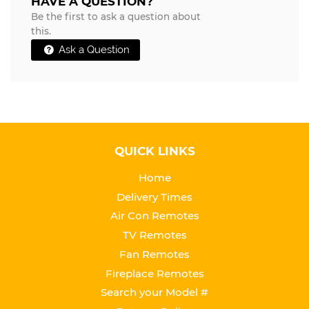
HAVE A QUESTION?
Be the first to ask a question about
this.
Ask a Question
QUICK LINKS
Home
Delivery Times
Air Con Remotes
TV Remotes
Fan Remotes
Fireplace Remotes
Search your Model #