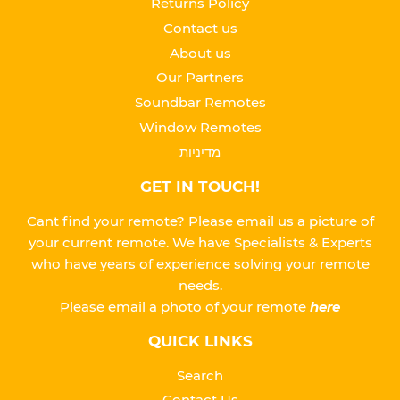
Returns Policy
Contact us
About us
Our Partners
Soundbar Remotes
Window Remotes
מדיניות
GET IN TOUCH!
Cant find your remote? Please email us a picture of
your current remote. We have Specialists & Experts
who have years of experience solving your remote
needs.
Please
email a photo of your remote
here
QUICK LINKS
Search
Contact Us