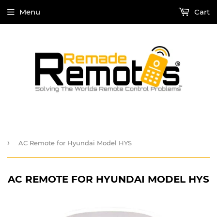
Menu
Cart
›
AC Remote for Hyundai Model HYS
AC REMOTE FOR HYUNDAI MODEL HYS