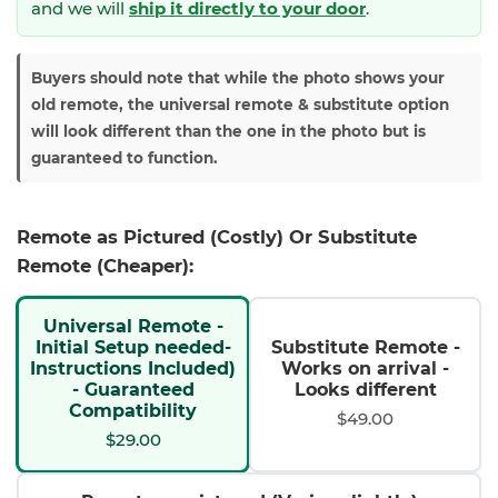
and we will
ship it directly to your door
.
Buyers should note that while the photo shows your
old remote, the universal remote & substitute option
will look different than the one in the photo but is
guaranteed to function.
Remote as Pictured (Costly) Or Substitute
Remote (Cheaper):
Universal Remote -
Initial Setup needed-
Substitute Remote -
Instructions Included)
Works on arrival -
- Guaranteed
Looks different
Compatibility
$49.00
$29.00