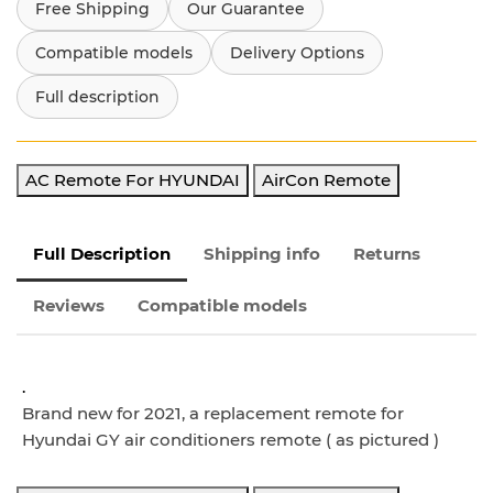
Free Shipping
Our Guarantee
Compatible models
Delivery Options
Full description
AC Remote For HYUNDAI
AirCon Remote
Full Description
Shipping info
Returns
Reviews
Compatible models
.
Brand new for 2021, a replacement remote for
Hyundai GY air conditioners remote ( as pictured )