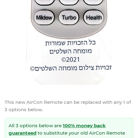
This new
AirCon Remote
can be replaced with any 1 of
3 options below.
All 3 options below are
100% money back
guaranteed
to substitute your
old AirCon Remote