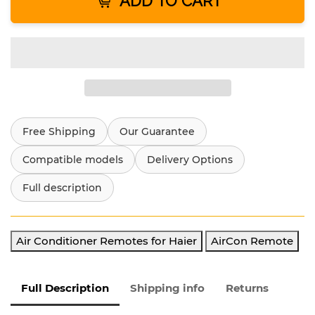
ADD TO CART
Free Shipping
Our Guarantee
Compatible models
Delivery Options
Full description
Air Conditioner Remotes for Haier
AirCon Remote
Full Description
Shipping info
Returns