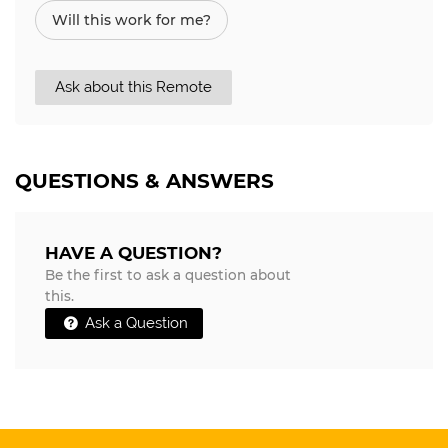
Will this work for me?
Ask about this Remote
QUESTIONS & ANSWERS
HAVE A QUESTION?
Be the first to ask a question about
this.
Ask a Question