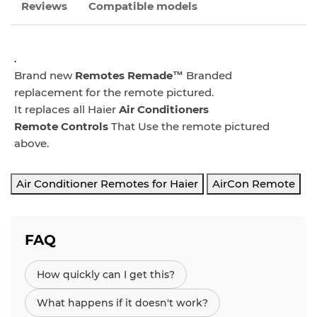
Reviews
Compatible models
.
Brand new
Remotes Remade™
Branded
replacement for the remote pictured.
It replaces all Haier
Air Conditioners
Remote
Controls
That Use the remote pictured
above.
Air Conditioner Remotes for Haier
AirCon Remote
FAQ
How quickly can I get this?
What happens if it doesn't work?