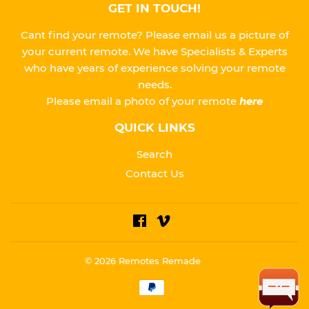
GET IN TOUCH!
Cant find your remote? Please email us a picture of
your current remote. We have Specialists & Experts
who have years of experience solving your remote
needs.
Please
email a photo of your remote
here
QUICK LINKS
Search
Contact Us
Facebook
Vimeo
© 2026
Remotes Remade