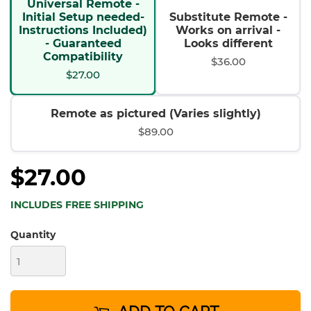
Universal Remote -
Initial Setup needed-
Substitute Remote -
Instructions Included)
Works on arrival -
- Guaranteed
Looks different
Compatibility
$36.00
$27.00
Remote as pictured (Varies slightly)
$89.00
$27.00
INCLUDES FREE SHIPPING
Quantity