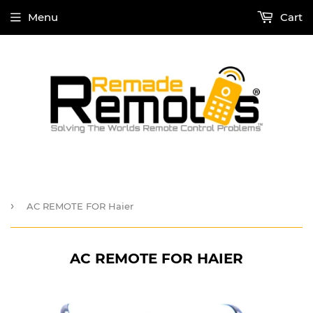
Menu
Cart
›
AC REMOTE FOR Haier
AC REMOTE FOR HAIER