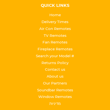
QUICK LINKS
Home
Delivery Times
Air Con Remotes
TV Remotes
Fan Remotes
Fireplace Remotes
Search your Model #
Returns Policy
Contact us
About us
Our Partners
Soundbar Remotes
Window Remotes
מדיניות