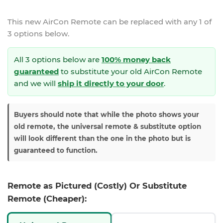
This new
AirCon Remote
can be replaced with any 1 of
3 options below.
All 3 options below are
100% money back
guaranteed
to substitute your
old AirCon Remote
and we will
ship it directly to your door
.
Buyers should note that while the photo shows your
old remote, the universal remote & substitute option
will look different than the one in the photo but is
guaranteed to function.
Remote as Pictured (Costly) Or Substitute
Remote (Cheaper):